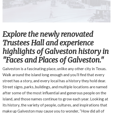
Explore the newly renovated
Trustees Hall and experience
highlights of Galveston history in
"Faces and Places of Galveston."
Galveston is a fascinating place, unlike any other city in Texas.
Walk around the island long enough and you’ll find that every
street has a story, and every local has a history they hold dear.
Street signs, parks, buildings, and multiple locations are named
after some of the most influential and generous people on the
island, and those names continue to grow each year. Looking at
its history, the variety of people, cultures, and inspirations that
make up Galveston may cause you to wonder, “How did all of