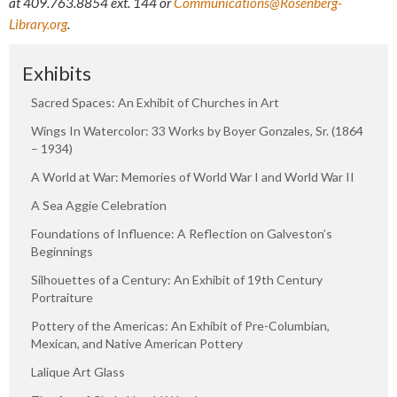
at
409.763.8854
ext. 144 or
Communications@Rosenberg-
Library.org
.
Exhibits
Sacred Spaces: An Exhibit of Churches in Art
Wings In Watercolor: 33 Works by Boyer Gonzales, Sr. (1864
– 1934)
A World at War: Memories of World War I and World War II
A Sea Aggie Celebration
Foundations of Influence: A Reflection on Galveston’s
Beginnings
Silhouettes of a Century: An Exhibit of 19th Century
Portraiture
Pottery of the Americas: An Exhibit of Pre-Columbian,
Mexican, and Native American Pottery
Lalique Art Glass