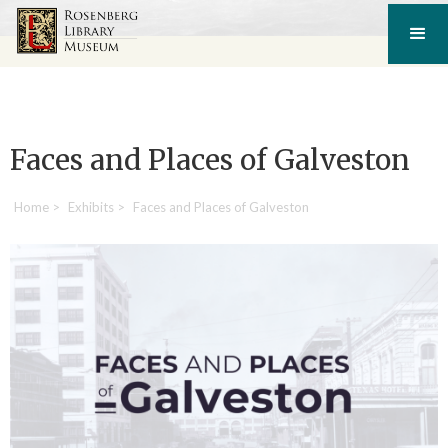
Faces and Places of Galveston
Home
>
Exhibits
>
Faces and Places of Galveston