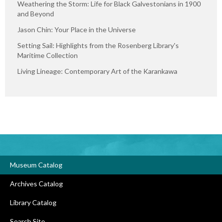
Weathering the Storm: Life for Black Galvestonians in 1900
and Beyond
Jason Chin: Your Place in the Universe
Setting Sail: Highlights from the Rosenberg Library's
Maritime Collection
Living Lineage: Contemporary Art of the Karankawa
Museum Catalog
Archives Catalog
Library Catalog
Search Site