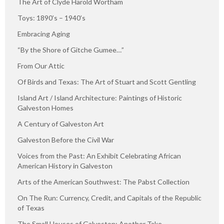
The Art of Clyde Harold Wortham
Toys: 1890’s – 1940’s
Embracing Aging
“By the Shore of Gitche Gumee…”
From Our Attic
Of Birds and Texas: The Art of Stuart and Scott Gentling
Island Art / Island Architecture: Paintings of Historic
Galveston Homes
A Century of Galveston Art
Galveston Before the Civil War
Voices from the Past: An Exhibit Celebrating African
American History in Galveston
Arts of the American Southwest: The Pabst Collection
On The Run: Currency, Credit, and Capitals of the Republic
of Texas
The Small Houses of Galveston: Another Take