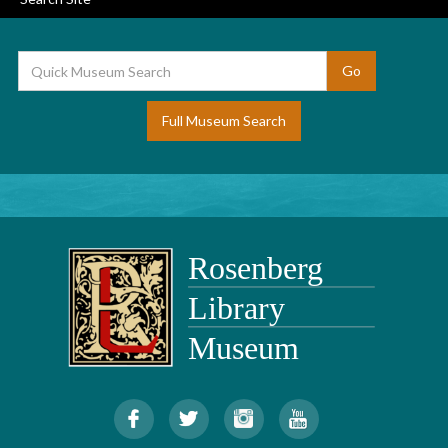
Full Museum Search