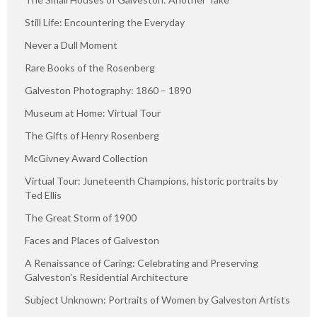
Still Life: Encountering the Everyday
Never a Dull Moment
Rare Books of the Rosenberg
Galveston Photography: 1860 – 1890
Museum at Home: Virtual Tour
The Gifts of Henry Rosenberg
McGivney Award Collection
Virtual Tour: Juneteenth Champions, historic portraits by
Ted Ellis
The Great Storm of 1900
Faces and Places of Galveston
A Renaissance of Caring: Celebrating and Preserving
Galveston's Residential Architecture
Subject Unknown: Portraits of Women by Galveston Artists