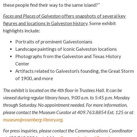
these people find their way to the same island?”
Faces and Places of Galveston
offers snapshots of several key
figures and locations in Galveston history
. Some exhibit
highlights include:
Portraits of prominent Galvestonians
Landscape paintings of iconic Galveston locations
Photographs from the Galveston and Texas History
Center
Artifacts related to Galveston's founding, the Great Storm
of 1900, and more
The exhibit is located on the 4th floor in Trustees Hall.
It can be
viewed during regular library hours, 9:00 a.m. to 5:45 p.m. Monday
through Saturday. No appointment needed. For more information,
please contact the Museum Curator at 409.763.8854 Ext. 125 or at
museum@rosenberg-library.org
.
For press inquiries, please contact the Communications Coordinator