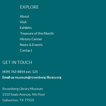
EXPLORE
About
Visit
Exhibits
Treasure of the Month
History Center
News & Events
Contact
GET IN TOUCH
(409) 763-8854
ext. 125
Email us
museum@rosenberg-library.org
Rosenberg Library Museum
2310 Sealy Avenue, 4th Floor
Galveston, TX 77550