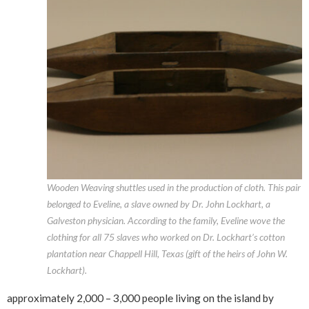
Wooden Weaving shuttles used in the production of cloth. This pair
belonged to Eveline, a slave owned by Dr. John Lockhart, a
Galveston physician. According to the family, Eveline wove the
clothing for all 75 slaves who worked on Dr. Lockhart’s cotton
plantation near Chappell Hill, Texas (gift of the heirs of John W.
Lockhart).
approximately 2,000 – 3,000 people living on the island by