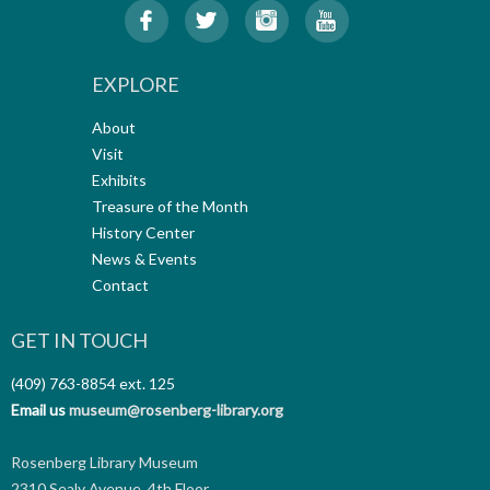
EXPLORE
About
Visit
Exhibits
Treasure of the Month
History Center
News & Events
Contact
GET IN TOUCH
(409) 763-8854
ext. 125
Email us
museum@rosenberg-library.org
Rosenberg Library Museum
2310 Sealy Avenue, 4th Floor