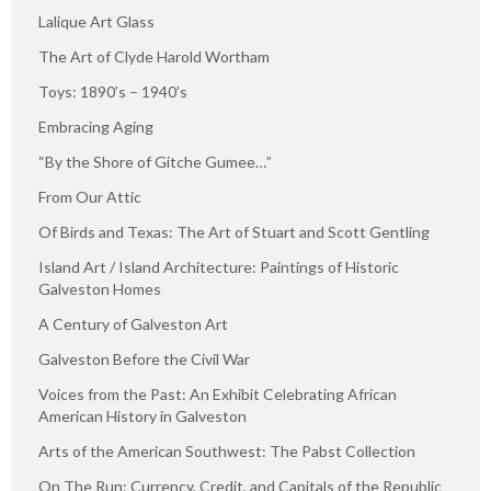
Lalique Art Glass
The Art of Clyde Harold Wortham
Toys: 1890’s – 1940’s
Embracing Aging
“By the Shore of Gitche Gumee…”
From Our Attic
Of Birds and Texas: The Art of Stuart and Scott Gentling
Island Art / Island Architecture: Paintings of Historic
Galveston Homes
A Century of Galveston Art
Galveston Before the Civil War
Voices from the Past: An Exhibit Celebrating African
American History in Galveston
Arts of the American Southwest: The Pabst Collection
On The Run: Currency, Credit, and Capitals of the Republic