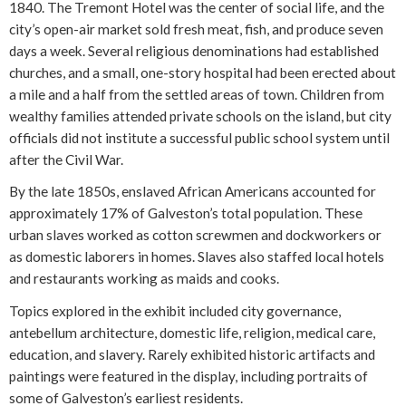
1840. The Tremont Hotel was the center of social life, and the
city’s open-air market sold fresh meat, fish, and produce seven
days a week. Several religious denominations had established
churches, and a small, one-story hospital had been erected about
a mile and a half from the settled areas of town. Children from
wealthy families attended private schools on the island, but city
officials did not institute a successful public school system until
after the Civil War.
By the late 1850s, enslaved African Americans accounted for
approximately 17% of Galveston’s total population. These
urban slaves worked as cotton screwmen and dockworkers or
as domestic laborers in homes. Slaves also staffed local hotels
and restaurants working as maids and cooks.
Topics explored in the exhibit included city governance,
antebellum architecture, domestic life, religion, medical care,
education, and slavery. Rarely exhibited historic artifacts and
paintings were featured in the display, including portraits of
some of Galveston’s earliest residents.