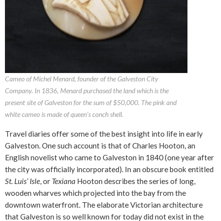
Cameo of Michel Menard, founder of the Galveston City
Company. In 1836, Menard purchased the land which is the
present site of Galveston for the sum of $50,000. The pink and
white cameo is made of queen’s conch shell.
Travel diaries offer some of the best insight into life in early
Galveston. One such account is that of Charles Hooton, an
English novelist who came to Galveston in 1840 (one year after
the city was officially incorporated). In an obscure book entitled
St. Luis’ Isle
, or
Texiana
Hooton describes the series of long,
wooden wharves which projected into the bay from the
downtown waterfront. The elaborate Victorian architecture
that Galveston is so well known for today did not exist in the