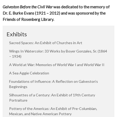
Galveston Before the Civil War
was dedicated to the memory of
Dr. E. Burke Evans (1921 – 2012) and was sponsored by the
Friends of Rosenberg Library.
Exhibits
Sacred Spaces: An Exhibit of Churches in Art
Wings In Watercolor: 33 Works by Boyer Gonzales, Sr. (1864
– 1934)
A World at War: Memories of World War I and World War II
A Sea Aggie Celebration
Foundations of Influence: A Reflection on Galveston’s
Beginnings
Silhouettes of a Century: An Exhibit of 19th Century
Portraiture
Pottery of the Americas: An Exhibit of Pre-Columbian,
Mexican, and Native American Pottery