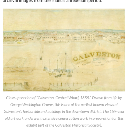
archival images from the island’s antebellum period.
Close up section of “Galveston, Central Wharf, 1855.” Drawn from life by
George Washington Grover, this is one of the earliest known views of
Galveston’s harborside and buildings in the downtown district. The 159-year
old artwork underwent extensive conservation work in preparation for this
exhibit (gift of the Galveston Historical Society).