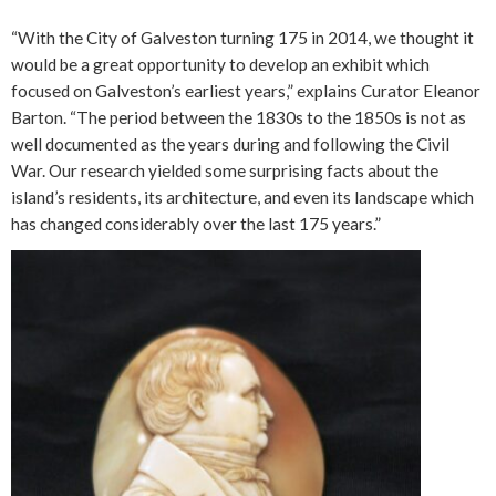
“With the City of Galveston turning 175 in 2014, we thought it
would be a great opportunity to develop an exhibit which
focused on Galveston’s earliest years,” explains Curator Eleanor
Barton. “The period between the 1830s to the 1850s is not as
well documented as the years during and following the Civil
War. Our research yielded some surprising facts about the
island’s residents, its architecture, and even its landscape which
has changed considerably over the last 175 years.”