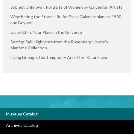
Subject Unknown: Portraits of Women by Galveston Artists
Weathering the Storm: Life for Black Galvestonians in 1900
and Beyond
Jason Chin: Your Place in the Universe
Setting Sail: Highlights from the Rosenberg Library's
Maritime Collection
Living Lineage: Contemporary Art of the Karankawa
Museum Catalog
Archives Catalog