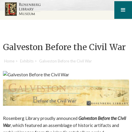
Galveston Before the Civil War
Home
>
Exhibits
>
Galveston Before the Civil War
Rosenberg Library proudly announced
Galveston Before the Civil
War
, which featured an assemblage of historic artifacts and