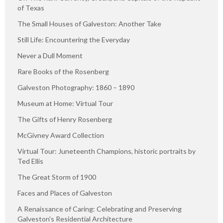
of Texas
The Small Houses of Galveston: Another Take
Still Life: Encountering the Everyday
Never a Dull Moment
Rare Books of the Rosenberg
Galveston Photography: 1860 – 1890
Museum at Home: Virtual Tour
The Gifts of Henry Rosenberg
McGivney Award Collection
Virtual Tour: Juneteenth Champions, historic portraits by
Ted Ellis
The Great Storm of 1900
Faces and Places of Galveston
A Renaissance of Caring: Celebrating and Preserving
Galveston's Residential Architecture