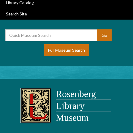
Library Catalog
Search Site
Full Museum Search