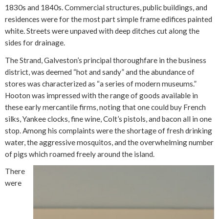
1830s and 1840s. Commercial structures, public buildings, and
residences were for the most part simple frame edifices painted
white. Streets were unpaved with deep ditches cut along the
sides for drainage.
The Strand, Galveston’s principal thoroughfare in the business
district, was deemed “hot and sandy” and the abundance of
stores was characterized as “a series of modern museums.”
Hooton was impressed with the range of goods available in
these early mercantile firms, noting that one could buy French
silks, Yankee clocks, fine wine, Colt’s pistols, and bacon all in one
stop. Among his complaints were the shortage of fresh drinking
water, the aggressive mosquitos, and the overwhelming number
of pigs which roamed freely around the island.
There
were