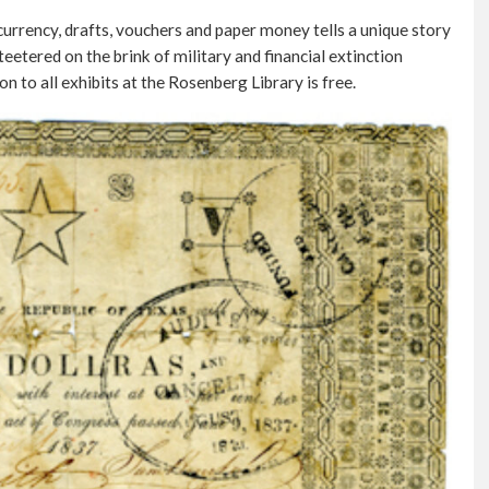
 currency, drafts, vouchers and paper money tells a unique story
eetered on the brink of military and financial extinction
n to all exhibits at the Rosenberg Library is free.