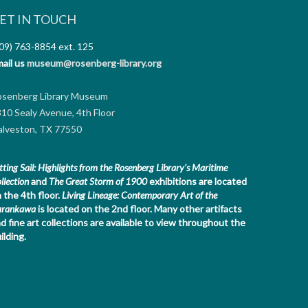
ET IN TOUCH
09) 763-8854
ext. 125
ail us
museum@rosenberg-library.org
osenberg Library Museum
10 Sealy Avenue, 4th Floor
lveston, TX 77550
tting Sail: Highlights from the Rosenberg Library's Maritime
llection
and
The Great Storm of 1900
exhibitions are located
 the 4th floor.
Living Lineage: Contemporary Art of the
arankawa
is located on the 2nd floor.
Many other artifacts
d fine art collections are available to view throughout the
ilding.