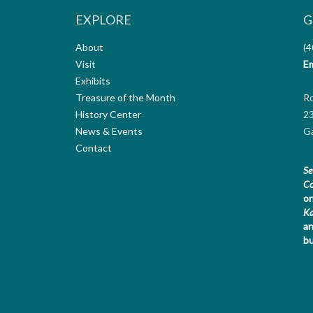
EXPLORE
G
About
(4
Visit
Em
Exhibits
Treasure of the Month
R
History Center
23
News & Events
Ga
Contact
Se
Co
on
K
an
bu