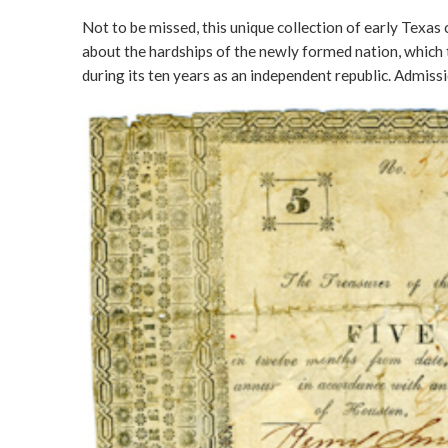
Not to be missed, this unique collection of early Texas
about the hardships of the newly formed nation, which t
during its ten years as an independent republic. Admissio