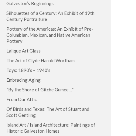
Galveston’s Beginnings
Silhouettes of a Century: An Exhibit of 19th
Century Portraiture
Pottery of the Americas: An Exhibit of Pre-
Columbian, Mexican, and Native American
Pottery
Lalique Art Glass
The Art of Clyde Harold Wortham
Toys: 1890’s – 1940’s
Embracing Aging
“By the Shore of Gitche Gumee…”
From Our Attic
Of Birds and Texas: The Art of Stuart and
Scott Gentling
Island Art / Island Architecture: Paintings of
Historic Galveston Homes