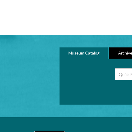
Museum Catalog
Archive