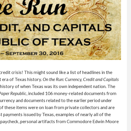
dit crisis! This might sound like a list of headlines in the
 era of Texas history.
On the Run: Currency, Credit and Capitals
al history of when Texas was its own independent nation. The
Paper Republic
, included 106 money-related documents from
currency and documents related to the earlier period under
f these items were on loan from private collectors and are
st payments issued by Texas, examples of nearly all of the
ial paycheck, personal artifacts from Commodore Edwin Moore