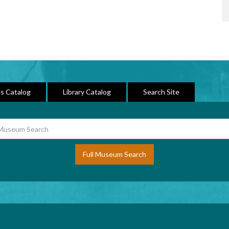
s Catalog
Library Catalog
Search Site
Full Museum Search