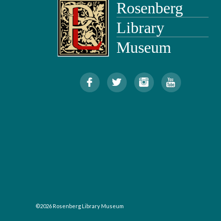
©2026 Rosenberg Library Museum