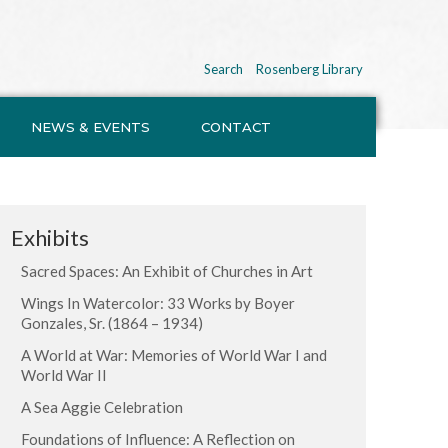
Search
Rosenberg Library
NEWS & EVENTS
CONTACT
Exhibits
Sacred Spaces: An Exhibit of Churches in Art
Wings In Watercolor: 33 Works by Boyer
Gonzales, Sr. (1864 – 1934)
A World at War: Memories of World War I and
World War II
A Sea Aggie Celebration
Foundations of Influence: A Reflection on