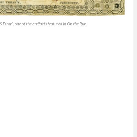
rror”, one of the artifacts featured in On the Run.