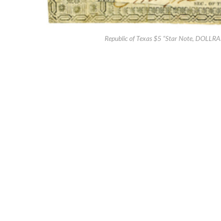
Republic of Texas $5 “Star Note, DOLLRAS E