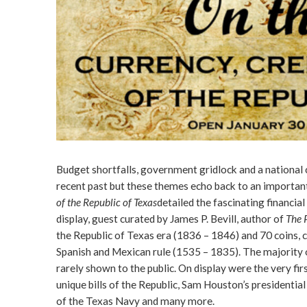
Budget shortfalls, government gridlock and a national cre
recent past but these themes echo back to an important
of the Republic of Texas
detailed the fascinating financi
display, guest curated by James P. Bevill, author of
The 
the Republic of Texas era (1836 – 1846) and 70 coins, 
Spanish and Mexican rule (1535 – 1835). The majority o
rarely shown to the public. On display were the very fir
unique bills of the Republic, Sam Houston’s president
of the Texas Navy and many more.