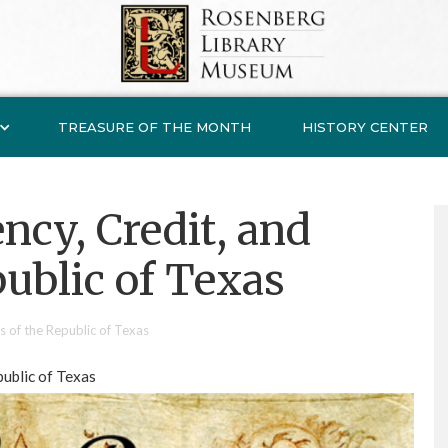
TREASURE OF THE MONTH
HISTORY CENTER
ncy, Credit, and
public of Texas
s of the Republic of Texas