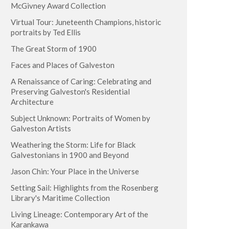
McGivney Award Collection
Virtual Tour: Juneteenth Champions, historic
portraits by Ted Ellis
The Great Storm of 1900
Faces and Places of Galveston
A Renaissance of Caring: Celebrating and
Preserving Galveston's Residential
Architecture
Subject Unknown: Portraits of Women by
Galveston Artists
Weathering the Storm: Life for Black
Galvestonians in 1900 and Beyond
Jason Chin: Your Place in the Universe
Setting Sail: Highlights from the Rosenberg
Library's Maritime Collection
Living Lineage: Contemporary Art of the
Karankawa