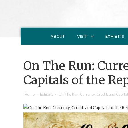
ABOUT
VISIT
EXHIBITS
On The Run: Curre
Capitals of the Re
Home
>
Exhibits
>
On The Run: Currency, Credit, and Capital