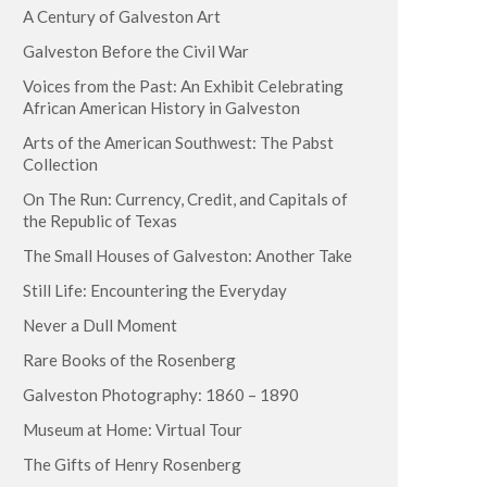
A Century of Galveston Art
Galveston Before the Civil War
Voices from the Past: An Exhibit Celebrating
African American History in Galveston
Arts of the American Southwest: The Pabst
Collection
On The Run: Currency, Credit, and Capitals of
the Republic of Texas
The Small Houses of Galveston: Another Take
Still Life: Encountering the Everyday
Never a Dull Moment
Rare Books of the Rosenberg
Galveston Photography: 1860 – 1890
Museum at Home: Virtual Tour
The Gifts of Henry Rosenberg