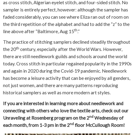
as cross stitch, Algerian eyelet stitch, and four-sided stitch. No
sampler is entirely perfect, however: although the sampler has
faded considerably, you can see where Eliza ran out of room on
the third repetition of the alphabet and had to add the “z” to the
th
line above after “Baltimore, Aug 15
.”
The practice of stitching samplers declined steadily throughout
th
the 20
century, especially after the World Wars. However,
there are still needlework guilds and schools around the world
today. Cross stitch in particular regained popularity in the 1990s
and again in 2020 during the Covid-19 pandemic. Needlework
has become a leisure activity that can be enjoyed by all genders,
not just women, and there are many patterns reproducing
historical samplers as well as more modern art styles.
If you are interested in learning more about needlework and
connecting with others who love the textile arts, check out our
nd
Unraveling at Rosenberg program on the 2
Wednesday of
nd
each month, from 1-3 pm in the 2
floor McCullough Room!