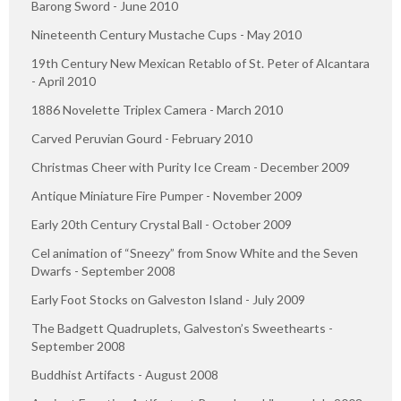
Barong Sword - June 2010
Nineteenth Century Mustache Cups - May 2010
19th Century New Mexican Retablo of St. Peter of Alcantara
- April 2010
1886 Novelette Triplex Camera - March 2010
Carved Peruvian Gourd - February 2010
Christmas Cheer with Purity Ice Cream - December 2009
Antique Miniature Fire Pumper - November 2009
Early 20th Century Crystal Ball - October 2009
Cel animation of “Sneezy” from Snow White and the Seven
Dwarfs - September 2008
Early Foot Stocks on Galveston Island - July 2009
The Badgett Quadruplets, Galveston’s Sweethearts -
September 2008
Buddhist Artifacts - August 2008