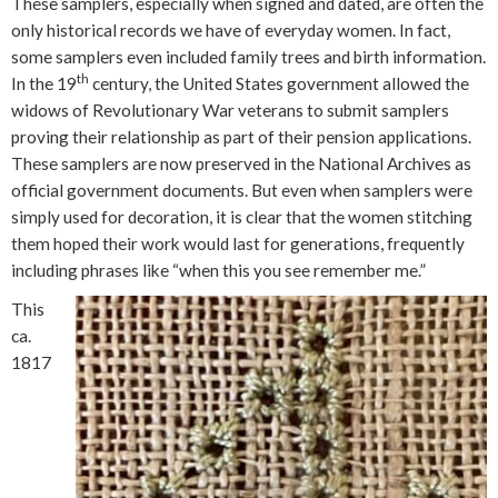
These samplers, especially when signed and dated, are often the
only historical records we have of everyday women. In fact,
some samplers even included family trees and birth information.
th
In the 19
century, the United States government allowed the
widows of Revolutionary War veterans to submit samplers
proving their relationship as part of their pension applications.
These samplers are now preserved in the National Archives as
official government documents. But even when samplers were
simply used for decoration, it is clear that the women stitching
them hoped their work would last for generations, frequently
including phrases like “when this you see remember me.”
This
ca.
1817