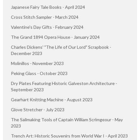
Japanese Fairy Tale Books - April 2024
Cross Stitch Sampler - March 2024
Valentine's Day Gifts - February 2024
The Grand 1894 Opera House - January 2024
Charles Dickens' "The Life of Our Lord" Scrapbook -
December 2023
Molinillos - November 2023
Peking Glass - October 2023
Dry Plates Featuring Historic Galveston Architecture -
September 2023
Gearhart Knitting Machine - August 2023
Glove Stretcher - July 2023
The Sailmaking Tools of Captain William Scrimgeour - May
2023
Trench Art: Historic Souvenirs from World War I - April 2023