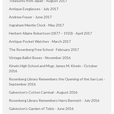
Treasures from Japan - August 2017
Antique Eyeglasses - July 2017
Andrew Fraser - June 2017
Ingraham Mantle Clock - May 2017
Herbert Allaire Robertson (1877 – 1920) - April 2017
Antique Pocket Watches - March 2017
The Rosenberg Free School - February 2017
Vintage Ballot Boxes - November 2016
Kirwin High School and Msgr. James M. Kirwin - October
2016
Rosenberg Library Remembers the Opening of the San Luis -
September 2016
Galveston’s Cotton Carnival - August 2016
Rosenberg Library Remembers Harry Bennett - July 2016
Galveston’s Garden of Tokio - June 2016