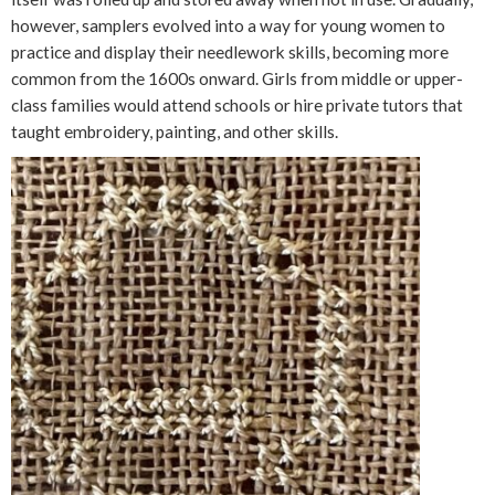
however, samplers evolved into a way for young women to
practice and display their needlework skills, becoming more
common from the 1600s onward. Girls from middle or upper-
class families would attend schools or hire private tutors that
taught embroidery, painting, and other skills.