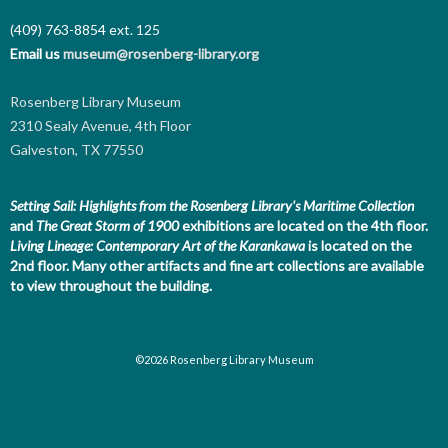
(409) 763-8854
ext. 125
Email us
museum@rosenberg-library.org
Rosenberg Library Museum
2310 Sealy Avenue, 4th Floor
Galveston, TX 77550
Setting Sail: Highlights from the Rosenberg Library's Maritime Collection
and
The Great Storm of 1900
exhibitions are located on the 4th floor.
Living Lineage: Contemporary Art of the Karankawa
is located on the
2nd floor.
Many other artifacts and fine art collections are available
to view throughout the building.
©2026 Rosenberg Library Museum