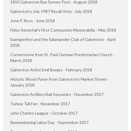
1850 Galveston Bay Survey Post - August 2018
Galveston’s July 1987 Recall Vote - July 2018
June P. Ross - June 2018
Fides Senechal’s First Communion Memorabilia - May 2018
Saengerfest and the Salamander Club of Galveston - April
2018
Cornerstone from St. Paul German Presbyterian Church -
March 2018
Galveston Artist Emil Bunjes - February 2018
Historic Wood Paver from Galveston’s Market Street -
January 2018
Galveston Artillery Ball Souvenirs - December 2017
Turkey Tail Fan - November 2017
John Charles League - October 2017
Remembering Labor Day - September 2017