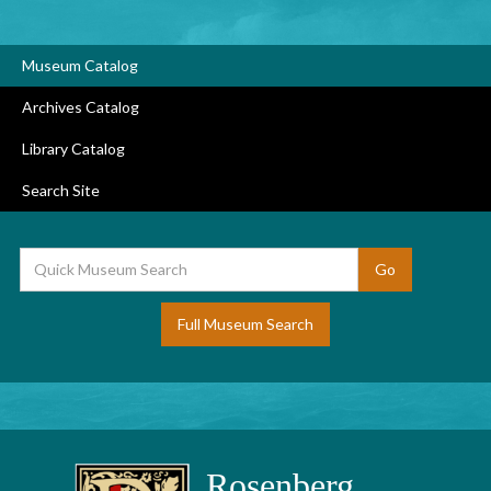
Museum Catalog
Archives Catalog
Library Catalog
Search Site
Full Museum Search