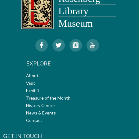
EXPLORE
About
Visit
Exhibits
Treasure of the Month
History Center
News & Events
Contact
GET IN TOUCH