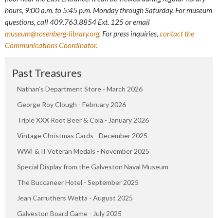
hours,
9:00 a.m. to 5:45 p.m. Monday through Saturday
. For museum
questions, call 409.763.8854 Ext. 125 or email
museum@rosenberg-library.org
. For press inquiries,
contact the
Communications Coordinator.
Past Treasures
Nathan’s Department Store - March 2026
George Roy Clough - February 2026
Triple XXX Root Beer & Cola - January 2026
Vintage Christmas Cards - December 2025
WWI & II Veteran Medals - November 2025
Special Display from the Galveston Naval Museum
The Buccaneer Hotel - September 2025
Jean Carruthers Wetta - August 2025
Galveston Board Game - July 2025