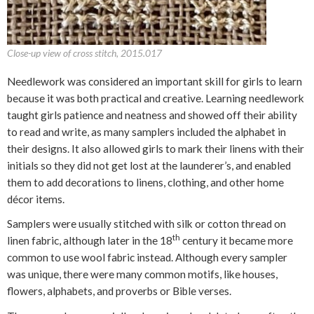
Close-up view of cross stitch, 2015.017
Needlework was considered an important skill for girls to learn
because it was both practical and creative. Learning needlework
taught girls patience and neatness and showed off their ability
to read and write, as many samplers included the alphabet in
their designs. It also allowed girls to mark their linens with their
initials so they did not get lost at the launderer’s, and enabled
them to add decorations to linens, clothing, and other home
décor items.
Samplers were usually stitched with silk or cotton thread on
th
linen fabric, although later in the 18
century it became more
common to use wool fabric instead. Although every sampler
was unique, there were many common motifs, like houses,
flowers, alphabets, and proverbs or Bible verses.