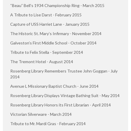
“Beau” Bell’s 1934 Championship Ring - March 2015
A Tribute to Lise Darst - February 2015
Capture of USS Harriet Lane - January 2015
The Historic St. Mary’s Infirmary - November 2014
Galveston’s First Middle School - October 2014
Tribute to Felix Stella - September 2014
The Tremont Hotel - August 2014
Rosenberg Library Remembers Trustee John Goggan - July
2014
Avenue L Missionary Baptist Church - June 2014
Rosenberg Library Displays Vintage Bathing Suit - May 2014
Rosenberg Library Honors its First Librarian - April 2014
Victorian Silverware - March 2014
Tribute to Mr. Mardi Gras - February 2014