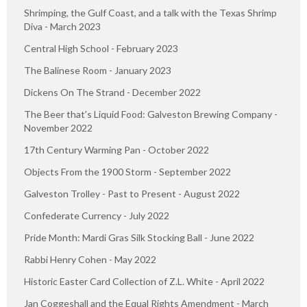
Shrimping, the Gulf Coast, and a talk with the Texas Shrimp
Diva - March 2023
Central High School - February 2023
The Balinese Room - January 2023
Dickens On The Strand - December 2022
The Beer that’s Liquid Food: Galveston Brewing Company -
November 2022
17th Century Warming Pan - October 2022
Objects From the 1900 Storm - September 2022
Galveston Trolley - Past to Present - August 2022
Confederate Currency - July 2022
Pride Month: Mardi Gras Silk Stocking Ball - June 2022
Rabbi Henry Cohen - May 2022
Historic Easter Card Collection of Z.L. White - April 2022
Jan Coggeshall and the Equal Rights Amendment - March