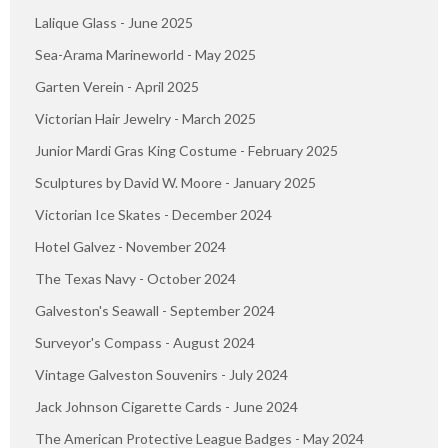
Lalique Glass - June 2025
Sea-Arama Marineworld - May 2025
Garten Verein - April 2025
Victorian Hair Jewelry - March 2025
Junior Mardi Gras King Costume - February 2025
Sculptures by David W. Moore - January 2025
Victorian Ice Skates - December 2024
Hotel Galvez - November 2024
The Texas Navy - October 2024
Galveston's Seawall - September 2024
Surveyor's Compass - August 2024
Vintage Galveston Souvenirs - July 2024
Jack Johnson Cigarette Cards - June 2024
The American Protective League Badges - May 2024