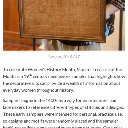
Sampler, 2015.017
To celebrate Women’s History Month, March’s Treasure of the
th
Month is a 19
century needlework sampler that highlights how
the decorative arts can provide a wealth of information about
everyday women throughout history.
Samplers began in the 1400s as a way for embroiderers and
lacemakers to reference different types of stitches and designs.
These early samplers were intended for personal, practical use,
so designs and motifs were randomly placed and the sampler
itself was rolled up and stored away when not in use. Gradually,