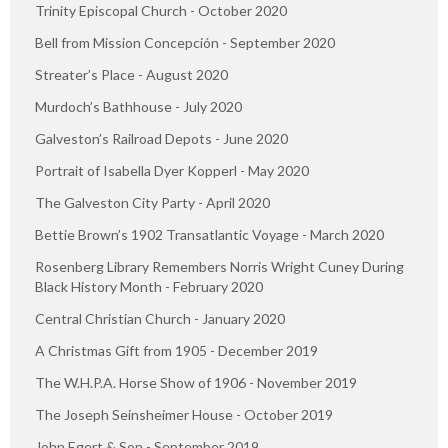
Trinity Episcopal Church - October 2020
Bell from Mission Concepción - September 2020
Streater’s Place - August 2020
Murdoch’s Bathhouse - July 2020
Galveston’s Railroad Depots - June 2020
Portrait of Isabella Dyer Kopperl - May 2020
The Galveston City Party - April 2020
Bettie Brown’s 1902 Transatlantic Voyage - March 2020
Rosenberg Library Remembers Norris Wright Cuney During
Black History Month - February 2020
Central Christian Church - January 2020
A Christmas Gift from 1905 - December 2019
The W.H.P.A. Horse Show of 1906 - November 2019
The Joseph Seinsheimer House - October 2019
John Egert & Son - September 2019