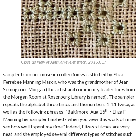
Close-up view of Algerian eyelet stitch, 2015.017
sampler from our museum collection was stitched by Eliza
Ferrebee Manning Mason, who was the grandmother of Jean
Scrimgeour Morgan (the artist and community leader for whom
the Morgan Room at Rosenberg Library is named). The sampler
repeats the alphabet three times and the numbers 1-11 twice, as
th
well as the following phrases: “Baltimore, Aug 15
/ Eliza F
Manning her sampler finished / when you view this work of mine
see how well I spent my time.” Indeed, Eliza’s stitches are very
neat, and she employed several different types of stitches such