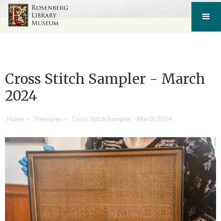
Cross Stitch Sampler - March
2024
Home
>
Treasures
>
Cross Stitch Sampler - March 2024