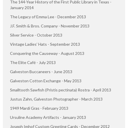
The 144-Year History of the First Public Library in Texas -
January 2014
The Legacy of Emma Lee - December 2013
J.F. Smith & Bros. Company - November 2013
Silver Service - October 2013
Vintage Ladies’ Hats - September 2013
Conquering the Causeway - August 2013
The Elite Café - July 2013
Galveston Buccaneers - June 2013
Galveston Cotton Exchange - May 2013
Smalltooth Sawfish (Pristis pectinata) Rostra - April 2013
Justus Zahn, Galveston Photographer - March 2013
1949 Mardi Gras - February 2013
Ursuline Academy Artifacts - January 2013
Joseph Imhof Custom Greeting Cards - December 2012