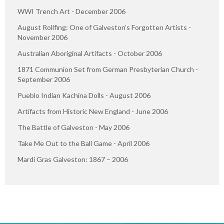
WWI Trench Art - December 2006
August Rollfing: One of Galveston’s Forgotten Artists -
November 2006
Australian Aboriginal Artifacts - October 2006
1871 Communion Set from German Presbyterian Church -
September 2006
Pueblo Indian Kachina Dolls - August 2006
Artifacts from Historic New England - June 2006
The Battle of Galveston - May 2006
Take Me Out to the Ball Game - April 2006
Mardi Gras Galveston: 1867 – 2006