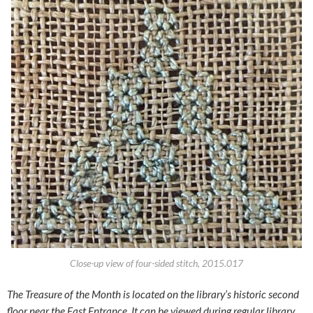
Close-up view of four-sided stitch, 2015.017
The Treasure of the Month is located on the library’s historic second
floor near the East Entrance.
It can be viewed during regular library