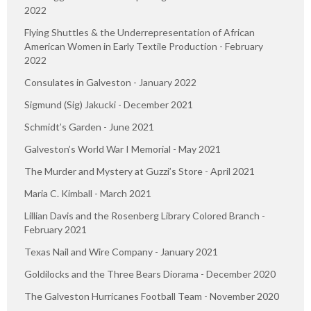
2022
Flying Shuttles & the Underrepresentation of African
American Women in Early Textile Production - February
2022
Consulates in Galveston - January 2022
Sigmund (Sig) Jakucki - December 2021
Schmidt’s Garden - June 2021
Galveston’s World War I Memorial - May 2021
The Murder and Mystery at Guzzi’s Store - April 2021
Maria C. Kimball - March 2021
Lillian Davis and the Rosenberg Library Colored Branch -
February 2021
Texas Nail and Wire Company - January 2021
Goldilocks and the Three Bears Diorama - December 2020
The Galveston Hurricanes Football Team - November 2020