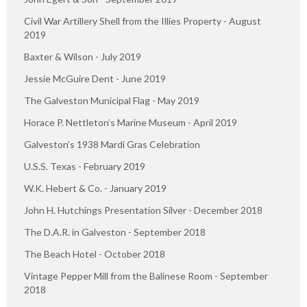
Civil War Artillery Shell from the Illies Property - August
2019
Baxter & Wilson - July 2019
Jessie McGuire Dent - June 2019
The Galveston Municipal Flag - May 2019
Horace P. Nettleton’s Marine Museum - April 2019
Galveston’s 1938 Mardi Gras Celebration
U.S.S. Texas - February 2019
W.K. Hebert & Co. - January 2019
John H. Hutchings Presentation Silver - December 2018
The D.A.R. in Galveston - September 2018
The Beach Hotel - October 2018
Vintage Pepper Mill from the Balinese Room - September
2018