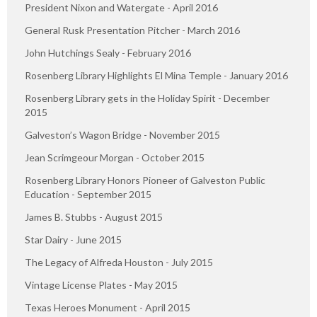
President Nixon and Watergate - April 2016
General Rusk Presentation Pitcher - March 2016
John Hutchings Sealy - February 2016
Rosenberg Library Highlights El Mina Temple - January 2016
Rosenberg Library gets in the Holiday Spirit - December
2015
Galveston’s Wagon Bridge - November 2015
Jean Scrimgeour Morgan - October 2015
Rosenberg Library Honors Pioneer of Galveston Public
Education - September 2015
James B. Stubbs - August 2015
Star Dairy - June 2015
The Legacy of Alfreda Houston - July 2015
Vintage License Plates - May 2015
Texas Heroes Monument - April 2015