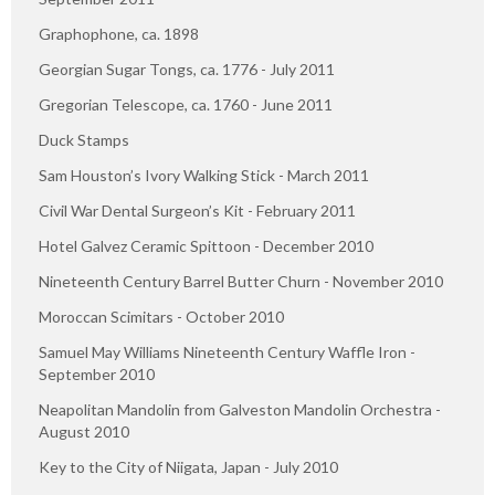
Graphophone, ca. 1898
Georgian Sugar Tongs, ca. 1776 - July 2011
Gregorian Telescope, ca. 1760 - June 2011
Duck Stamps
Sam Houston’s Ivory Walking Stick - March 2011
Civil War Dental Surgeon’s Kit - February 2011
Hotel Galvez Ceramic Spittoon - December 2010
Nineteenth Century Barrel Butter Churn - November 2010
Moroccan Scimitars - October 2010
Samuel May Williams Nineteenth Century Waffle Iron -
September 2010
Neapolitan Mandolin from Galveston Mandolin Orchestra -
August 2010
Key to the City of Niigata, Japan - July 2010