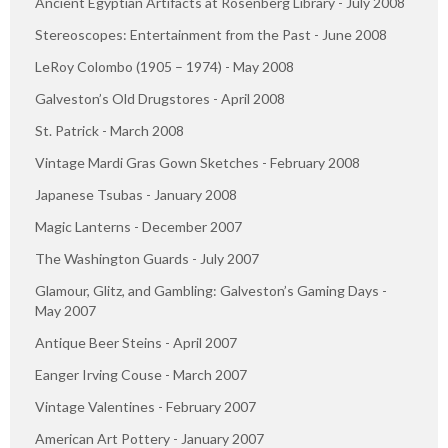
Ancient Egyptian Artifacts at Rosenberg Library - July 2008
Stereoscopes: Entertainment from the Past - June 2008
LeRoy Colombo (1905 – 1974) - May 2008
Galveston’s Old Drugstores - April 2008
St. Patrick - March 2008
Vintage Mardi Gras Gown Sketches - February 2008
Japanese Tsubas - January 2008
Magic Lanterns - December 2007
The Washington Guards - July 2007
Glamour, Glitz, and Gambling: Galveston’s Gaming Days -
May 2007
Antique Beer Steins - April 2007
Eanger Irving Couse - March 2007
Vintage Valentines - February 2007
American Art Pottery - January 2007