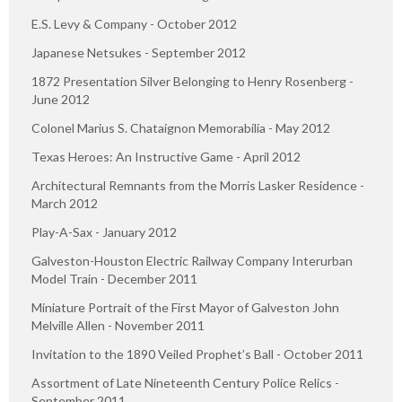
E.S. Levy & Company - October 2012
Japanese Netsukes - September 2012
1872 Presentation Silver Belonging to Henry Rosenberg -
June 2012
Colonel Marius S. Chataignon Memorabilia - May 2012
Texas Heroes: An Instructive Game - April 2012
Architectural Remnants from the Morris Lasker Residence -
March 2012
Play-A-Sax - January 2012
Galveston-Houston Electric Railway Company Interurban
Model Train - December 2011
Miniature Portrait of the First Mayor of Galveston John
Melville Allen - November 2011
Invitation to the 1890 Veiled Prophet’s Ball - October 2011
Assortment of Late Nineteenth Century Police Relics -
September 2011