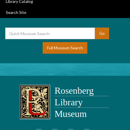
Library Catalog
Search Site
Full Museum Search