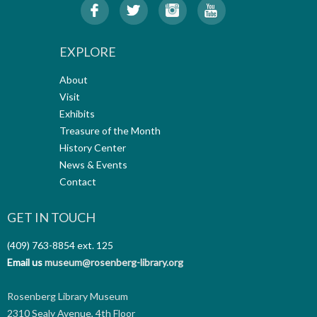
EXPLORE
About
Visit
Exhibits
Treasure of the Month
History Center
News & Events
Contact
GET IN TOUCH
(409) 763-8854
ext. 125
Email us
museum@rosenberg-library.org
Rosenberg Library Museum
2310 Sealy Avenue, 4th Floor