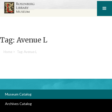
Tag: Avenue L
Home
>
Tag: Avenue L
Museum Catalog
Archives Catalog