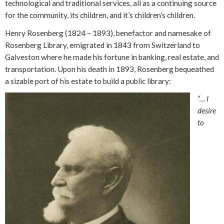
technological and traditional services, all as a continuing source
for the community, its children, and it’s children’s children.
Henry Rosenberg (1824 – 1893), benefactor and namesake of
Rosenberg Library, emigrated in 1843 from Switzerland to
Galveston where he made his fortune in banking, real estate, and
transportation. Upon his death in 1893, Rosenberg bequeathed
a sizable port of his estate to build a public library:
“… I
desire
to