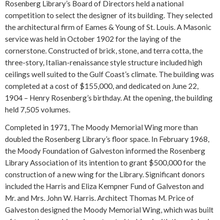
Rosenberg Library’s Board of Directors held a national
competition to select the designer of its building. They selected
the architectural firm of Eames & Young of St. Louis. A Masonic
service was held in October 1902 for the laying of the
cornerstone. Constructed of brick, stone, and terra cotta, the
three-story, Italian-renaissance style structure included high
ceilings well suited to the Gulf Coast’s climate. The building was
completed at a cost of $155,000, and dedicated on June 22,
1904 – Henry Rosenberg’s birthday. At the opening, the building
held 7,505 volumes.
Completed in 1971, The Moody Memorial Wing more than
doubled the Rosenberg Library’s floor space. In February 1968,
the Moody Foundation of Galveston informed the Rosenberg
Library Association of its intention to grant $500,000 for the
construction of a new wing for the Library. Significant donors
included the Harris and Eliza Kempner Fund of Galveston and
Mr. and Mrs. John W. Harris. Architect Thomas M. Price of
Galveston designed the Moody Memorial Wing, which was built