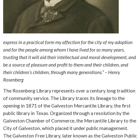
express in a practical form my affection for the city of my adoption
and for the people among whom I have lived for so many years,
trusting that it will aid their intellectual and moral development, and
be a source of pleasure and profit to them and their children, and
their children’s children, through many generations.” – Henry
Rosenberg
The Rosenberg Library represents over a century long tradition
of community service. The Library traces its lineage to the
opening in 1871 of the Galveston Mercantile Library, the first
public library in Texas. Organized through a resolution by the
Galveston Chamber of Commerce, the Mercantile Library to the
City of Galveston, which placed it under public management.
The Galveston Free Library, later known as the Galveston Public