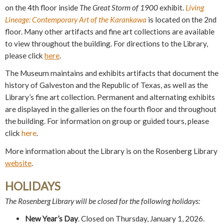
on the 4th floor inside
The Great Storm of 1900
exhibit.
Living
Lineage: Contemporary Art of the Karankawa
is located on the 2nd
floor. Many other artifacts and fine art collections are available
to view throughout the building. For directions to the Library,
please click
here
.
The Museum maintains and exhibits artifacts that document the
history of Galveston and the Republic of Texas, as well as the
Library’s fine art collection. Permanent and alternating exhibits
are displayed in the
g
alleries on the fourth floor and throughout
the building. For information on group or guided tours, please
click
here
.
More information about the Library is on the Rosenberg Library
website
.
HOLIDAYS
The Rosenberg Library will be closed for the following holidays:
New Year’s Day
. Closed on Thursday, January 1, 2026.