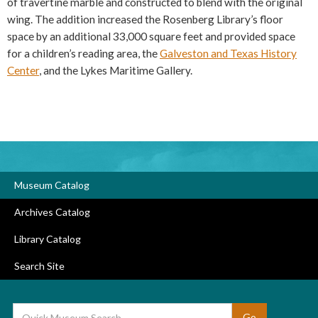
of travertine marble and constructed to blend with the original
wing. The addition increased the Rosenberg Library’s floor
space by an additional 33,000 square feet and provided space
for a children’s reading area, the
Galveston and Texas History
Center
, and the Lykes Maritime Gallery.
Museum Catalog
Archives Catalog
Library Catalog
Search Site