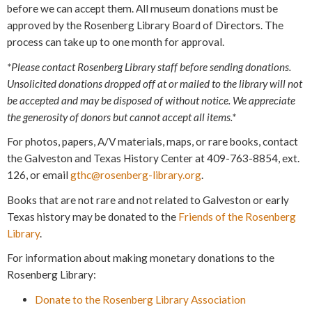
before we can accept them. All museum donations must be
approved by the Rosenberg Library Board of Directors. The
process can take up to one month for approval.
*Please contact Rosenberg Library staff before sending donations.
Unsolicited donations dropped off at or mailed to the library will not
be accepted and may be disposed of without notice. We appreciate
the generosity of donors but cannot accept all items.*
For photos, papers, A/V materials, maps, or rare books, contact
the Galveston and Texas History Center at 409-763-8854, ext.
126, or email
gthc@rosenberg-library.org
.
Books that are not rare and not related to Galveston or early
Texas history may be donated to the
Friends of the Rosenberg
Library
.
For information about making monetary donations to the
Rosenberg Library:
Donate to the Rosenberg Library Association