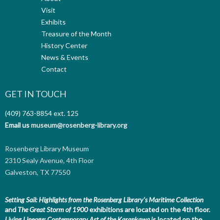
Visit
Exhibits
Treasure of the Month
History Center
News & Events
Contact
GET IN TOUCH
(409) 763-8854
ext. 125
Email us
museum@rosenberg-library.org
Rosenberg Library Museum
2310 Sealy Avenue, 4th Floor
Galveston, TX 77550
Setting Sail: Highlights from the Rosenberg Library's Maritime Collection
and
The Great Storm of 1900
exhibitions are located on the 4th floor.
Living Lineage: Contemporary Art of the Karankawa
is located on the