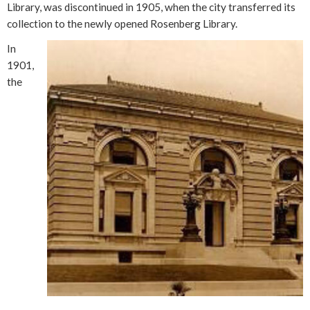
Library, was discontinued in 1905, when the city transferred its
collection to the newly opened Rosenberg Library.
In
1901,
the