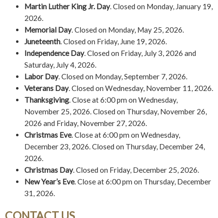
Martin Luther King Jr. Day
. Closed on Monday, January 19,
2026.
Memorial Day
. Closed on Monday, May 25, 2026.
Juneteenth
. Closed on Friday, June 19, 2026.
Independence Day
. Closed on Friday, July 3, 2026 and
Saturday, July 4, 2026.
Labor Day
. Closed on Monday, September 7, 2026.
Veterans Day
. Closed on Wednesday, November 11, 2026.
Thanksgiving
. Close at 6:00 pm on Wednesday,
November 25, 2026. Closed on Thursday, November 26,
2026 and Friday, November 27, 2026.
Christmas Eve
. Close at 6:00 pm on Wednesday,
December 23, 2026. Closed on Thursday, December 24,
2026.
Christmas Day
. Closed on Friday, December 25, 2026.
New Year’s Eve
. Close at 6:00 pm on Thursday, December
31, 2026.
CONTACT US