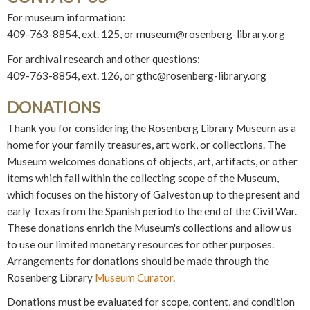
For museum information:
409-763-8854, ext. 125, or museum@rosenberg-library.org
For archival research and other questions:
409-763-8854, ext. 126, or gthc@rosenberg-library.org
DONATIONS
Thank you for considering the Rosenberg Library Museum as a
home for your family treasures, art work, or collections. The
Museum welcomes donations of objects, art, artifacts, or other
items which fall within the collecting scope of the Museum,
which focuses on the history of Galveston up to the present and
early Texas from the Spanish period to the end of the Civil War.
These donations enrich the Museum's collections and allow us
to use our limited monetary resources for other purposes.
Arrangements for donations should be made through the
Rosenberg Library
Museum Curator
.
Donations must be evaluated for scope, content, and condition