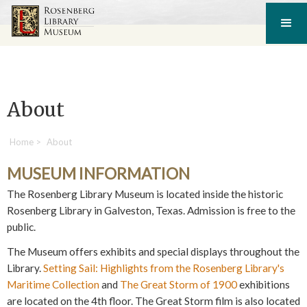
About
Home
>
About
MUSEUM INFORMATION
The Rosenberg Library Museum is located inside the historic
Rosenberg Library in Galveston, Texas. Admission is free to the
public.
The Museum offers exhibits and special displays throughout the
Library.
Setting Sail: Highlights from the Rosenberg Library's
Maritime Collection
and
The Great Storm of 1900
exhibitions
are located on the 4th floor. The Great Storm film is also located