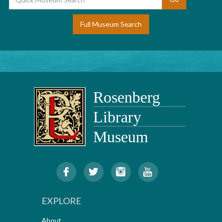
Full Museum Search
EXPLORE
About