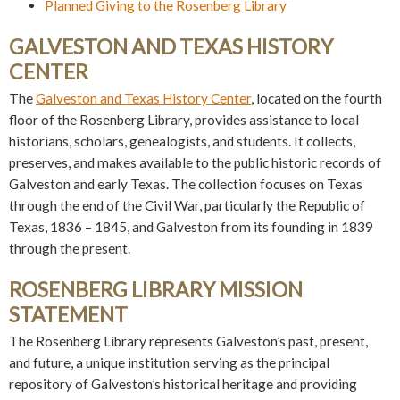
Planned Giving to the Rosenberg Library
GALVESTON AND TEXAS HISTORY
CENTER
The
Galveston and Texas History Center
, located on the fourth
floor of the Rosenberg Library, provides assistance to local
historians, scholars, genealogists, and students. It collects,
preserves, and makes available to the public historic records of
Galveston and early Texas. The collection focuses on Texas
through the end of the Civil War, particularly the Republic of
Texas, 1836 – 1845, and Galveston from its founding in 1839
through the present.
ROSENBERG LIBRARY MISSION
STATEMENT
The Rosenberg Library represents Galveston’s past, present,
and future, a unique institution serving as the principal
repository of Galveston’s historical heritage and providing