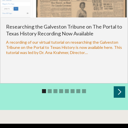
Researching the Galveston Tribune on The Portal to
Texas History Recording Now Available
A recording of our virtual tutorial on researching the Galveston
Tribune on the Portal to Texas History is now available here. This
tutorial was led by Dr. Ana Krahmer, Director…