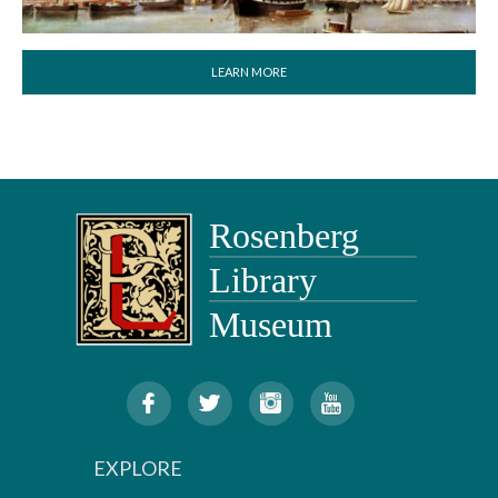
LEARN MORE
EXPLORE