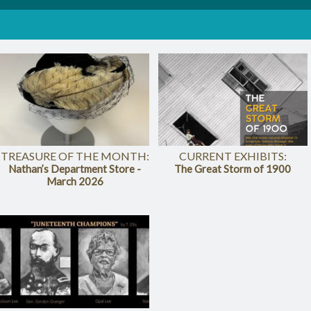
TREASURE OF THE MONTH:
CURRENT EXHIBITS:
Nathan’s Department Store -
The Great Storm of 1900
March 2026