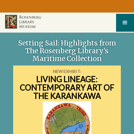
Setting Sail: Highlights from
The Rosenberg Library's
Maritime Collection
NEW EXHIBIT:
LIVING LINEAGE:
EXPLORE THIS EXHIBIT
CONTEMPORARY ART OF
THE KARANKAWA