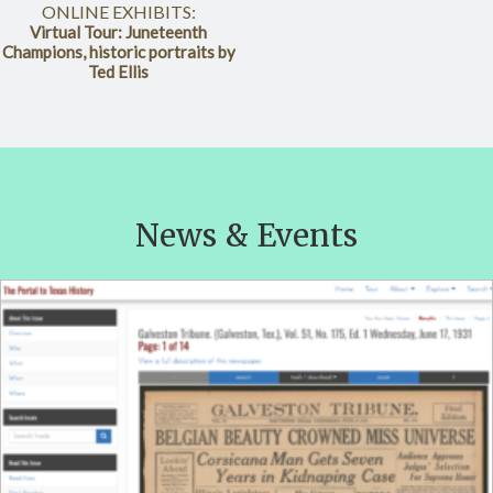
ONLINE EXHIBITS:
Virtual Tour: Juneteenth
Champions, historic portraits by
Ted Ellis
News & Events