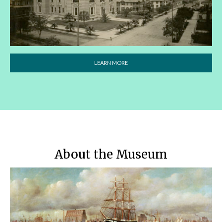
LEARN MORE
About the Museum