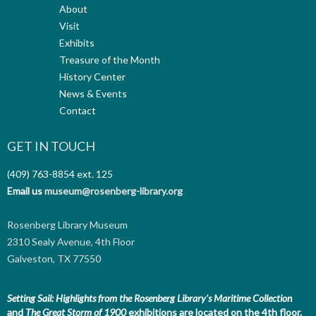
About
Visit
Exhibits
Treasure of the Month
History Center
News & Events
Contact
GET IN TOUCH
(409) 763-8854
ext. 125
Email us
museum@rosenberg-library.org
Rosenberg Library Museum
2310 Sealy Avenue, 4th Floor
Galveston, TX 77550
Setting Sail: Highlights from the Rosenberg Library's Maritime Collection
and
The Great Storm of 1900
exhibitions are located on the 4th floor.