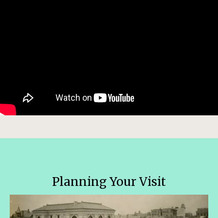
Planning Your Visit