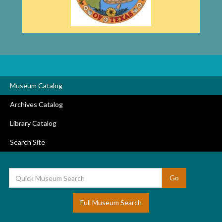
Museum Catalog
Archives Catalog
Library Catalog
Search Site
Full Museum Search