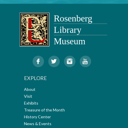
EXPLORE
About
Visit
Exhibits
Treasure of the Month
History Center
News & Events