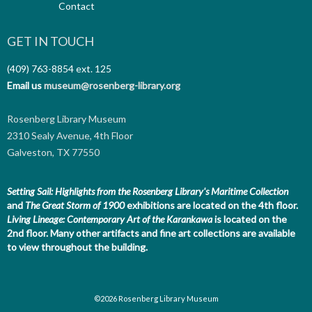
Contact
GET IN TOUCH
(409) 763-8854
ext. 125
Email us
museum@rosenberg-library.org
Rosenberg Library Museum
2310 Sealy Avenue, 4th Floor
Galveston, TX 77550
Setting Sail: Highlights from the Rosenberg Library's Maritime Collection
and
The Great Storm of 1900
exhibitions are located on the 4th floor.
Living Lineage: Contemporary Art of the Karankawa
is located on the
2nd floor.
Many other artifacts and fine art collections are available
to view throughout the building.
©2026 Rosenberg Library Museum