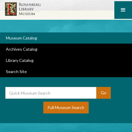
Museum Catalog
Archives Catalog
Library Catalog
Search Site
Full Museum Search