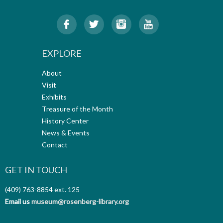
EXPLORE
About
Visit
Exhibits
Treasure of the Month
History Center
News & Events
Contact
GET IN TOUCH
(409) 763-8854
ext. 125
Email us
museum@rosenberg-library.org