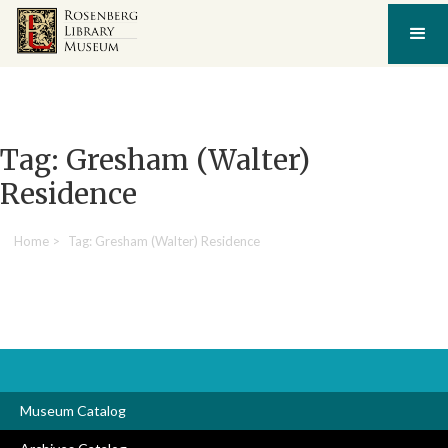
Tag: Gresham (Walter)
Residence
Home
>
Tag: Gresham (Walter) Residence
Museum Catalog