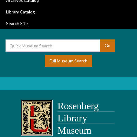
Archives Catalog
Library Catalog
Search Site
Full Museum Search