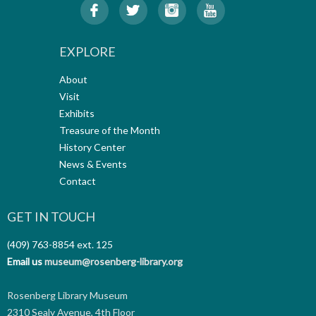
EXPLORE
About
Visit
Exhibits
Treasure of the Month
History Center
News & Events
Contact
GET IN TOUCH
(409) 763-8854
ext. 125
Email us
museum@rosenberg-library.org
Rosenberg Library Museum
2310 Sealy Avenue, 4th Floor