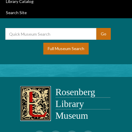
Library Catalog
Search Site
Full Museum Search