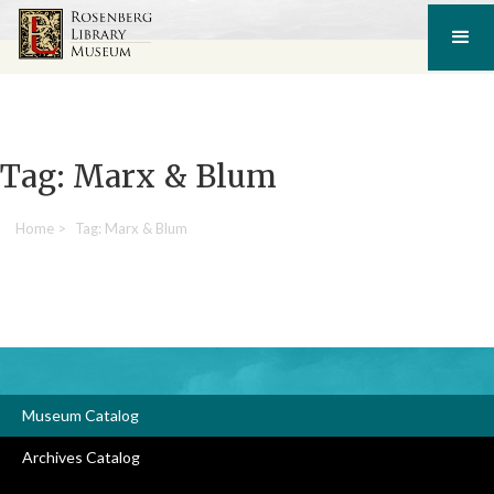
Tag: Marx & Blum
Home
>
Tag: Marx & Blum
Museum Catalog
Archives Catalog