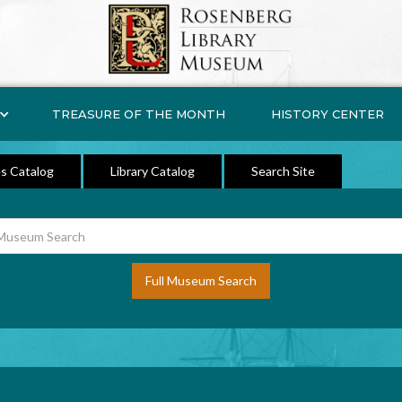
TREASURE OF THE MONTH
HISTORY CENTER
s Catalog
Library Catalog
Search Site
Full Museum Search