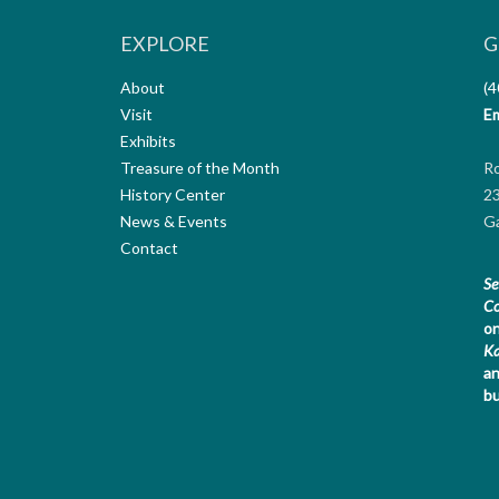
EXPLORE
G
About
(4
Visit
Em
Exhibits
Treasure of the Month
R
History Center
23
News & Events
Ga
Contact
Se
Co
on
K
an
bu