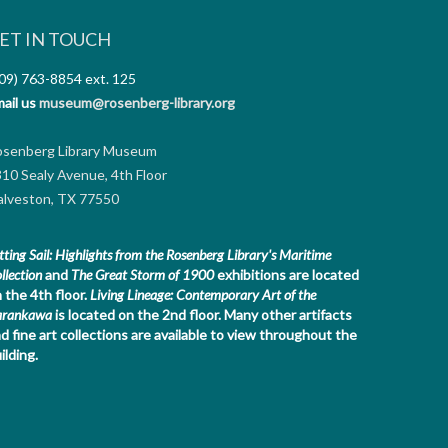
ET IN TOUCH
09) 763-8854
ext. 125
ail us
museum@rosenberg-library.org
osenberg Library Museum
10 Sealy Avenue, 4th Floor
lveston, TX 77550
tting Sail: Highlights from the Rosenberg Library's Maritime
llection
and
The Great Storm of 1900
exhibitions are located
 the 4th floor.
Living Lineage: Contemporary Art of the
arankawa
is located on the 2nd floor.
Many other artifacts
d fine art collections are available to view throughout the
ilding.