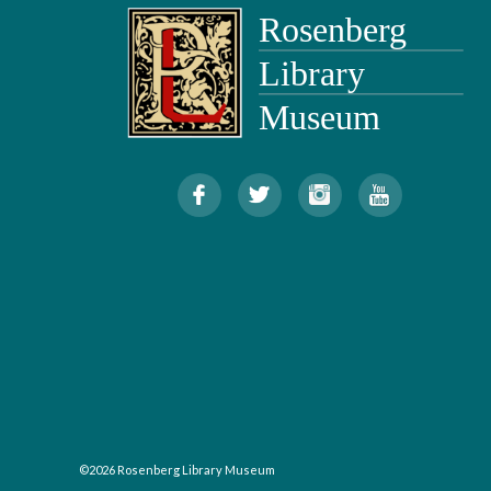
©2026 Rosenberg Library Museum