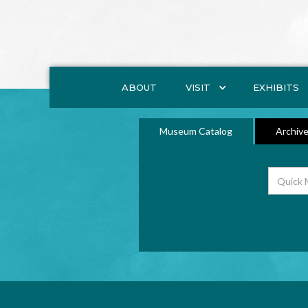
ABOUT
VISIT
EXHIBITS
Museum Catalog
Archive