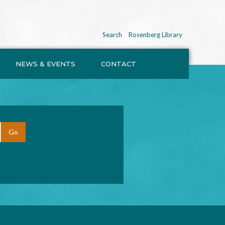
Search
Rosenberg Library
NEWS & EVENTS
CONTACT