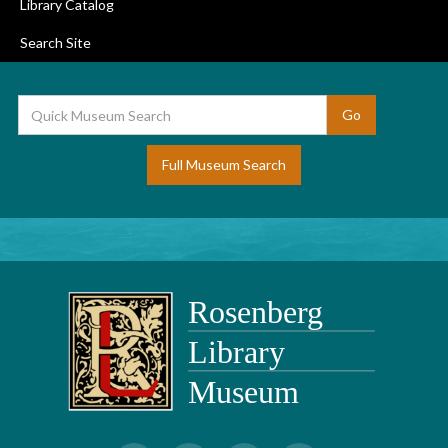
Library Catalog
Search Site
Full Museum Search