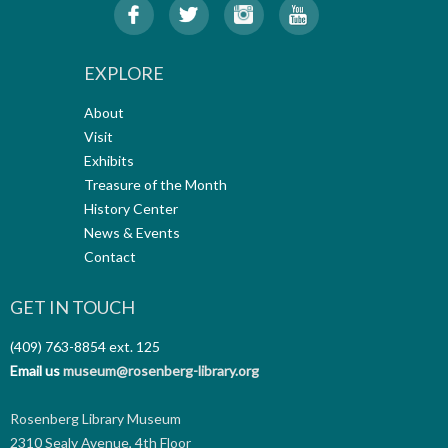
EXPLORE
About
Visit
Exhibits
Treasure of the Month
History Center
News & Events
Contact
GET IN TOUCH
(409) 763-8854
ext. 125
Email us
museum@rosenberg-library.org
Rosenberg Library Museum
2310 Sealy Avenue, 4th Floor