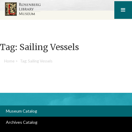
Tag: Sailing Vessels
Home
>
Tag: Sailing Vessels
Museum Catalog
Archives Catalog