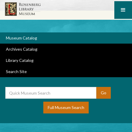
Museum Catalog
Archives Catalog
Library Catalog
Search Site
Full Museum Search