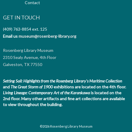
Contact
GET IN TOUCH
(409) 763-8854
ext. 125
Email us
museum@rosenberg-library.org
Rosenberg Library Museum
2310 Sealy Avenue, 4th Floor
Galveston, TX 77550
Setting Sail: Highlights from the Rosenberg Library's Maritime Collection
and
The Great Storm of 1900
exhibitions are located on the 4th floor.
Living Lineage: Contemporary Art of the Karankawa
is located on the
2nd floor.
Many other artifacts and fine art collections are available
to view throughout the building.
©2026 Rosenberg Library Museum