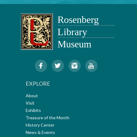
EXPLORE
About
Visit
Exhibits
Treasure of the Month
History Center
News & Events