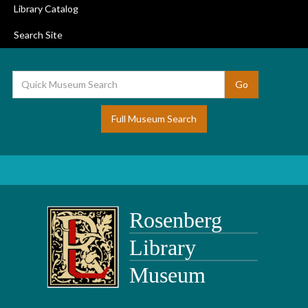
Library Catalog
Search Site
Full Museum Search