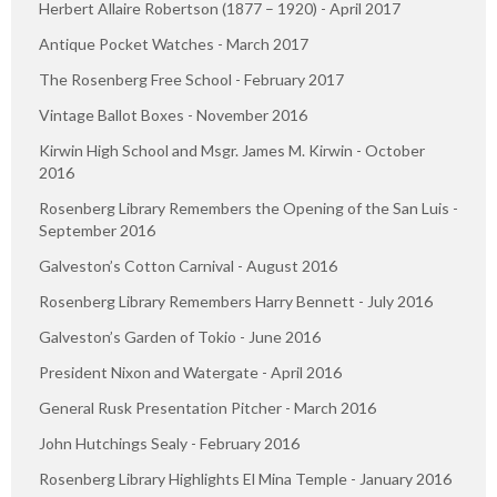
Herbert Allaire Robertson (1877 – 1920) - April 2017
Antique Pocket Watches - March 2017
The Rosenberg Free School - February 2017
Vintage Ballot Boxes - November 2016
Kirwin High School and Msgr. James M. Kirwin - October
2016
Rosenberg Library Remembers the Opening of the San Luis -
September 2016
Galveston’s Cotton Carnival - August 2016
Rosenberg Library Remembers Harry Bennett - July 2016
Galveston’s Garden of Tokio - June 2016
President Nixon and Watergate - April 2016
General Rusk Presentation Pitcher - March 2016
John Hutchings Sealy - February 2016
Rosenberg Library Highlights El Mina Temple - January 2016