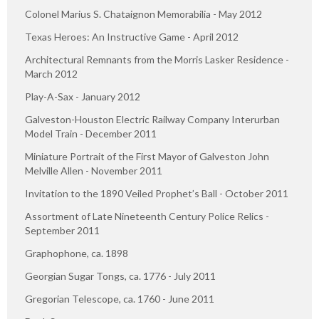
Colonel Marius S. Chataignon Memorabilia - May 2012
Texas Heroes: An Instructive Game - April 2012
Architectural Remnants from the Morris Lasker Residence -
March 2012
Play-A-Sax - January 2012
Galveston-Houston Electric Railway Company Interurban
Model Train - December 2011
Miniature Portrait of the First Mayor of Galveston John
Melville Allen - November 2011
Invitation to the 1890 Veiled Prophet’s Ball - October 2011
Assortment of Late Nineteenth Century Police Relics -
September 2011
Graphophone, ca. 1898
Georgian Sugar Tongs, ca. 1776 - July 2011
Gregorian Telescope, ca. 1760 - June 2011