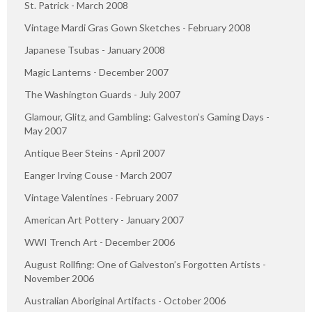
St. Patrick - March 2008
Vintage Mardi Gras Gown Sketches - February 2008
Japanese Tsubas - January 2008
Magic Lanterns - December 2007
The Washington Guards - July 2007
Glamour, Glitz, and Gambling: Galveston’s Gaming Days -
May 2007
Antique Beer Steins - April 2007
Eanger Irving Couse - March 2007
Vintage Valentines - February 2007
American Art Pottery - January 2007
WWI Trench Art - December 2006
August Rollfing: One of Galveston’s Forgotten Artists -
November 2006
Australian Aboriginal Artifacts - October 2006