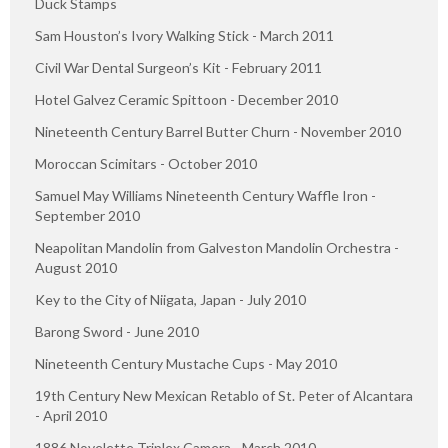
Duck Stamps
Sam Houston’s Ivory Walking Stick - March 2011
Civil War Dental Surgeon’s Kit - February 2011
Hotel Galvez Ceramic Spittoon - December 2010
Nineteenth Century Barrel Butter Churn - November 2010
Moroccan Scimitars - October 2010
Samuel May Williams Nineteenth Century Waffle Iron -
September 2010
Neapolitan Mandolin from Galveston Mandolin Orchestra -
August 2010
Key to the City of Niigata, Japan - July 2010
Barong Sword - June 2010
Nineteenth Century Mustache Cups - May 2010
19th Century New Mexican Retablo of St. Peter of Alcantara
- April 2010
1886 Novelette Triplex Camera - March 2010