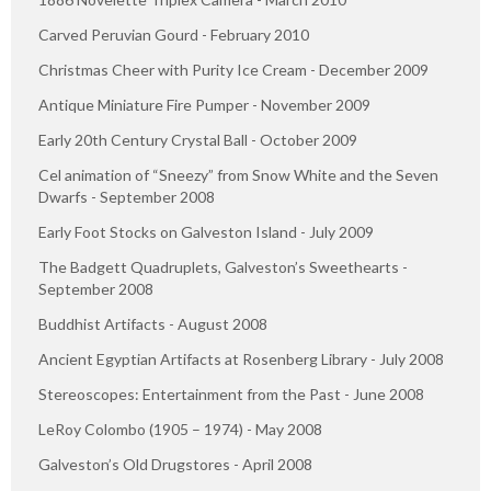
Carved Peruvian Gourd - February 2010
Christmas Cheer with Purity Ice Cream - December 2009
Antique Miniature Fire Pumper - November 2009
Early 20th Century Crystal Ball - October 2009
Cel animation of “Sneezy” from Snow White and the Seven
Dwarfs - September 2008
Early Foot Stocks on Galveston Island - July 2009
The Badgett Quadruplets, Galveston’s Sweethearts -
September 2008
Buddhist Artifacts - August 2008
Ancient Egyptian Artifacts at Rosenberg Library - July 2008
Stereoscopes: Entertainment from the Past - June 2008
LeRoy Colombo (1905 – 1974) - May 2008
Galveston’s Old Drugstores - April 2008