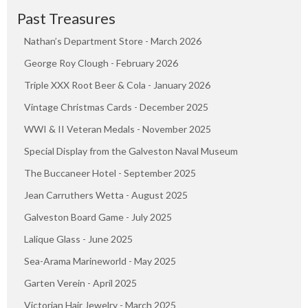
Past Treasures
Nathan’s Department Store - March 2026
George Roy Clough - February 2026
Triple XXX Root Beer & Cola - January 2026
Vintage Christmas Cards - December 2025
WWI & II Veteran Medals - November 2025
Special Display from the Galveston Naval Museum
The Buccaneer Hotel - September 2025
Jean Carruthers Wetta - August 2025
Galveston Board Game - July 2025
Lalique Glass - June 2025
Sea-Arama Marineworld - May 2025
Garten Verein - April 2025
Victorian Hair Jewelry - March 2025