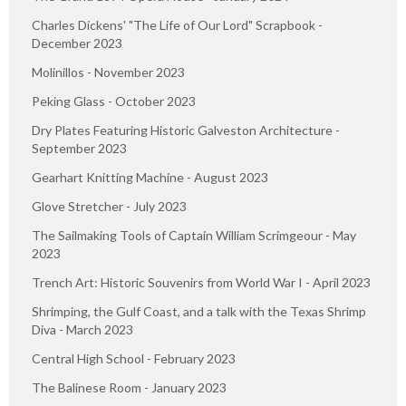
Charles Dickens' "The Life of Our Lord" Scrapbook -
December 2023
Molinillos - November 2023
Peking Glass - October 2023
Dry Plates Featuring Historic Galveston Architecture -
September 2023
Gearhart Knitting Machine - August 2023
Glove Stretcher - July 2023
The Sailmaking Tools of Captain William Scrimgeour - May
2023
Trench Art: Historic Souvenirs from World War I - April 2023
Shrimping, the Gulf Coast, and a talk with the Texas Shrimp
Diva - March 2023
Central High School - February 2023
The Balinese Room - January 2023