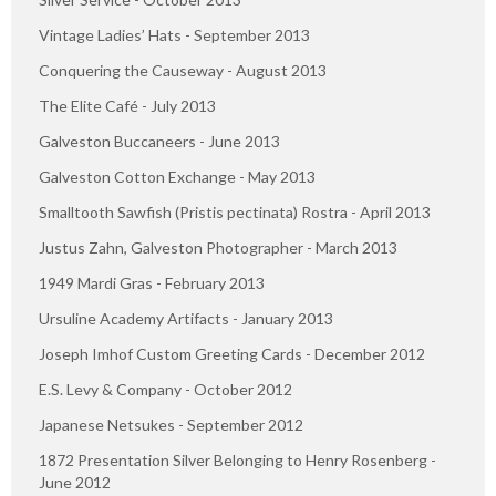
Vintage Ladies’ Hats - September 2013
Conquering the Causeway - August 2013
The Elite Café - July 2013
Galveston Buccaneers - June 2013
Galveston Cotton Exchange - May 2013
Smalltooth Sawfish (Pristis pectinata) Rostra - April 2013
Justus Zahn, Galveston Photographer - March 2013
1949 Mardi Gras - February 2013
Ursuline Academy Artifacts - January 2013
Joseph Imhof Custom Greeting Cards - December 2012
E.S. Levy & Company - October 2012
Japanese Netsukes - September 2012
1872 Presentation Silver Belonging to Henry Rosenberg -
June 2012