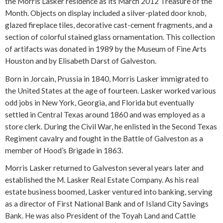
the Morris Lasker residence as its March 2012 Treasure of the
Month. Objects on display included a silver-plated door knob,
glazed fireplace tiles, decorative cast-cement fragments, and a
section of colorful stained glass ornamentation. This collection
of artifacts was donated in 1989 by the Museum of Fine Arts
Houston and by Elisabeth Darst of Galveston.
Born in Jorcain, Prussia in 1840, Morris Lasker immigrated to
the United States at the age of fourteen. Lasker worked various
odd jobs in New York, Georgia, and Florida but eventually
settled in Central Texas around 1860 and was employed as a
store clerk. During the Civil War, he enlisted in the Second Texas
Regiment cavalry and fought in the Battle of Galveston as a
member of Hood’s Brigade in 1863.
Morris Lasker returned to Galveston several years later and
established the M. Lasker Real Estate Company. As his real
estate business boomed, Lasker ventured into banking, serving
as a director of First National Bank and of Island City Savings
Bank. He was also President of the Toyah Land and Cattle