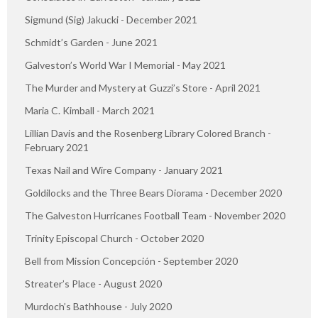
Sigmund (Sig) Jakucki - December 2021
Schmidt’s Garden - June 2021
Galveston’s World War I Memorial - May 2021
The Murder and Mystery at Guzzi’s Store - April 2021
Maria C. Kimball - March 2021
Lillian Davis and the Rosenberg Library Colored Branch -
February 2021
Texas Nail and Wire Company - January 2021
Goldilocks and the Three Bears Diorama - December 2020
The Galveston Hurricanes Football Team - November 2020
Trinity Episcopal Church - October 2020
Bell from Mission Concepción - September 2020
Streater’s Place - August 2020
Murdoch’s Bathhouse - July 2020