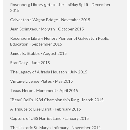
Rosenberg Library gets in the Holiday Spirit - December
2015
Galveston’s Wagon Bridge - November 2015
Jean Scrimgeour Morgan - October 2015
Rosenberg Library Honors Pioneer of Galveston Public
Education - September 2015
James B. Stubbs - August 2015
Star Dairy - June 2015
The Legacy of Alfreda Houston - July 2015
Vintage License Plates - May 2015
Texas Heroes Monument - April 2015
“Beau” Bell’s 1934 Championship Ring - March 2015
A Tribute to Lise Darst - February 2015
Capture of USS Harriet Lane - January 2015
The Historic St. Mary’s Infirmary - November 2014