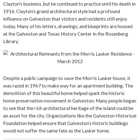
Clayton’s business, but he continued to practice until his death in
1916. Clayton’s grand architectural style had a profound
influence on Galveston that visitors and residents still enjoy
today. Many of his letters, drawings, and blueprints are housed
at the Galveston and Texas History Center in the Rosenberg
Library.
Despite a public campaign to save the Morris Lasker house, it
was razed in 1967 to make way for an apartment building. The
demolition of this beautiful home helped spark the historic
home preservation movement in Galveston. Many people began
to see that the rich architectural heritage of the island could be
an asset for the city. Organizations like the Galveston Historical
Foundation helped ensure that Galveston’s historic buildings
would not suffer the same fate as the Lasker home.