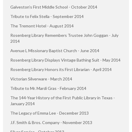
Galveston’s First Middle School - October 2014
Tribute to Felix Stella - September 2014
The Tremont Hotel - August 2014
Rosenberg Library Remembers Trustee John Goggan - July
2014
Avenue L Missionary Baptist Church - June 2014
Rosenberg Library Displays Vintage Bathing Suit - May 2014
Rosenberg Library Honors its First Librarian - April 2014
Victorian Silverware - March 2014
Tribute to Mr. Mardi Gras - February 2014
The 144-Year History of the First Public Library in Texas -
January 2014
The Legacy of Emma Lee - December 2013
J.F. Smith & Bros. Company - November 2013
Silver Service - October 2013