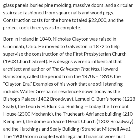
glass panels, burled pine molding, massive doors, and a circular
staircase fashioned from square nails and wood pegs.
Construction costs for the home totaled $22,000, and the
project took three years to complete.
Born in Ireland in 1840, Nicholas Clayton was raised in
Cincinnati, Ohio. He moved to Galveston in 1872 to help
supervise the construction of the First Presbyterian Church
(1903 Church Street). His designs were so influential that
architect and author of
The Galveston That Was
, Howard
Barnstone, called the period from the 1870s – 1890s the
“Clayton Era.” Examples of his work that are still standing
include: Walter Gresham’s residence known today as the
Bishop’s Palace (1402 Broadway), Lemuel C. Burr’s home (1228
Sealy), the Leon & H. Blum Co. Building — today the Tremont
House (2300 Mechanic), the Trueheart-Adriance building (210
Kempner), the dome on Sacred Heart Church (1302 Broadway),
and the Hutchings and Sealy Building (Strand at Mitchell Ave.).
The 1900 Storm coupled with legal and financial woes hurt