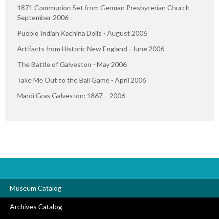
1871 Communion Set from German Presbyterian Church -
September 2006
Pueblo Indian Kachina Dolls - August 2006
Artifacts from Historic New England - June 2006
The Battle of Galveston - May 2006
Take Me Out to the Ball Game - April 2006
Mardi Gras Galveston: 1867 – 2006
Museum Catalog
Archives Catalog