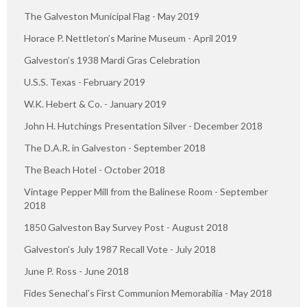
The Galveston Municipal Flag - May 2019
Horace P. Nettleton’s Marine Museum - April 2019
Galveston’s 1938 Mardi Gras Celebration
U.S.S. Texas - February 2019
W.K. Hebert & Co. - January 2019
John H. Hutchings Presentation Silver - December 2018
The D.A.R. in Galveston - September 2018
The Beach Hotel - October 2018
Vintage Pepper Mill from the Balinese Room - September
2018
1850 Galveston Bay Survey Post - August 2018
Galveston’s July 1987 Recall Vote - July 2018
June P. Ross - June 2018
Fides Senechal’s First Communion Memorabilia - May 2018