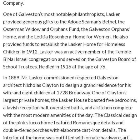
Company.
One of Galveston’s most notable philanthropists, Lasker
provided generous gifts to the Adoue Seaman’s Bethel, the
Osterman Widow and Orphans Fund, the Galveston Orphans’
Home, and the Letitia Rosenberg Home for Women. He also
provided funds to establish the Lasker Home for Homeless
Children in 1912. Lasker was an active member of the Temple
B’Nai Israel congregation and served on the Galveston Board of
School Trustees. He died in 1916 at the age of 76.
In 1889, Mr. Lasker commissioned respected Galveston
architect Nicholas Clayton to design a grand residence for his
wife and eight children at 1728 Broadway. One of Clayton’s
largest private homes, the Lasker House boasted five bedrooms,
a lavish reception hall, oversized baths, and a kitchen complete
with the most modern amenities of the day. The Classical design
of the pink stucco home featured Romanesque details and
double-tiered porches with elaborate cast-iron details. The
interior of the home was outfitted with ornate hardware, art-