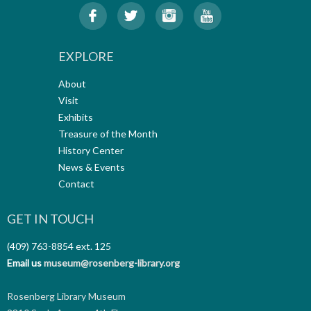
EXPLORE
About
Visit
Exhibits
Treasure of the Month
History Center
News & Events
Contact
GET IN TOUCH
(409) 763-8854
ext. 125
Email us
museum@rosenberg-library.org
Rosenberg Library Museum