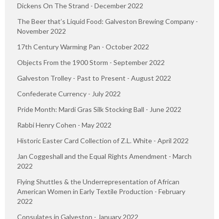
Dickens On The Strand - December 2022
The Beer that’s Liquid Food: Galveston Brewing Company -
November 2022
17th Century Warming Pan - October 2022
Objects From the 1900 Storm - September 2022
Galveston Trolley - Past to Present - August 2022
Confederate Currency - July 2022
Pride Month: Mardi Gras Silk Stocking Ball - June 2022
Rabbi Henry Cohen - May 2022
Historic Easter Card Collection of Z.L. White - April 2022
Jan Coggeshall and the Equal Rights Amendment - March
2022
Flying Shuttles & the Underrepresentation of African
American Women in Early Textile Production - February
2022
Consulates in Galveston - January 2022