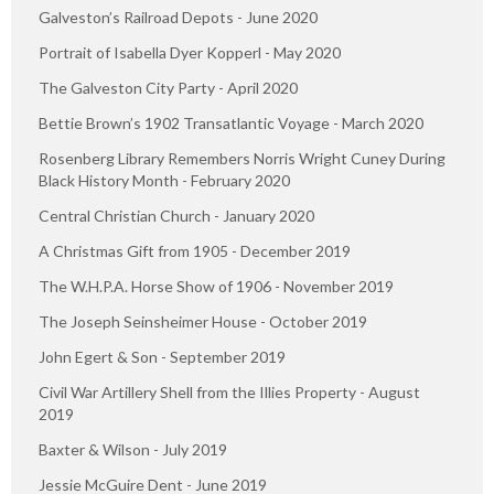
Galveston’s Railroad Depots - June 2020
Portrait of Isabella Dyer Kopperl - May 2020
The Galveston City Party - April 2020
Bettie Brown’s 1902 Transatlantic Voyage - March 2020
Rosenberg Library Remembers Norris Wright Cuney During
Black History Month - February 2020
Central Christian Church - January 2020
A Christmas Gift from 1905 - December 2019
The W.H.P.A. Horse Show of 1906 - November 2019
The Joseph Seinsheimer House - October 2019
John Egert & Son - September 2019
Civil War Artillery Shell from the Illies Property - August
2019
Baxter & Wilson - July 2019
Jessie McGuire Dent - June 2019