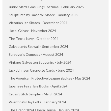
Junior Mardi Gras King Costume - February 2025
Sculptures by David W. Moore - January 2025
Victorian Ice Skates - December 2024
Hotel Galvez - November 2024
The Texas Navy - October 2024
Galveston's Seawall - September 2024
Surveyor's Compass - August 2024
Vintage Galveston Souvenirs - July 2024
Jack Johnson Cigarette Cards - June 2024
The American Protective League Badges - May 2024
Japanese Fairy Tale Books - April 2024
Cross Stitch Sampler - March 2024
Valentine's Day Gifts - February 2024
The Grand 1894 Opera House - January 2024