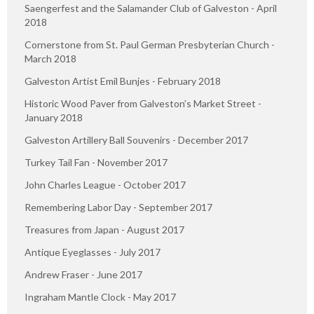
Saengerfest and the Salamander Club of Galveston - April
2018
Cornerstone from St. Paul German Presbyterian Church -
March 2018
Galveston Artist Emil Bunjes - February 2018
Historic Wood Paver from Galveston’s Market Street -
January 2018
Galveston Artillery Ball Souvenirs - December 2017
Turkey Tail Fan - November 2017
John Charles League - October 2017
Remembering Labor Day - September 2017
Treasures from Japan - August 2017
Antique Eyeglasses - July 2017
Andrew Fraser - June 2017
Ingraham Mantle Clock - May 2017