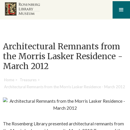
Architectural Remnants from
the Morris Lasker Residence -
March 2012
Home
>
Treasures
>
Architectural Remnants from the Morris Lasker Residence - March 2012
The Rosenberg Library presented architectural remnants from