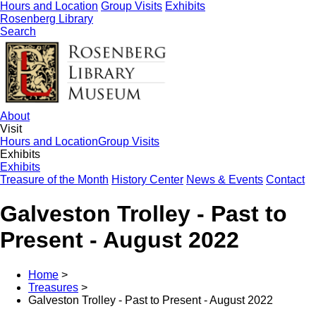
Hours and Location
Group Visits
Exhibits
Rosenberg Library
Search
About
Visit
Hours and Location
Group Visits
Exhibits
Exhibits
Treasure of the Month
History Center
News & Events
Contact
Galveston Trolley - Past to
Present - August 2022
Home
>
Treasures
>
Galveston Trolley - Past to Present - August 2022