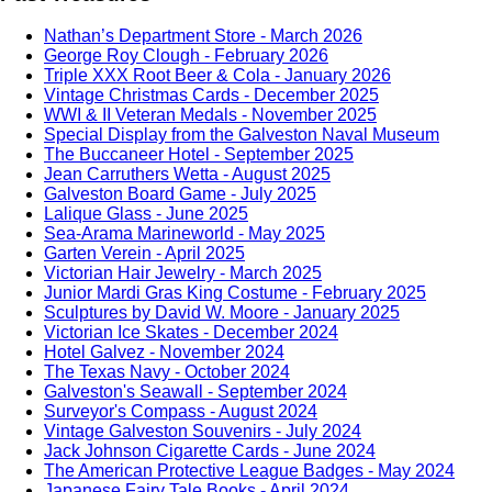
Nathan’s Department Store - March 2026
George Roy Clough - February 2026
Triple XXX Root Beer & Cola - January 2026
Vintage Christmas Cards - December 2025
WWI & II Veteran Medals - November 2025
Special Display from the Galveston Naval Museum
The Buccaneer Hotel - September 2025
Jean Carruthers Wetta - August 2025
Galveston Board Game - July 2025
Lalique Glass - June 2025
Sea-Arama Marineworld - May 2025
Garten Verein - April 2025
Victorian Hair Jewelry - March 2025
Junior Mardi Gras King Costume - February 2025
Sculptures by David W. Moore - January 2025
Victorian Ice Skates - December 2024
Hotel Galvez - November 2024
The Texas Navy - October 2024
Galveston's Seawall - September 2024
Surveyor's Compass - August 2024
Vintage Galveston Souvenirs - July 2024
Jack Johnson Cigarette Cards - June 2024
The American Protective League Badges - May 2024
Japanese Fairy Tale Books - April 2024