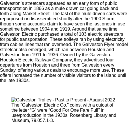
Galveston’s streetcars appeared as an early form of public
transportation in 1866 as a mule drawn car going back and
forth along Market Street. The last of the mule driven carts were
repurposed or disassembled shortly after the 1900 Storm,
though some accounts claim to have seen the last ones in use
sometime between 1904 and 1919. Around that same time,
Galveston Electric purchased a total of 103 electric streetcars
for public transportation. These trolleys ran by using electricity
from cables lines that ran overhead. The Galveston Flyer model
streetcar also emerged, which ran between Houston and
Galveston from 1911 to 1936. Owned by the Galveston-
Houston Electric Railway Company, they advertised four
departures from Houston and three from Galveston every
Sunday, offering various deals to encourage more use. These
offers increased the number of visible visitors to the island until
the late 1930s.
The “Galveston Electric Co.” coins, with a cutout of
the letter “G” were “Good For One Fare Full” in
use/production in the 1930s. Rosenberg Library and
Museum, 79.057.1-3.