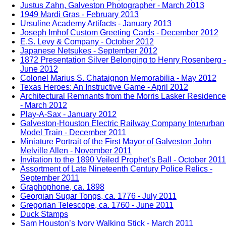
Justus Zahn, Galveston Photographer - March 2013
1949 Mardi Gras - February 2013
Ursuline Academy Artifacts - January 2013
Joseph Imhof Custom Greeting Cards - December 2012
E.S. Levy & Company - October 2012
Japanese Netsukes - September 2012
1872 Presentation Silver Belonging to Henry Rosenberg -
June 2012
Colonel Marius S. Chataignon Memorabilia - May 2012
Texas Heroes: An Instructive Game - April 2012
Architectural Remnants from the Morris Lasker Residence
- March 2012
Play-A-Sax - January 2012
Galveston-Houston Electric Railway Company Interurban
Model Train - December 2011
Miniature Portrait of the First Mayor of Galveston John
Melville Allen - November 2011
Invitation to the 1890 Veiled Prophet’s Ball - October 2011
Assortment of Late Nineteenth Century Police Relics -
September 2011
Graphophone, ca. 1898
Georgian Sugar Tongs, ca. 1776 - July 2011
Gregorian Telescope, ca. 1760 - June 2011
Duck Stamps
Sam Houston’s Ivory Walking Stick - March 2011