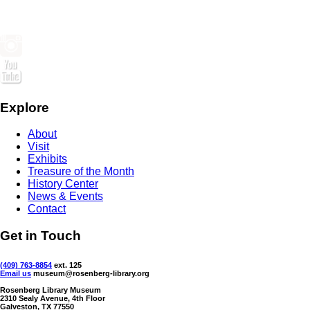
Explore
About
Visit
Exhibits
Treasure of the Month
History Center
News & Events
Contact
Get in Touch
(409) 763-8854
ext. 125
Email us
museum@rosenberg-library.org
Rosenberg Library Museum
2310 Sealy Avenue, 4th Floor
Galveston, TX 77550