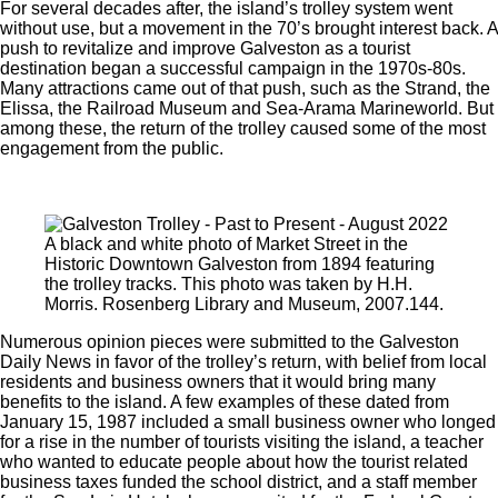
For several decades after, the island’s trolley system went
without use, but a movement in the 70’s brought interest back. A
push to revitalize and improve Galveston as a tourist
destination began a successful campaign in the 1970s-80s.
Many attractions came out of that push, such as the Strand, the
Elissa, the Railroad Museum and Sea-Arama Marineworld. But
among these, the return of the trolley caused some of the most
engagement from the public.
A black and white photo of Market Street in the
Historic Downtown Galveston from 1894 featuring
the trolley tracks. This photo was taken by H.H.
Morris. Rosenberg Library and Museum, 2007.144.
Numerous opinion pieces were submitted to the Galveston
Daily News in favor of the trolley’s return, with belief from local
residents and business owners that it would bring many
benefits to the island. A few examples of these dated from
January 15, 1987 included a small business owner who longed
for a rise in the number of tourists visiting the island, a teacher
who wanted to educate people about how the tourist related
business taxes funded the school district, and a staff member