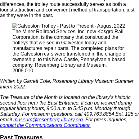
differences, the trolley route successfully serves as both a
tourist attraction and convenient method of transportation, just
as they were in the past.
The Miner Railroad Services, Inc, now Kasgro Rail
Corporation, is the company that constructed the
trolleys that we see in Galveston today and
manufactures repair parts. The completed plans for
the Galveston cars were transferred in the change of
ownership, to this New Castle, Pennsylvania based
company. Rosenberg Library and Museum,
2008.010.
Written by Garrett Cole, Rosenberg Library Museum Summer
Intern 2022.
The Treasure of the Month is located on the library’s historic
second floor near the East Entrance.
It can be viewed during
regular library hours,
9:00 a.m. to 5:45 p.m. Monday through
Saturday
. For museum questions, call 409.763.8854 Ext. 125 or
email
museum@rosenberg-library.org
. For press inquiries,
contact the Communications Coordinator.
Past Treasures