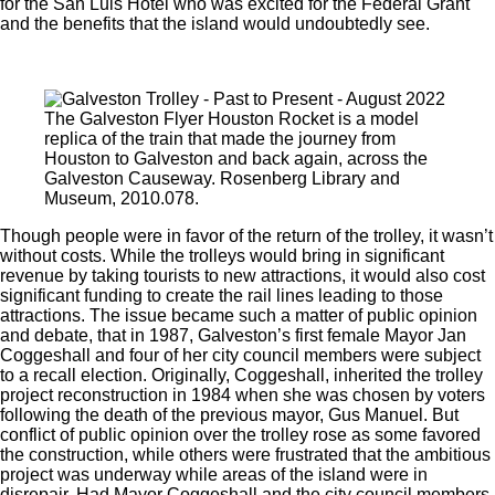
for the San Luis Hotel who was excited for the Federal Grant
and the benefits that the island would undoubtedly see.
The Galveston Flyer Houston Rocket is a model
replica of the train that made the journey from
Houston to Galveston and back again, across the
Galveston Causeway. Rosenberg Library and
Museum, 2010.078.
Though people were in favor of the return of the trolley, it wasn’t
without costs. While the trolleys would bring in significant
revenue by taking tourists to new attractions, it would also cost
significant funding to create the rail lines leading to those
attractions. The issue became such a matter of public opinion
and debate, that in 1987, Galveston’s first female Mayor Jan
Coggeshall and four of her city council members were subject
to a recall election. Originally, Coggeshall, inherited the trolley
project reconstruction in 1984 when she was chosen by voters
following the death of the previous mayor, Gus Manuel. But
conflict of public opinion over the trolley rose as some favored
the construction, while others were frustrated that the ambitious
project was underway while areas of the island were in
disrepair. Had Mayor Coggeshall and the city council members