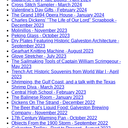
Cross Stitch Sampler - March 2024
Valentine's Day Gifts - February 2024
The Grand 1894 Opera House - January 2024
Charles Dickens' "The Life of Our Lord" Scrapbook -
December 2023
Molinillos - November 2023
Peking Glass - October 2023
Dry Plates Featuring Historic Galveston Architecture -
September 2023
Gearhart Knitting Machine - August 2023
Glove Stretcher - July 2023
The Sailmaking Tools of Captain William Scrimgeour -
May 2023
Trench Art: Historic Souvenirs from World War I - April
2023
Shrimping, the Gulf Coast, and a talk with the Texas
Shrimp Diva - March 2023
Central High School - February 2023
The Balinese Room - January 2023
Dickens On The Strand - December 2022
The Beer that’s Liquid Food: Galveston Brewing
Company - November 2022
17th Century Warming Pan - October 2022
Objects From the 1900 Storm - September 2022