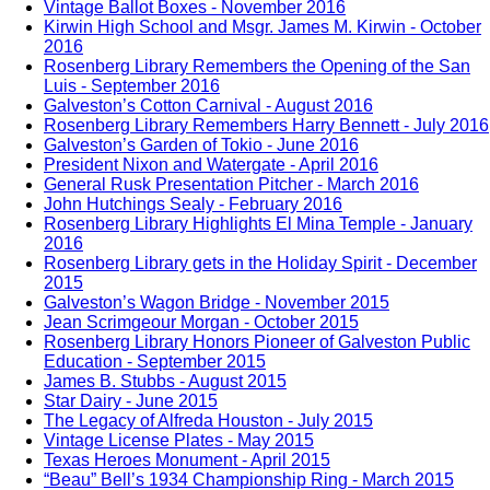
Vintage Ballot Boxes - November 2016
Kirwin High School and Msgr. James M. Kirwin - October
2016
Rosenberg Library Remembers the Opening of the San
Luis - September 2016
Galveston’s Cotton Carnival - August 2016
Rosenberg Library Remembers Harry Bennett - July 2016
Galveston’s Garden of Tokio - June 2016
President Nixon and Watergate - April 2016
General Rusk Presentation Pitcher - March 2016
John Hutchings Sealy - February 2016
Rosenberg Library Highlights El Mina Temple - January
2016
Rosenberg Library gets in the Holiday Spirit - December
2015
Galveston’s Wagon Bridge - November 2015
Jean Scrimgeour Morgan - October 2015
Rosenberg Library Honors Pioneer of Galveston Public
Education - September 2015
James B. Stubbs - August 2015
Star Dairy - June 2015
The Legacy of Alfreda Houston - July 2015
Vintage License Plates - May 2015
Texas Heroes Monument - April 2015
“Beau” Bell’s 1934 Championship Ring - March 2015