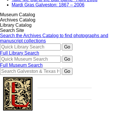
Mardi Gras Galveston: 1867 – 2006
Museum Catalog
Archives Catalog
Library Catalog
Search Site
Search the Archives Catalog to find photographs and
manuscript collections
Full Library Search
Full Museum Search