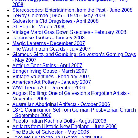
2008
Stereoscopes: Entertainment from the Past - June 2008
LeRoy Colombo (1905 – 1974) - May 2008
Galveston’s Old Drugstores - April 2008
St. Patrick - March 2008
Vintage Mardi Gras Gown Sketches - February 2008
Japanese Tsubas - January 2008
Magic Lanterns - December 2007
The Washington Guards - July 2007
Glamour, Glitz, and Gambling: Galveston’s Gaming Days
- May 2007
Antique Beer Steins - April 2007
Eanger Irving Couse - March 2007
Vintage Valentines - February 2007
American Art Pottery - January 2007
WWI Trench Art - December 2006
August Rollfing: One of Galveston’s Forgotten Artists -
November 2006
Australian Aboriginal Artifacts - October 2006
1871 Communion Set from German Presbyterian Church
- September 2006
Pueblo Indian Kachina Dolls - August 2006
Artifacts from Historic New England - June 2006
The Battle of Galveston - May 2006
Take Me Out to the Ball Game - April 2006