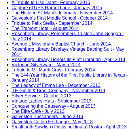
A Tribute to Lise Darst - February 2015
Capture of USS Harriet Lane - January 2015
The Historic St. Mary’s Infirmary - November 2014
Galveston’s First Middle School - October 2014
Tribute to Felix Stella - September 2014
The Tremont Hotel - August 2014
Rosenberg Library Remembers Trustee John Goggan -
July 2014
Avenue L Missionary Baptist Church - June 2014
Rosenberg Library Displays Vintage Bathing Suit - May
2014
Rosenberg Library Honors its First Librarian - April 2014
Victorian Silverware - March 2014
Tribute to Mr. Mardi Gras - February 2014
The 144-Year History of the First Public Library in Texas -
January 2014
The Legacy of Emma Lee - December 2013
J.F. Smith & Bros. Company - November 2013
Silver Service - October 2013
Vintage Ladies’ Hats - September 2013
Conquering the Causeway - August 2013
The Elite Café - July 2013
Galveston Buccaneers - June 2013
Galveston Cotton Exchange - May 2013
Smalltooth Sawfish (Pristis pectinata) Rostra - April 2013