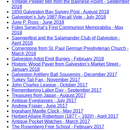
Vintage Pepper Mill from the Balinese Room - September
2018
1850 Galveston Bay Survey Post - August 2018
Galveston’s July 1987 Recall Vote - July 2018
June P. Ross - June 2018
Fides Senechal’s First Communion Memorabilia - May
2018
Saengerfest and the Salamander Club of Galveston -
April 2018
Cornerstone from St. Paul German Presbyterian Church -
March 2018
Galveston Artist Emil Bunjes - February 2018
Historic Wood Paver from Galveston’s Market Street -
January 2018
Galveston Artillery Ball Souvenirs - December 2017
Turkey Tail Fan - November 2017
John Charles League - October 2017
Remembering Labor Day - September 2017
Treasures from Japan - August 2017
Antique Eyeglasses - July 2017
Andrew Fraser - June 2017
Ingraham Mantle Clock - May 2017
Herbert Allaire Robertson (1877 – 1920) - April 2017
Antique Pocket Watches - March 2017
The Rosenberg Free School - February 2017