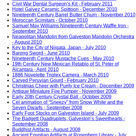
Civil War Dental Surgeon’s Kit - February 2011
Hotel Galvez Ceramic Spittoon - December 2010
Nineteenth Century Barrel Butter Churn - November 2010
Moroccan Scimitars - October 2010
Samuel May Williams Nineteenth Century Waffle Iron -
September 2010
Neapolitan Mandolin from Galveston Mandolin Orchestra
- August 2010
Key to the City of Niigata, Japan - July 2010
Barong Sword - June 2010
Nineteenth Century Mustache Cups - May 2010
19th Century New Mexican Retablo of St. Peter of
Alcantara - April 2010
1886 Novelette Triplex Camera - March 2010
Carved Peruvian Gourd - February 2010
Christmas Cheer with Purity Ice Cream - December 2009
Antique Miniature Fire Pumper - November 2009
Early 20th Century Crystal Ball - October 2009
Cel animation of “Sneezy” from Snow White and the
Seven Dwarfs - September 2008
Early Foot Stocks on Galveston Island - July 2009
The Badgett Quadruplets, Galveston’s Sweethearts -
September 2008
Buddhist Artifacts - August 2008
Ancient Egyptian Artifacts at Rosenberg Library - July