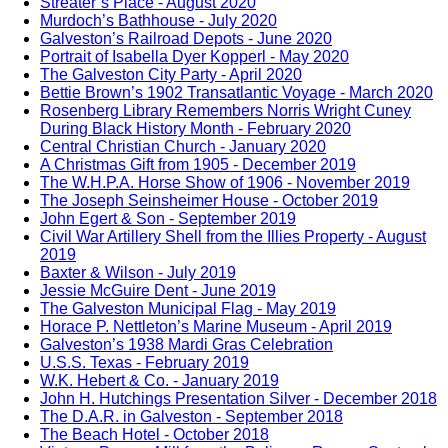
Streater’s Place - August 2020
Murdoch’s Bathhouse - July 2020
Galveston’s Railroad Depots - June 2020
Portrait of Isabella Dyer Kopperl - May 2020
The Galveston City Party - April 2020
Bettie Brown’s 1902 Transatlantic Voyage - March 2020
Rosenberg Library Remembers Norris Wright Cuney
During Black History Month - February 2020
Central Christian Church - January 2020
A Christmas Gift from 1905 - December 2019
The W.H.P.A. Horse Show of 1906 - November 2019
The Joseph Seinsheimer House - October 2019
John Egert & Son - September 2019
Civil War Artillery Shell from the Illies Property - August
2019
Baxter & Wilson - July 2019
Jessie McGuire Dent - June 2019
The Galveston Municipal Flag - May 2019
Horace P. Nettleton’s Marine Museum - April 2019
Galveston’s 1938 Mardi Gras Celebration
U.S.S. Texas - February 2019
W.K. Hebert & Co. - January 2019
John H. Hutchings Presentation Silver - December 2018
The D.A.R. in Galveston - September 2018
The Beach Hotel - October 2018