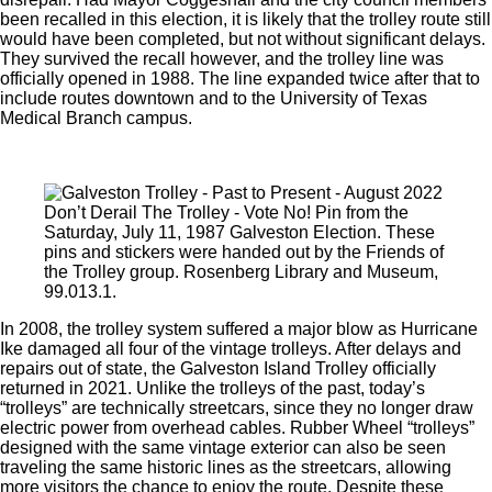
been recalled in this election, it is likely that the trolley route still
would have been completed, but not without significant delays.
They survived the recall however, and the trolley line was
officially opened in 1988. The line expanded twice after that to
include routes downtown and to the University of Texas
Medical Branch campus.
Don’t Derail The Trolley - Vote No! Pin from the
Saturday, July 11, 1987 Galveston Election. These
pins and stickers were handed out by the Friends of
the Trolley group. Rosenberg Library and Museum,
99.013.1.
In 2008, the trolley system suffered a major blow as Hurricane
Ike damaged all four of the vintage trolleys. After delays and
repairs out of state, the Galveston Island Trolley officially
returned in 2021. Unlike the trolleys of the past, today’s
“trolleys” are technically streetcars, since they no longer draw
electric power from overhead cables. Rubber Wheel “trolleys”
designed with the same vintage exterior can also be seen
traveling the same historic lines as the streetcars, allowing
more visitors the chance to enjoy the route. Despite these