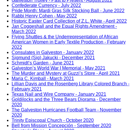
Galveston Trolley - Past to Present - August 2022
Confederate Currency - July 2022
Pride Month: Mardi Gras Silk Stocking Ball - June 2022
Rabbi Henry Cohen - May 2022
Historic Easter Card Collection of Z.L. White - April 2022
Jan Coggeshall and the Equal Rights Amendment -
March 2022
Flying Shuttles & the Underrepresentation of African
American Women in Early Textile Production - February
2022
Consulates in Galveston - January 2022
Sigmund (Sig) Jakucki - December 2021
Schmidt’s Garden - June 2021
Galveston’s World War I Memorial - May 2021
The Murder and Mystery at Guzzi’s Store - April 2021
Maria C. Kimball - March 2021
Lillian Davis and the Rosenberg Library Colored Branch -
February 2021
Texas Nail and Wire Company - January 2021
Goldilocks and the Three Bears Diorama - December
2020
The Galveston Hurricanes Football Team - November
2020
Trinity Episcopal Church - October 2020
Bell from Mission Concepción - September 2020