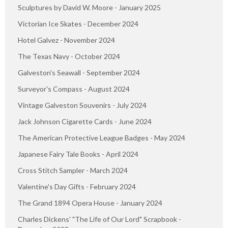
Sculptures by David W. Moore - January 2025
Victorian Ice Skates - December 2024
Hotel Galvez - November 2024
The Texas Navy - October 2024
Galveston's Seawall - September 2024
Surveyor's Compass - August 2024
Vintage Galveston Souvenirs - July 2024
Jack Johnson Cigarette Cards - June 2024
The American Protective League Badges - May 2024
Japanese Fairy Tale Books - April 2024
Cross Stitch Sampler - March 2024
Valentine's Day Gifts - February 2024
The Grand 1894 Opera House - January 2024
Charles Dickens' "The Life of Our Lord" Scrapbook -