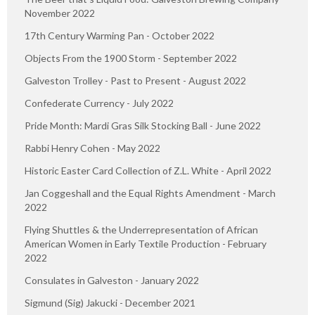
November 2022
17th Century Warming Pan - October 2022
Objects From the 1900 Storm - September 2022
Galveston Trolley - Past to Present - August 2022
Confederate Currency - July 2022
Pride Month: Mardi Gras Silk Stocking Ball - June 2022
Rabbi Henry Cohen - May 2022
Historic Easter Card Collection of Z.L. White - April 2022
Jan Coggeshall and the Equal Rights Amendment - March
2022
Flying Shuttles & the Underrepresentation of African
American Women in Early Textile Production - February
2022
Consulates in Galveston - January 2022
Sigmund (Sig) Jakucki - December 2021