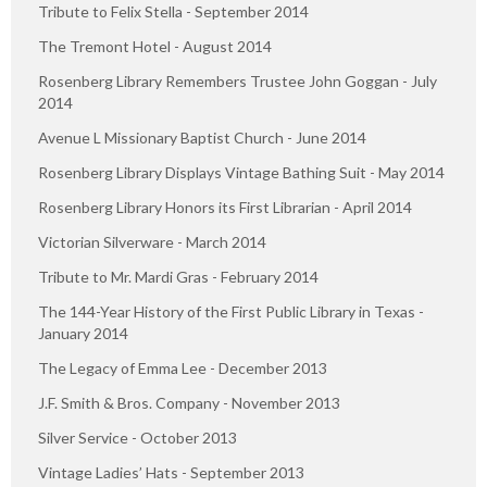
Tribute to Felix Stella - September 2014
The Tremont Hotel - August 2014
Rosenberg Library Remembers Trustee John Goggan - July
2014
Avenue L Missionary Baptist Church - June 2014
Rosenberg Library Displays Vintage Bathing Suit - May 2014
Rosenberg Library Honors its First Librarian - April 2014
Victorian Silverware - March 2014
Tribute to Mr. Mardi Gras - February 2014
The 144-Year History of the First Public Library in Texas -
January 2014
The Legacy of Emma Lee - December 2013
J.F. Smith & Bros. Company - November 2013
Silver Service - October 2013
Vintage Ladies’ Hats - September 2013