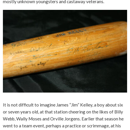
mostly unknown youngsters and castaway veterans.
It is not difficult to imagine James “Jim” Kelley, a boy about six
or seven years old, at that station cheering on the likes of Billy
Webb, Wally Moses and Orville Jorgens. Earlier that season he
went to a team event, perhaps a practice or scrimmage, at his