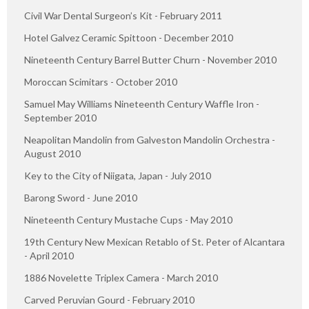
Civil War Dental Surgeon’s Kit - February 2011
Hotel Galvez Ceramic Spittoon - December 2010
Nineteenth Century Barrel Butter Churn - November 2010
Moroccan Scimitars - October 2010
Samuel May Williams Nineteenth Century Waffle Iron -
September 2010
Neapolitan Mandolin from Galveston Mandolin Orchestra -
August 2010
Key to the City of Niigata, Japan - July 2010
Barong Sword - June 2010
Nineteenth Century Mustache Cups - May 2010
19th Century New Mexican Retablo of St. Peter of Alcantara
- April 2010
1886 Novelette Triplex Camera - March 2010
Carved Peruvian Gourd - February 2010