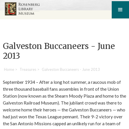
Galveston Buccaneers - June
2013
Home
>
Treasures
>
Galveston Buccaneers - June 2013
September 1934 – After a long hot summer, a raucous mob of
three thousand baseball fans assembles in front of the Union
Station (now known as the Shearn Moody Plaza and home to the
Galveston Railroad Museum). The jubilant crowd was there to
welcome home their heroes — the Galveston Buccaneers — who
had just won the Texas League pennant. Their 9-2 victory over
the San Antonio Missions capped an unlikely run for a team of