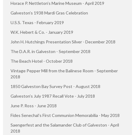
Horace P. Nettleton’s Marine Museum - April 2019
Galveston’s 1938 Mardi Gras Celebration
U.S.S. Texas - February 2019
W.K. Hebert & Co. - January 2019
John H. Hutchings Presentation Silver - December 2018
The D.A.R. in Galveston - September 2018
The Beach Hotel - October 2018
Vintage Pepper Mill from the Balinese Room - September
2018
1850 Galveston Bay Survey Post - August 2018
Galveston’s July 1987 Recall Vote - July 2018
June P. Ross - June 2018
Fides Senechal’s First Communion Memorabilia - May 2018
Saengerfest and the Salamander Club of Galveston - April
2018