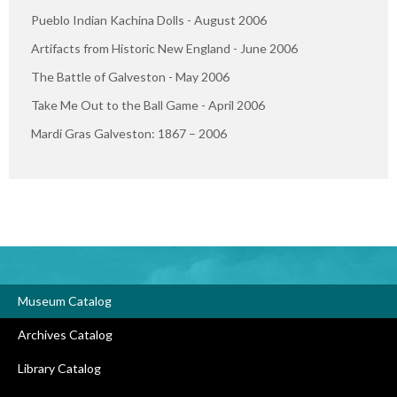
Pueblo Indian Kachina Dolls - August 2006
Artifacts from Historic New England - June 2006
The Battle of Galveston - May 2006
Take Me Out to the Ball Game - April 2006
Mardi Gras Galveston: 1867 – 2006
Museum Catalog
Archives Catalog
Library Catalog