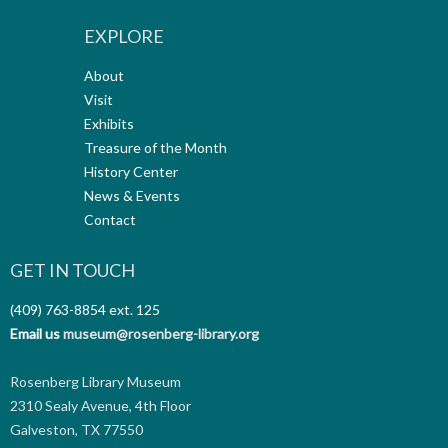
EXPLORE
About
Visit
Exhibits
Treasure of the Month
History Center
News & Events
Contact
GET IN TOUCH
(409) 763-8854
ext. 125
Email us
museum@rosenberg-library.org
Rosenberg Library Museum
2310 Sealy Avenue, 4th Floor
Galveston, TX 77550