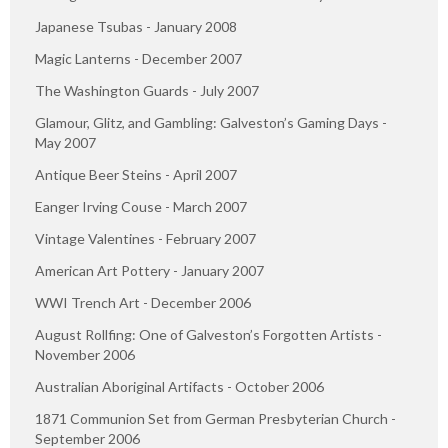
Japanese Tsubas - January 2008
Magic Lanterns - December 2007
The Washington Guards - July 2007
Glamour, Glitz, and Gambling: Galveston’s Gaming Days -
May 2007
Antique Beer Steins - April 2007
Eanger Irving Couse - March 2007
Vintage Valentines - February 2007
American Art Pottery - January 2007
WWI Trench Art - December 2006
August Rollfing: One of Galveston’s Forgotten Artists -
November 2006
Australian Aboriginal Artifacts - October 2006
1871 Communion Set from German Presbyterian Church -
September 2006