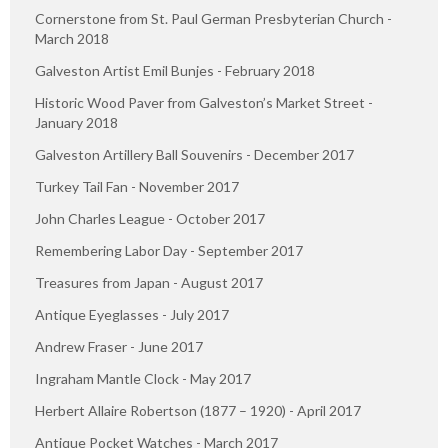
Cornerstone from St. Paul German Presbyterian Church -
March 2018
Galveston Artist Emil Bunjes - February 2018
Historic Wood Paver from Galveston’s Market Street -
January 2018
Galveston Artillery Ball Souvenirs - December 2017
Turkey Tail Fan - November 2017
John Charles League - October 2017
Remembering Labor Day - September 2017
Treasures from Japan - August 2017
Antique Eyeglasses - July 2017
Andrew Fraser - June 2017
Ingraham Mantle Clock - May 2017
Herbert Allaire Robertson (1877 – 1920) - April 2017
Antique Pocket Watches - March 2017