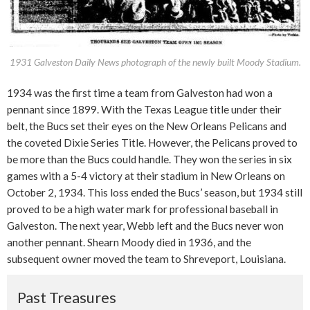
1931 Galveston Daily News photograph of the newly built Moody Stadium.
1934 was the first time a team from Galveston had won a
pennant since 1899. With the Texas League title under their
belt, the Bucs set their eyes on the New Orleans Pelicans and
the coveted Dixie Series Title. However, the Pelicans proved to
be more than the Bucs could handle. They won the series in six
games with a 5-4 victory at their stadium in New Orleans on
October 2, 1934. This loss ended the Bucs’ season, but 1934 still
proved to be a high water mark for professional baseball in
Galveston. The next year, Webb left and the Bucs never won
another pennant. Shearn Moody died in 1936, and the
subsequent owner moved the team to Shreveport, Louisiana.
Past Treasures