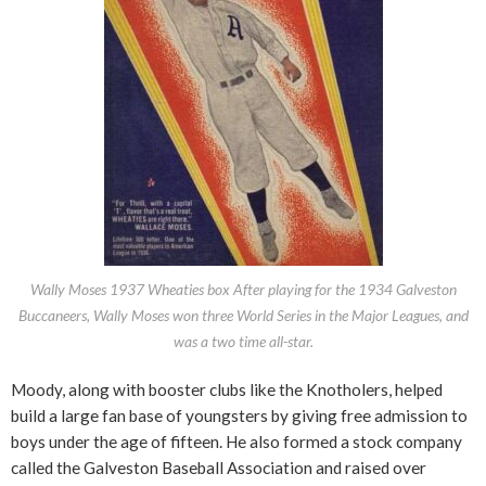
Wally Moses 1937 Wheaties box After playing for the 1934 Galveston
Buccaneers, Wally Moses won three World Series in the Major Leagues, and
was a two time all-star.
Moody, along with booster clubs like the Knotholers, helped
build a large fan base of youngsters by giving free admission to
boys under the age of fifteen. He also formed a stock company
called the Galveston Baseball Association and raised over