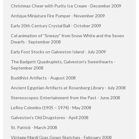
Christmas Cheer with Purity Ice Cream - December 2009
Antique Miniature Fire Pumper - November 2009
Early 20th Century Crystal Ball - October 2009
Cel animation of “Sneezy” from Snow White and the Seven
Dwarfs - September 2008
Early Foot Stocks on Galveston Island - July 2009
The Badgett Quadruplets, Galveston’s Sweethearts -
September 2008
Buddhist Artifacts - August 2008
Ancient Egyptian Artifacts at Rosenberg Library - July 2008
Stereoscopes: Entertainment from the Past - June 2008
LeRoy Colombo (1905 – 1974) - May 2008
Galveston’s Old Drugstores - April 2008
St. Patrick - March 2008
Vintage Mardi Gras Gown Sketches - February 2008