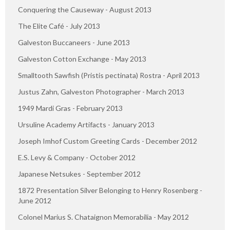
Conquering the Causeway - August 2013
The Elite Café - July 2013
Galveston Buccaneers - June 2013
Galveston Cotton Exchange - May 2013
Smalltooth Sawfish (Pristis pectinata) Rostra - April 2013
Justus Zahn, Galveston Photographer - March 2013
1949 Mardi Gras - February 2013
Ursuline Academy Artifacts - January 2013
Joseph Imhof Custom Greeting Cards - December 2012
E.S. Levy & Company - October 2012
Japanese Netsukes - September 2012
1872 Presentation Silver Belonging to Henry Rosenberg -
June 2012
Colonel Marius S. Chataignon Memorabilia - May 2012