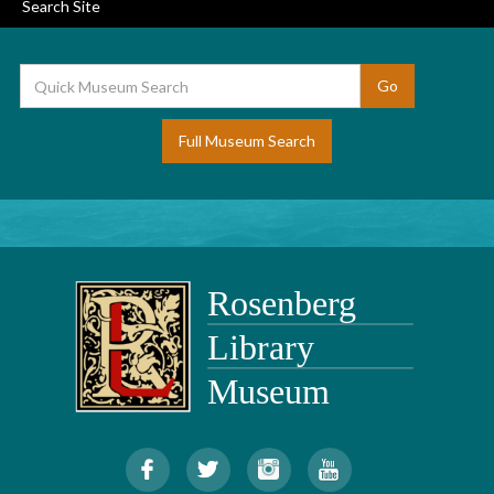
Search Site
Full Museum Search