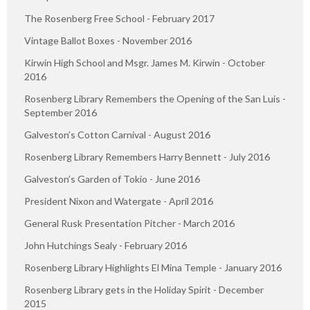
The Rosenberg Free School - February 2017
Vintage Ballot Boxes - November 2016
Kirwin High School and Msgr. James M. Kirwin - October
2016
Rosenberg Library Remembers the Opening of the San Luis -
September 2016
Galveston’s Cotton Carnival - August 2016
Rosenberg Library Remembers Harry Bennett - July 2016
Galveston’s Garden of Tokio - June 2016
President Nixon and Watergate - April 2016
General Rusk Presentation Pitcher - March 2016
John Hutchings Sealy - February 2016
Rosenberg Library Highlights El Mina Temple - January 2016
Rosenberg Library gets in the Holiday Spirit - December
2015