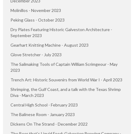
December 2023
Molinillos - November 2023
Peking Glass - October 2023
Dry Plates Featuring Historic Galveston Architecture -
September 2023
Gearhart Knitting Machine - August 2023
Glove Stretcher - July 2023
The Sailmaking Tools of Captain William Scrimgeour - May
2023
Trench Art: Historic Souvenirs from World War I - April 2023
Shrimping, the Gulf Coast, and a talk with the Texas Shrimp
Diva - March 2023
Central High School - February 2023
The Balinese Room - January 2023
Dickens On The Strand - December 2022
The Beer that’s Liquid Food: Galveston Brewing Company -