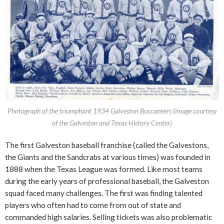
Photograph of the triumphant 1934 Galveston Buccaneers (image courtesy
of the Galveston and Texas History Center)
The first Galveston baseball franchise (called the Galvestons,
the Giants and the Sandcrabs at various times) was founded in
1888 when the Texas League was formed. Like most teams
during the early years of professional baseball, the Galveston
squad faced many challenges. The first was finding talented
players who often had to come from out of state and
commanded high salaries. Selling tickets was also problematic