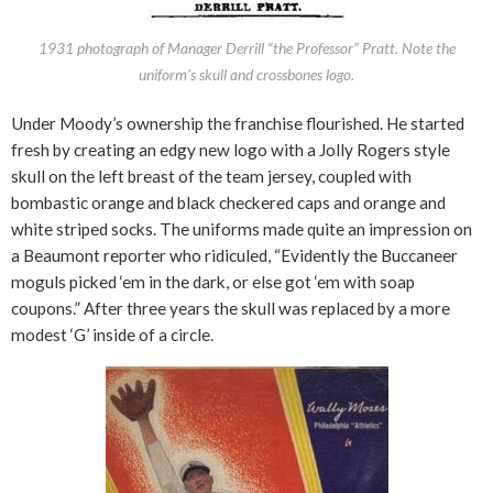
1931 photograph of Manager Derrill “the Professor” Pratt. Note the
uniform’s skull and crossbones logo.
Under Moody’s ownership the franchise flourished. He started
fresh by creating an edgy new logo with a Jolly Rogers style
skull on the left breast of the team jersey, coupled with
bombastic orange and black checkered caps and orange and
white striped socks. The uniforms made quite an impression on
a Beaumont reporter who ridiculed, “Evidently the Buccaneer
moguls picked ‘em in the dark, or else got ‘em with soap
coupons.” After three years the skull was replaced by a more
modest ‘G’ inside of a circle.