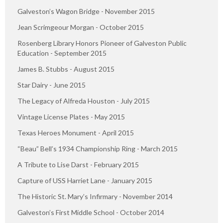
Galveston’s Wagon Bridge - November 2015
Jean Scrimgeour Morgan - October 2015
Rosenberg Library Honors Pioneer of Galveston Public
Education - September 2015
James B. Stubbs - August 2015
Star Dairy - June 2015
The Legacy of Alfreda Houston - July 2015
Vintage License Plates - May 2015
Texas Heroes Monument - April 2015
“Beau” Bell’s 1934 Championship Ring - March 2015
A Tribute to Lise Darst - February 2015
Capture of USS Harriet Lane - January 2015
The Historic St. Mary’s Infirmary - November 2014
Galveston’s First Middle School - October 2014