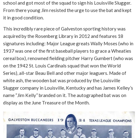
school and got most of the squad to sign his Louisville Slugger.
From there young Jim resisted the urge to use the bat and kept
it in good condition.
This incredibly rare piece of Galveston sporting history was
acquired by the Rosenberg Library in 2012 and features 18
signatures including: Major League greats Wally Moses (who in
1937 was one of the first baseball players to grace a Wheaties
cereal box), renowned fielding pitcher Harry Gumbert (who was
on the 1942 St. Louis Cardinals squad that won the World
Series), all-star Beau Bell and other major leaguers. Made of
white ash, the wooden bat was produced by the Louisville
Slugger company in Louisville, Kentucky and has James Kelley’s
name “Jim Kelly” branded on it. The autographed bat was on
display as the June Treasure of the Month.