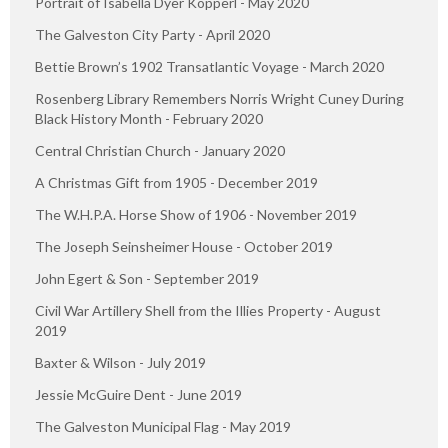
Portrait of Isabella Dyer Kopperl - May 2020
The Galveston City Party - April 2020
Bettie Brown’s 1902 Transatlantic Voyage - March 2020
Rosenberg Library Remembers Norris Wright Cuney During
Black History Month - February 2020
Central Christian Church - January 2020
A Christmas Gift from 1905 - December 2019
The W.H.P.A. Horse Show of 1906 - November 2019
The Joseph Seinsheimer House - October 2019
John Egert & Son - September 2019
Civil War Artillery Shell from the Illies Property - August
2019
Baxter & Wilson - July 2019
Jessie McGuire Dent - June 2019
The Galveston Municipal Flag - May 2019