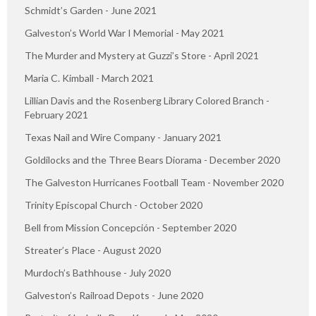
Schmidt’s Garden - June 2021
Galveston’s World War I Memorial - May 2021
The Murder and Mystery at Guzzi’s Store - April 2021
Maria C. Kimball - March 2021
Lillian Davis and the Rosenberg Library Colored Branch -
February 2021
Texas Nail and Wire Company - January 2021
Goldilocks and the Three Bears Diorama - December 2020
The Galveston Hurricanes Football Team - November 2020
Trinity Episcopal Church - October 2020
Bell from Mission Concepción - September 2020
Streater’s Place - August 2020
Murdoch’s Bathhouse - July 2020
Galveston’s Railroad Depots - June 2020