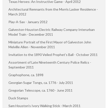
Texas Heroes: An Instructive Game - April 2012
Architectural Remnants from the Morris Lasker Residence -
March 2012
Play-A-Sax - January 2012
Galveston-Houston Electric Railway Company Interurban
Model Train - December 2011
Miniature Portrait of the First Mayor of Galveston John
Melville Allen - November 2011
Invitation to the 1890 Veiled Prophet’s Ball - October 2011
Assortment of Late Nineteenth Century Police Relics -
September 2011
Graphophone, ca. 1898
Georgian Sugar Tongs, ca. 1776 - July 2011
Gregorian Telescope, ca. 1760 - June 2011
Duck Stamps
Sam Houston’s Ivory Walking Stick - March 2011