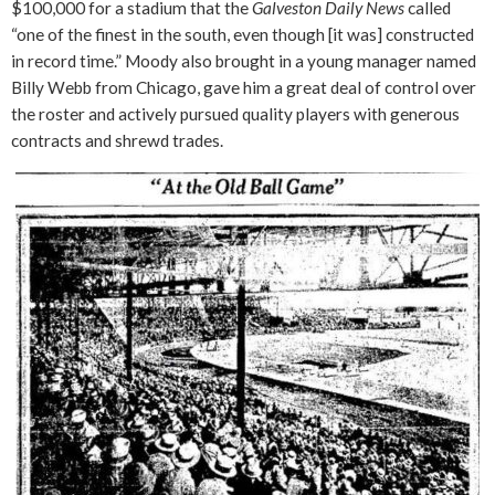
$100,000 for a stadium that the
Galveston Daily News
called
“one of the finest in the south, even though [it was] constructed
in record time.” Moody also brought in a young manager named
Billy Webb from Chicago, gave him a great deal of control over
the roster and actively pursued quality players with generous
contracts and shrewd trades.