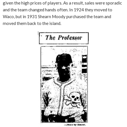
given the high prices of players. As a result, sales were sporadic
and the team changed hands often. In 1924 they moved to
Waco, but in 1931 Shearn Moody purchased the team and
moved them back to the island.