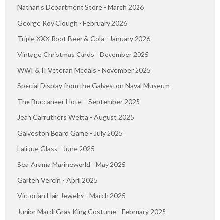
Nathan’s Department Store - March 2026
George Roy Clough - February 2026
Triple XXX Root Beer & Cola - January 2026
Vintage Christmas Cards - December 2025
WWI & II Veteran Medals - November 2025
Special Display from the Galveston Naval Museum
The Buccaneer Hotel - September 2025
Jean Carruthers Wetta - August 2025
Galveston Board Game - July 2025
Lalique Glass - June 2025
Sea-Arama Marineworld - May 2025
Garten Verein - April 2025
Victorian Hair Jewelry - March 2025
Junior Mardi Gras King Costume - February 2025