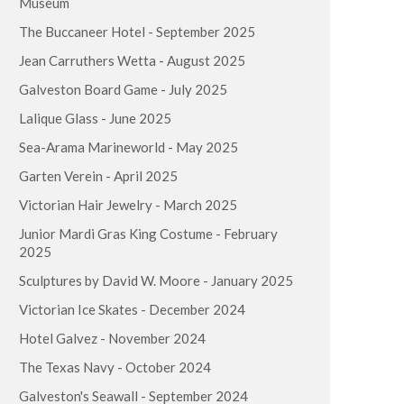
Museum
The Buccaneer Hotel - September 2025
Jean Carruthers Wetta - August 2025
Galveston Board Game - July 2025
Lalique Glass - June 2025
Sea-Arama Marineworld - May 2025
Garten Verein - April 2025
Victorian Hair Jewelry - March 2025
Junior Mardi Gras King Costume - February
2025
Sculptures by David W. Moore - January 2025
Victorian Ice Skates - December 2024
Hotel Galvez - November 2024
The Texas Navy - October 2024
Galveston's Seawall - September 2024