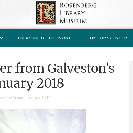
TREASURE OF THE MONTH
HISTORY CENTER
er from Galveston’s
anuary 2018
Market Street - January 2018