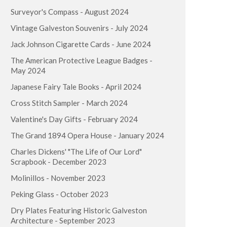
Surveyor's Compass - August 2024
Vintage Galveston Souvenirs - July 2024
Jack Johnson Cigarette Cards - June 2024
The American Protective League Badges -
May 2024
Japanese Fairy Tale Books - April 2024
Cross Stitch Sampler - March 2024
Valentine's Day Gifts - February 2024
The Grand 1894 Opera House - January 2024
Charles Dickens' "The Life of Our Lord"
Scrapbook - December 2023
Molinillos - November 2023
Peking Glass - October 2023
Dry Plates Featuring Historic Galveston
Architecture - September 2023