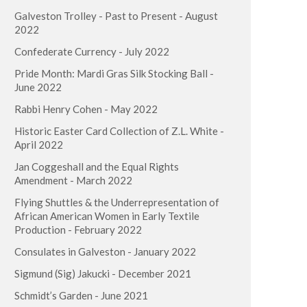
Galveston Trolley - Past to Present - August
2022
Confederate Currency - July 2022
Pride Month: Mardi Gras Silk Stocking Ball -
June 2022
Rabbi Henry Cohen - May 2022
Historic Easter Card Collection of Z.L. White -
April 2022
Jan Coggeshall and the Equal Rights
Amendment - March 2022
Flying Shuttles & the Underrepresentation of
African American Women in Early Textile
Production - February 2022
Consulates in Galveston - January 2022
Sigmund (Sig) Jakucki - December 2021
Schmidt’s Garden - June 2021