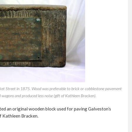
rket Street in 1875. Wood was preferable to brick or cobblestone pavement
d wagons and produced less noise (gift of Kathleen Bracken).
ted an original wooden block used for paving Galveston’s
of Kathleen Bracken.