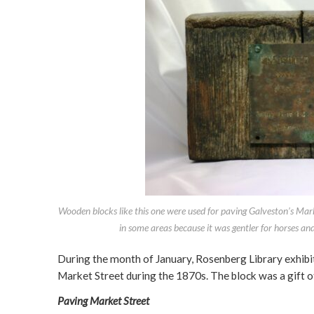
Wooden blocks like this one were used for paving Galveston’s Ma
in some areas because it was gentler for horses an
During the month of January, Rosenberg Library exhibi
Market Street during the 1870s. The block was a gift 
Paving Market Street