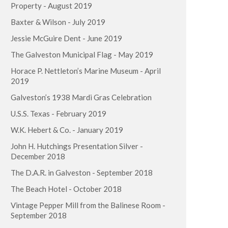
Property - August 2019
Baxter & Wilson - July 2019
Jessie McGuire Dent - June 2019
The Galveston Municipal Flag - May 2019
Horace P. Nettleton’s Marine Museum - April
2019
Galveston’s 1938 Mardi Gras Celebration
U.S.S. Texas - February 2019
W.K. Hebert & Co. - January 2019
John H. Hutchings Presentation Silver -
December 2018
The D.A.R. in Galveston - September 2018
The Beach Hotel - October 2018
Vintage Pepper Mill from the Balinese Room -
September 2018