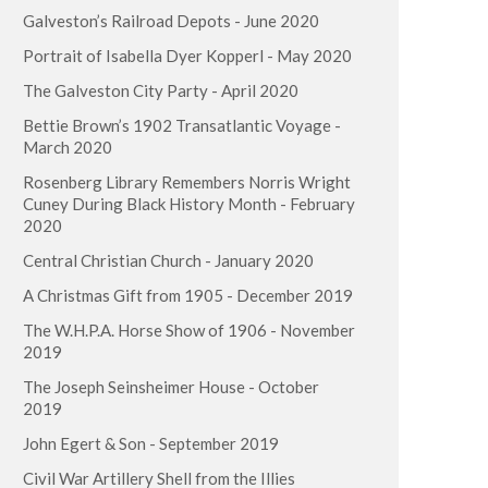
Galveston’s Railroad Depots - June 2020
Portrait of Isabella Dyer Kopperl - May 2020
The Galveston City Party - April 2020
Bettie Brown’s 1902 Transatlantic Voyage -
March 2020
Rosenberg Library Remembers Norris Wright
Cuney During Black History Month - February
2020
Central Christian Church - January 2020
A Christmas Gift from 1905 - December 2019
The W.H.P.A. Horse Show of 1906 - November
2019
The Joseph Seinsheimer House - October
2019
John Egert & Son - September 2019
Civil War Artillery Shell from the Illies