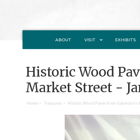
ABOUT
VISIT
EXHIBITS
Historic Wood Pav
Market Street - J
Home
>
Treasures
>
Historic Wood Paver from Galveston’s 