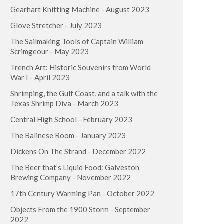
Gearhart Knitting Machine - August 2023
Glove Stretcher - July 2023
The Sailmaking Tools of Captain William
Scrimgeour - May 2023
Trench Art: Historic Souvenirs from World
War I - April 2023
Shrimping, the Gulf Coast, and a talk with the
Texas Shrimp Diva - March 2023
Central High School - February 2023
The Balinese Room - January 2023
Dickens On The Strand - December 2022
The Beer that’s Liquid Food: Galveston
Brewing Company - November 2022
17th Century Warming Pan - October 2022
Objects From the 1900 Storm - September
2022