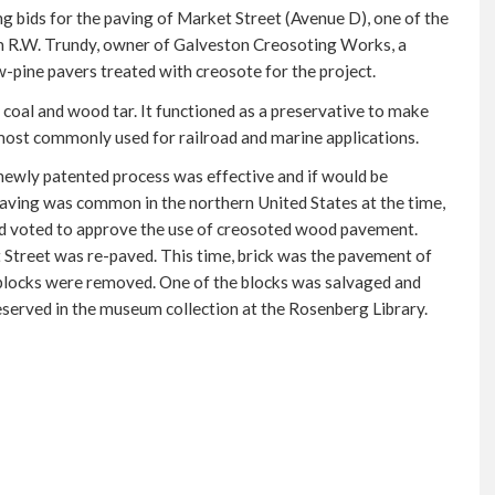
 bids for the paving of Market Street (Avenue D), one of the
om R.W. Trundy, owner of Galveston Creosoting Works, a
w-pine pavers treated with creosote for the project.
f coal and wood tar. It functioned as a preservative to make
ost commonly used for railroad and marine applications.
ewly patented process was effective and if would be
aving was common in the northern United States at the time,
oard voted to approve the use of creosoted wood pavement.
 Street was re-paved. This time, brick was the pavement of
 blocks were removed. One of the blocks was salvaged and
reserved in the museum collection at the Rosenberg Library.