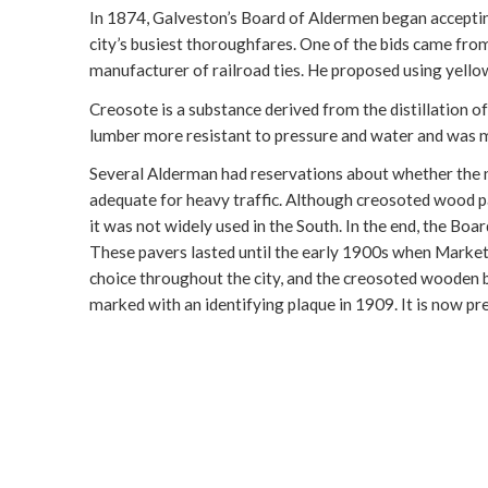
In 1874, Galveston’s Board of Aldermen began accepting
city’s busiest thoroughfares. One of the bids came fr
manufacturer of railroad ties. He proposed using yello
Creosote is a substance derived from the distillation o
lumber more resistant to pressure and water and was m
Several Alderman had reservations about whether the n
adequate for heavy traffic. Although creosoted wood p
it was not widely used in the South. In the end, the B
These pavers lasted until the early 1900s when Market
choice throughout the city, and the creosoted wooden
marked with an identifying plaque in 1909. It is now p