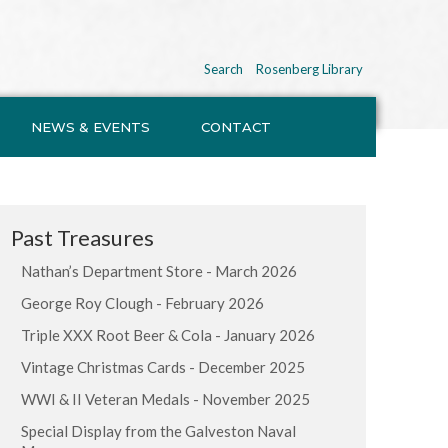
Search
Rosenberg Library
NEWS & EVENTS
CONTACT
Past Treasures
Nathan’s Department Store - March 2026
George Roy Clough - February 2026
Triple XXX Root Beer & Cola - January 2026
Vintage Christmas Cards - December 2025
WWI & II Veteran Medals - November 2025
Special Display from the Galveston Naval