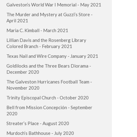
Galveston’s World War I Memorial - May 2021
The Murder and Mystery at Guzzi’s Store -
April 2021
Maria C. Kimball - March 2021
Lillian Davis and the Rosenberg Library
Colored Branch - February 2021
Texas Nail and Wire Company - January 2021
Goldilocks and the Three Bears Diorama -
December 2020
The Galveston Hurricanes Football Team -
November 2020
Trinity Episcopal Church - October 2020
Bell from Mission Concepción - September
2020
Streater’s Place - August 2020
Murdoch’s Bathhouse - July 2020