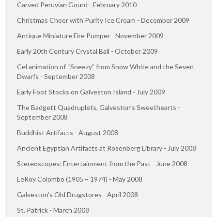
Carved Peruvian Gourd - February 2010
Christmas Cheer with Purity Ice Cream - December 2009
Antique Miniature Fire Pumper - November 2009
Early 20th Century Crystal Ball - October 2009
Cel animation of “Sneezy” from Snow White and the Seven
Dwarfs - September 2008
Early Foot Stocks on Galveston Island - July 2009
The Badgett Quadruplets, Galveston’s Sweethearts -
September 2008
Buddhist Artifacts - August 2008
Ancient Egyptian Artifacts at Rosenberg Library - July 2008
Stereoscopes: Entertainment from the Past - June 2008
LeRoy Colombo (1905 – 1974) - May 2008
Galveston’s Old Drugstores - April 2008
St. Patrick - March 2008