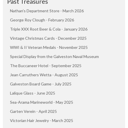
Past Treasures
Nathan’s Department Store - March 2026
George Roy Clough - February 2026
Triple XXX Root Beer & Cola - January 2026
Vintage Christmas Cards - December 2025
WWI & II Veteran Medals - November 2025
Special Display from the Galveston Naval Museum
The Buccaneer Hotel - September 2025
Jean Carruthers Wetta - August 2025
Galveston Board Game - July 2025
Lalique Glass - June 2025
Sea-Arama Marineworld - May 2025
Garten Verein - April 2025
Victorian Hair Jewelry - March 2025