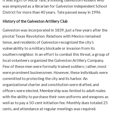
It was a gift of Alicia Tate, a lifelong Galveston resident who
was employed as a librarian for Galveston Independent School
District for more than 40 years. Tate passed away in 1996.
History of the Galveston Artillery Club
Galveston was incorporated in 1839, just a few years after the
pivotal Texas Revolution. Relations with Mexico remained
tense, and residents of Galveston recognized the city’s
vulnerability to a military blockade or invasion from its
southern neighbor. In an effort to combat this threat, a group of
local volunteers organized the Galveston Artillery Company.
Few of these men were formally trained soldiers; rather, most
were prominent businessmen. However, these individuals were
committed to protecting the city and its harbor. An
organizational charter and constitution were drafted, and
officers were elected. Membership was limited to adult males
with the ability to purchase their own uniforms and weapons as
well as to pay a 50-cent initiation fee. Monthly dues totaled 25
cents, and attendance at regular meetings was required.