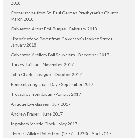
2018
Cornerstone from St. Paul German Presbyterian Church -
March 2018
Galveston Artist Emil Bunjes - February 2018
Historic Wood Paver from Galveston’s Market Street -
January 2018
Galveston Artillery Ball Souvenirs - December 2017
Turkey Tail Fan - November 2017
John Charles League - October 2017
Remembering Labor Day - September 2017
Treasures from Japan - August 2017
Antique Eyeglasses - July 2017
Andrew Fraser - June 2017
Ingraham Mantle Clock - May 2017
Herbert Allaire Robertson (1877 – 1920) - April 2017