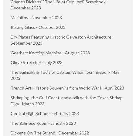
Charles Dickens' "The Life of Our Lord" Scrapbook -
December 2023
Molinillos - November 2023
Peking Glass - October 2023
Dry Plates Featuring Historic Galveston Architecture -
September 2023
Gearhart Knitting Machine - August 2023
Glove Stretcher - July 2023
The Sailmaking Tools of Captain William Scrimgeour - May
2023
Trench Art: Historic Souvenirs from World War I - April 2023
Shrimping, the Gulf Coast, and a talk with the Texas Shrimp
Diva - March 2023
Central High School - February 2023
The Balinese Room - January 2023
Dickens On The Strand - December 2022