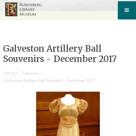
Galveston Artillery Ball
Souvenirs - December 2017
Home
>
Treasures
>
Galveston Artillery Ball Souvenirs - December 2017