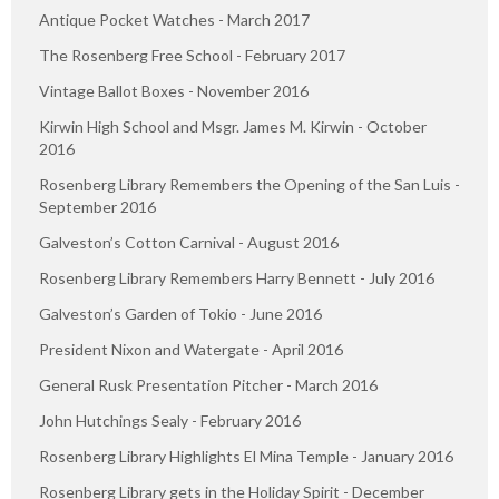
Antique Pocket Watches - March 2017
The Rosenberg Free School - February 2017
Vintage Ballot Boxes - November 2016
Kirwin High School and Msgr. James M. Kirwin - October
2016
Rosenberg Library Remembers the Opening of the San Luis -
September 2016
Galveston’s Cotton Carnival - August 2016
Rosenberg Library Remembers Harry Bennett - July 2016
Galveston’s Garden of Tokio - June 2016
President Nixon and Watergate - April 2016
General Rusk Presentation Pitcher - March 2016
John Hutchings Sealy - February 2016
Rosenberg Library Highlights El Mina Temple - January 2016
Rosenberg Library gets in the Holiday Spirit - December