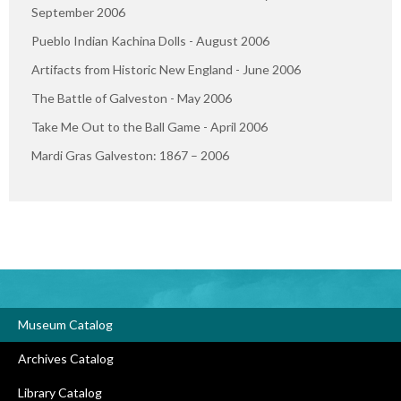
September 2006
Pueblo Indian Kachina Dolls - August 2006
Artifacts from Historic New England - June 2006
The Battle of Galveston - May 2006
Take Me Out to the Ball Game - April 2006
Mardi Gras Galveston: 1867 – 2006
Museum Catalog
Archives Catalog
Library Catalog