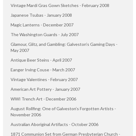
Vintage Mardi Gras Gown Sketches - February 2008
Japanese Tsubas - January 2008
Magic Lanterns - December 2007
The Washington Guards - July 2007
Glamour, Glitz, and Gambling: Galveston’s Gaming Days -
May 2007
Antique Beer Steins - April 2007
Eanger Irving Couse - March 2007
Vintage Valentines - February 2007
American Art Pottery - January 2007
WWI Trench Art - December 2006
August Rollfing: One of Galveston’s Forgotten Artists -
November 2006
Australian Aboriginal Artifacts - October 2006
1871 Communion Set from German Presbyterian Church -