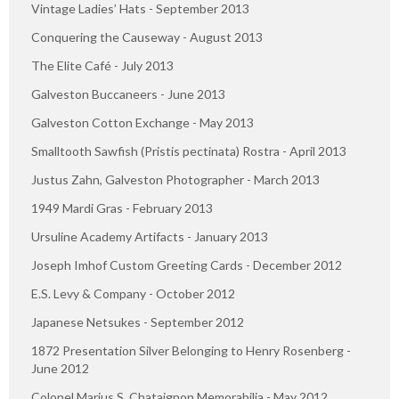
Vintage Ladies’ Hats - September 2013
Conquering the Causeway - August 2013
The Elite Café - July 2013
Galveston Buccaneers - June 2013
Galveston Cotton Exchange - May 2013
Smalltooth Sawfish (Pristis pectinata) Rostra - April 2013
Justus Zahn, Galveston Photographer - March 2013
1949 Mardi Gras - February 2013
Ursuline Academy Artifacts - January 2013
Joseph Imhof Custom Greeting Cards - December 2012
E.S. Levy & Company - October 2012
Japanese Netsukes - September 2012
1872 Presentation Silver Belonging to Henry Rosenberg -
June 2012
Colonel Marius S. Chataignon Memorabilia - May 2012