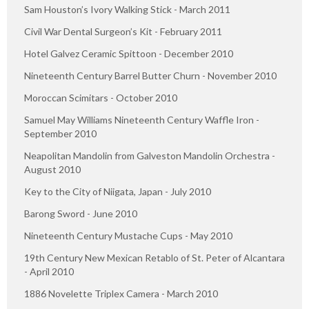
Sam Houston’s Ivory Walking Stick - March 2011
Civil War Dental Surgeon’s Kit - February 2011
Hotel Galvez Ceramic Spittoon - December 2010
Nineteenth Century Barrel Butter Churn - November 2010
Moroccan Scimitars - October 2010
Samuel May Williams Nineteenth Century Waffle Iron -
September 2010
Neapolitan Mandolin from Galveston Mandolin Orchestra -
August 2010
Key to the City of Niigata, Japan - July 2010
Barong Sword - June 2010
Nineteenth Century Mustache Cups - May 2010
19th Century New Mexican Retablo of St. Peter of Alcantara
- April 2010
1886 Novelette Triplex Camera - March 2010