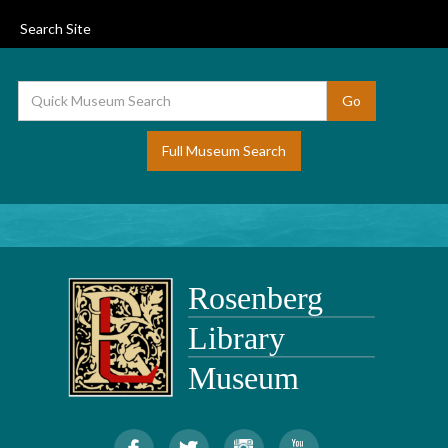
Search Site
Full Museum Search