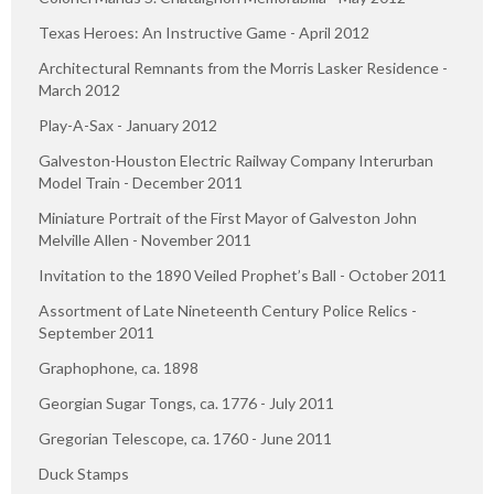
Texas Heroes: An Instructive Game - April 2012
Architectural Remnants from the Morris Lasker Residence -
March 2012
Play-A-Sax - January 2012
Galveston-Houston Electric Railway Company Interurban
Model Train - December 2011
Miniature Portrait of the First Mayor of Galveston John
Melville Allen - November 2011
Invitation to the 1890 Veiled Prophet’s Ball - October 2011
Assortment of Late Nineteenth Century Police Relics -
September 2011
Graphophone, ca. 1898
Georgian Sugar Tongs, ca. 1776 - July 2011
Gregorian Telescope, ca. 1760 - June 2011
Duck Stamps