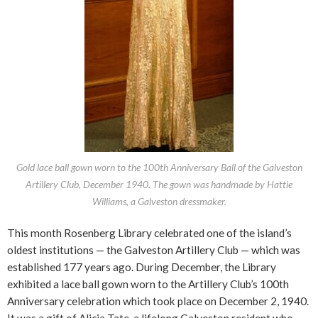
Gold lace ball gown worn to the 100th Anniversary Ball of the Galveston
Artillery Club, December 1940. The gown was handmade by Hattie
Williams, a Galveston dressmaker.
This month Rosenberg Library celebrated one of the island’s
oldest institutions — the Galveston Artillery Club — which was
established 177 years ago. During December, the Library
exhibited a lace ball gown worn to the Artillery Club’s 100th
Anniversary celebration which took place on December 2, 1940.