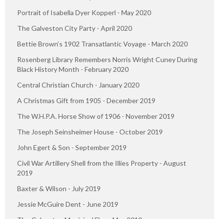
Portrait of Isabella Dyer Kopperl - May 2020
The Galveston City Party - April 2020
Bettie Brown’s 1902 Transatlantic Voyage - March 2020
Rosenberg Library Remembers Norris Wright Cuney During
Black History Month - February 2020
Central Christian Church - January 2020
A Christmas Gift from 1905 - December 2019
The W.H.P.A. Horse Show of 1906 - November 2019
The Joseph Seinsheimer House - October 2019
John Egert & Son - September 2019
Civil War Artillery Shell from the Illies Property - August
2019
Baxter & Wilson - July 2019
Jessie McGuire Dent - June 2019