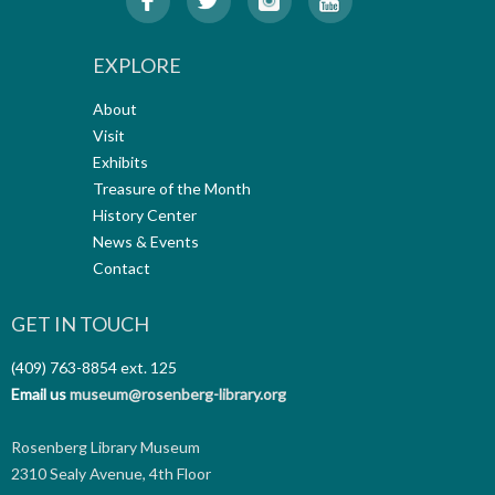
EXPLORE
About
Visit
Exhibits
Treasure of the Month
History Center
News & Events
Contact
GET IN TOUCH
(409) 763-8854
ext. 125
Email us
museum@rosenberg-library.org
Rosenberg Library Museum
2310 Sealy Avenue, 4th Floor