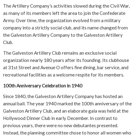
The Artillery Company’s activities slowed during the Civil War,
as many of its members left the area to join the Confederate
Army. Over time, the organization evolved from a military
company into a strictly social club, and its name changed from
the Galveston Artillery Company to the Galveston Artillery
Club.
The Galveston Artillery Club remains an exclusive social
organization nearly 180 years after its founding. Its clubhouse
at 31st Street and Avenue O offers fine dining, bar service, and
recreational facilities as a welcome respite for its members.
100th Anniversary Celebration in 1940
Since 1840, the Galveston Artillery Company has hosted an
annual ball. The year 1940 marked the 100th anniversary of the
Galveston Artillery Club, and an elaborate gala was held at the
Hollywood Dinner Club in early December. In contrast to
previous years, there were no new debutantes presented.
Instead, the planning committee chose to honor all women who