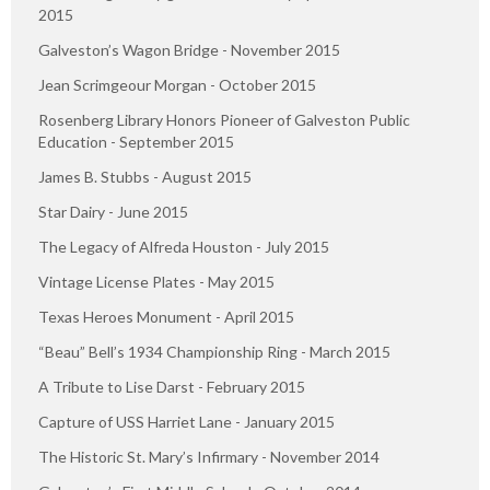
2015
Galveston’s Wagon Bridge - November 2015
Jean Scrimgeour Morgan - October 2015
Rosenberg Library Honors Pioneer of Galveston Public
Education - September 2015
James B. Stubbs - August 2015
Star Dairy - June 2015
The Legacy of Alfreda Houston - July 2015
Vintage License Plates - May 2015
Texas Heroes Monument - April 2015
“Beau” Bell’s 1934 Championship Ring - March 2015
A Tribute to Lise Darst - February 2015
Capture of USS Harriet Lane - January 2015
The Historic St. Mary’s Infirmary - November 2014