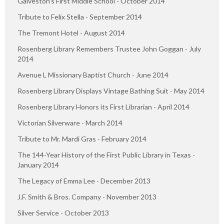
Galveston’s First Middle School - October 2014
Tribute to Felix Stella - September 2014
The Tremont Hotel - August 2014
Rosenberg Library Remembers Trustee John Goggan - July
2014
Avenue L Missionary Baptist Church - June 2014
Rosenberg Library Displays Vintage Bathing Suit - May 2014
Rosenberg Library Honors its First Librarian - April 2014
Victorian Silverware - March 2014
Tribute to Mr. Mardi Gras - February 2014
The 144-Year History of the First Public Library in Texas -
January 2014
The Legacy of Emma Lee - December 2013
J.F. Smith & Bros. Company - November 2013
Silver Service - October 2013