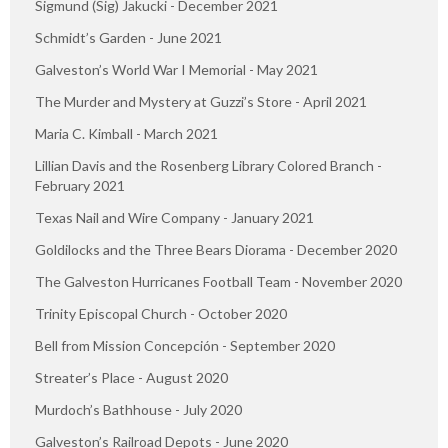
Sigmund (Sig) Jakucki - December 2021
Schmidt’s Garden - June 2021
Galveston’s World War I Memorial - May 2021
The Murder and Mystery at Guzzi’s Store - April 2021
Maria C. Kimball - March 2021
Lillian Davis and the Rosenberg Library Colored Branch -
February 2021
Texas Nail and Wire Company - January 2021
Goldilocks and the Three Bears Diorama - December 2020
The Galveston Hurricanes Football Team - November 2020
Trinity Episcopal Church - October 2020
Bell from Mission Concepción - September 2020
Streater’s Place - August 2020
Murdoch’s Bathhouse - July 2020
Galveston’s Railroad Depots - June 2020