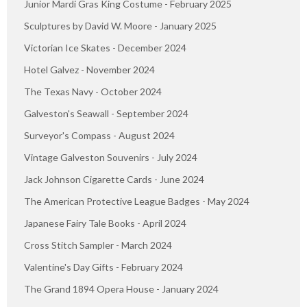
Junior Mardi Gras King Costume - February 2025
Sculptures by David W. Moore - January 2025
Victorian Ice Skates - December 2024
Hotel Galvez - November 2024
The Texas Navy - October 2024
Galveston's Seawall - September 2024
Surveyor's Compass - August 2024
Vintage Galveston Souvenirs - July 2024
Jack Johnson Cigarette Cards - June 2024
The American Protective League Badges - May 2024
Japanese Fairy Tale Books - April 2024
Cross Stitch Sampler - March 2024
Valentine's Day Gifts - February 2024
The Grand 1894 Opera House - January 2024