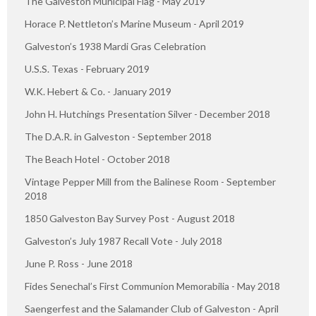
The Galveston Municipal Flag - May 2019
Horace P. Nettleton’s Marine Museum - April 2019
Galveston’s 1938 Mardi Gras Celebration
U.S.S. Texas - February 2019
W.K. Hebert & Co. - January 2019
John H. Hutchings Presentation Silver - December 2018
The D.A.R. in Galveston - September 2018
The Beach Hotel - October 2018
Vintage Pepper Mill from the Balinese Room - September
2018
1850 Galveston Bay Survey Post - August 2018
Galveston’s July 1987 Recall Vote - July 2018
June P. Ross - June 2018
Fides Senechal’s First Communion Memorabilia - May 2018
Saengerfest and the Salamander Club of Galveston - April