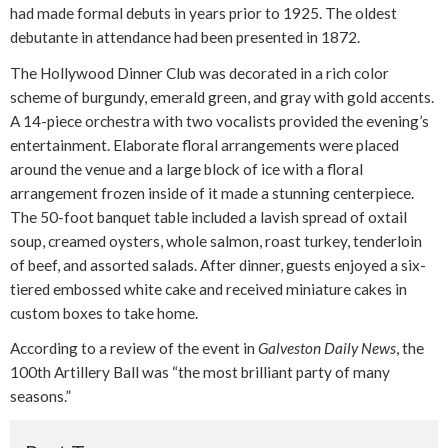
had made formal debuts in years prior to 1925. The oldest
debutante in attendance had been presented in 1872.
The Hollywood Dinner Club was decorated in a rich color
scheme of burgundy, emerald green, and gray with gold accents.
A 14-piece orchestra with two vocalists provided the evening’s
entertainment. Elaborate floral arrangements were placed
around the venue and a large block of ice with a floral
arrangement frozen inside of it made a stunning centerpiece.
The 50-foot banquet table included a lavish spread of oxtail
soup, creamed oysters, whole salmon, roast turkey, tenderloin
of beef, and assorted salads. After dinner, guests enjoyed a six-
tiered embossed white cake and received miniature cakes in
custom boxes to take home.
According to a review of the event in
Galveston Daily News
, the
100th Artillery Ball was “the most brilliant party of many
seasons.”