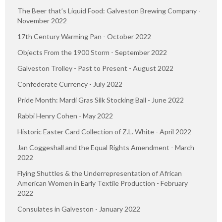
The Beer that’s Liquid Food: Galveston Brewing Company -
November 2022
17th Century Warming Pan - October 2022
Objects From the 1900 Storm - September 2022
Galveston Trolley - Past to Present - August 2022
Confederate Currency - July 2022
Pride Month: Mardi Gras Silk Stocking Ball - June 2022
Rabbi Henry Cohen - May 2022
Historic Easter Card Collection of Z.L. White - April 2022
Jan Coggeshall and the Equal Rights Amendment - March
2022
Flying Shuttles & the Underrepresentation of African
American Women in Early Textile Production - February
2022
Consulates in Galveston - January 2022