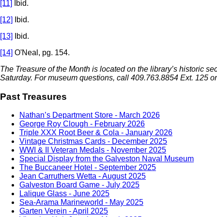
[11]
Ibid.
[12]
Ibid.
[13]
Ibid.
[14]
O'Neal, pg. 154.
The Treasure of the Month is located on the library’s historic s
Saturday
. For museum questions, call 409.763.8854 Ext. 125 o
Past Treasures
Nathan’s Department Store - March 2026
George Roy Clough - February 2026
Triple XXX Root Beer & Cola - January 2026
Vintage Christmas Cards - December 2025
WWI & II Veteran Medals - November 2025
Special Display from the Galveston Naval Museum
The Buccaneer Hotel - September 2025
Jean Carruthers Wetta - August 2025
Galveston Board Game - July 2025
Lalique Glass - June 2025
Sea-Arama Marineworld - May 2025
Garten Verein - April 2025