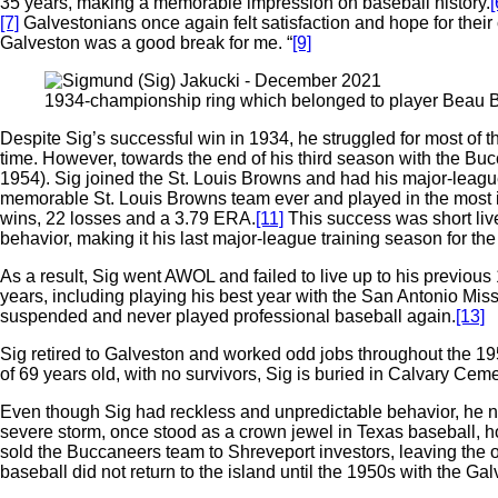
35 years, making a memorable impression on baseball history.
[
[7]
Galvestonians once again felt satisfaction and hope for their ci
Galveston was a good break for me. “
[9]
1934-championship ring which belonged to player Beau Bell
Despite Sig’s successful win in 1934, he struggled for most of t
time. However, towards the end of his third season with the Buc
1954). Sig joined the St. Louis Browns and had his major-leag
memorable St. Louis Browns team ever and played in the most im
wins, 22 losses and a 3.79 ERA.
[11]
This success was short liv
behavior, making it his last major-league training season for th
As a result, Sig went AWOL and failed to live up to his previo
years, including playing his best year with the San Antonio 
suspended and never played professional baseball again.
[13]
Sig retired to Galveston and worked odd jobs throughout the 19
of 69 years old, with no survivors, Sig is buried in Calvary Cem
Even though Sig had reckless and unpredictable behavior, he not
severe storm, once stood as a crown jewel in Texas baseball, 
sold the Buccaneers team to Shreveport investors, leaving the 
baseball did not return to the island until the 1950s with the Ga