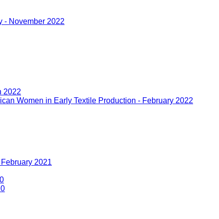
ny - November 2022
h 2022
rican Women in Early Textile Production - February 2022
- February 2021
20
20