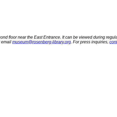
econd floor near the East Entrance.
It can be viewed during regula
r email
museum@rosenberg-library.org
. For press inquiries,
con