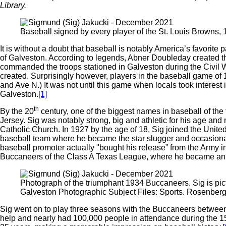
Library.
Baseball signed by every player of the St. Louis Browns
It is without a doubt that baseball is notably America’s favorite
of Galveston. According to legends, Abner Doubleday created 
commanded the troops stationed in Galveston during the Civil Wa
created. Surprisingly however, players in the baseball game of
and Ave N.) It was not until this game when locals took interest
Galveston.
[1]
th
By the 20
century, one of the biggest names in baseball of th
Jersey. Sig was notably strong, big and athletic for his age and 
Catholic Church. In 1927 by the age of 18, Sig joined the United
baseball team where he became the star slugger and occasional
baseball promoter actually "bought his release” from the Army i
Buccaneers of the Class A Texas League, where he became an ou
Photograph of the triumphant 1934 Buccaneers. Sig is pic
Galveston Photographic Subject Files: Sports. Rosenberg 
Sig went on to play three seasons with the Buccaneers between
help and nearly had 100,000 people in attendance during the 15