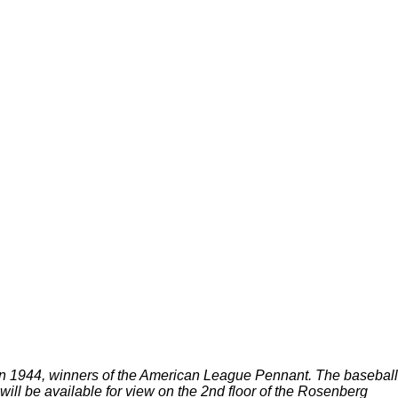
in 1944, winners of the American League Pennant. The baseball
ill be available for view on the 2nd floor of the Rosenberg