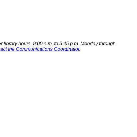
r library hours,
9:00 a.m. to 5:45 p.m. Monday through
tact the Communications Coordinator.