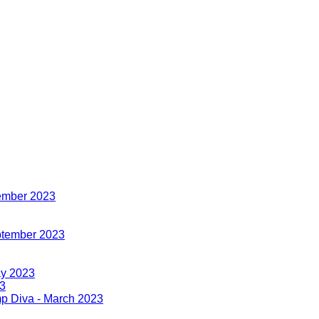
cember 2023
eptember 2023
ay 2023
23
imp Diva - March 2023