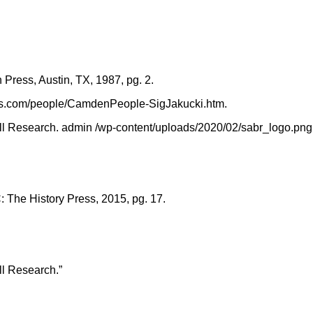
 Press, Austin, TX, 1987, pg. 2.
bs.com/people/CamdenPeople-SigJakucki.htm.
l Research. admin /wp-content/uploads/2020/02/sabr_logo.png, Ja
 The History Press, 2015, pg. 17.
ll Research.”