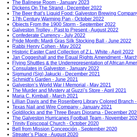
The Balinese Room - January 2023
Dickens On The Strand - December 2022
The Beer that’s Liquid Food: Galveston Brewing Compa
17th Century Warming Pan - October 2022
Objects From the 1900 Storm - September 2022
Galveston Trolley - Past to Present - August 2022
Confederate Currency - July 2022
Pride Month: Mardi Gras Silk Stocking Ball - June 2022
Rabbi Henry Cohen - May 2022
Historic Easter Card Collection of Z.L. White - April 2022
Jan Coggeshall and the Equal Rights Amendment - Marc
Flying Shuttles & the Underrepresentation of African Ame
Consulates in Galveston - January 2022
Sigmund (Sig) Jakucki - December 2021
Schmidt’s Garden - June 2021
Galveston’s World War I Memorial - May 2021
The Murder and Mystery at Guzzi’s Store - April 2021
Maria C. Kimball - March 2021
Lillian Davis and the Rosenberg Library Colored Branch 
Texas Nail and Wire Company - January 2021
Goldilocks and the Three Bears Diorama - December 20
The Galveston Hurricanes Football Team - November 20
Trinity Episcopal Church - October 2020
Bell from Mission Concepción - September 2020
Streater’s Place - August 2020