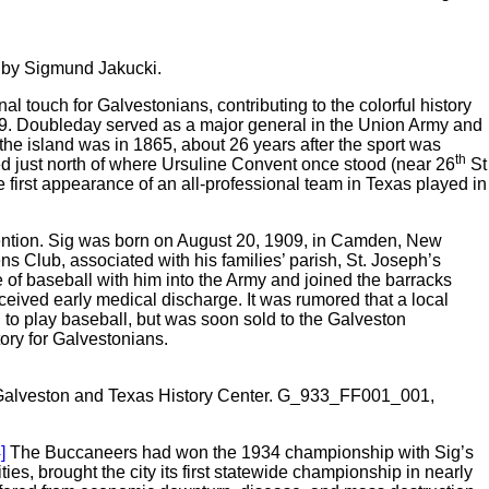
d by Sigmund Jakucki.
al touch for Galvestonians, contributing to the colorful history
39. Doubleday served as a major general in the Union Army and
the island was in 1865, about 26 years after the sport was
th
ed just north of where Ursuline Convent once stood (near 26
St
e first appearance of an all-professional team in Texas played in
ttention. Sig was born on August 20, 1909, in Camden, New
ens Club, associated with his families’ parish, St. Joseph’s
e of baseball with him into the Army and joined the barracks
ceived early medical discharge. It was rumored that a local
i to play baseball, but was soon sold to the Galveston
ory for Galvestonians.
the Galveston and Texas History Center. G_933_FF001_001,
]
The Buccaneers had won the 1934 championship with Sig’s
s, brought the city its first statewide championship in nearly