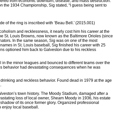
fered from economic downturn, disease, and mass destruction.
n the 1934 Championship, Sig stated, “I guess being sent to
 of the ring is inscribed with ‘Beau Bell.’ (2015.001)
coholism and recklessness, it nearly cost him his career at the
the St. Louis Browns, now known as the Baltimore Orioles (since
ators. In the same season, Sig was on one of the most
names in St. Louis baseball, Sig finished his career with 25
ns optioned him back to Galveston due to his reckless
l in the minor leagues and bounced to different teams over the
kless behavior had devastating consequences when he was
e drinking and reckless behavior. Found dead in 1979 at the age
.
 Galveston’s town history. The Moody Stadium, damaged after a
stating loss of local owner, Shearn Moody in 1936, his estate
shadow of its once former glory. Organized professional
o enjoy local baseball.