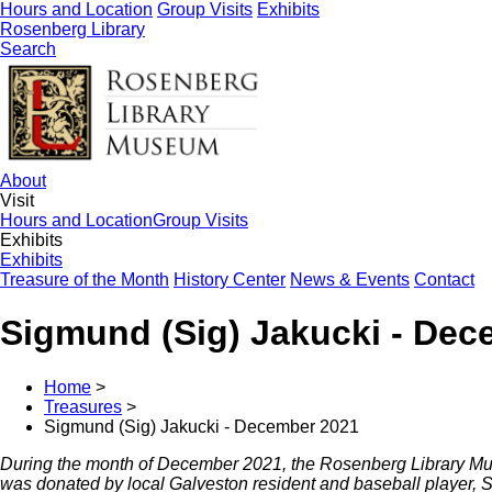
Hours and Location
Group Visits
Exhibits
Rosenberg Library
Search
About
Visit
Hours and Location
Group Visits
Exhibits
Exhibits
Treasure of the Month
History Center
News & Events
Contact
Sigmund (Sig) Jakucki - Dec
Home
>
Treasures
>
Sigmund (Sig) Jakucki - December 2021
During the month of December 2021, the Rosenberg Library Mus
was donated by local Galveston resident and baseball player, Si