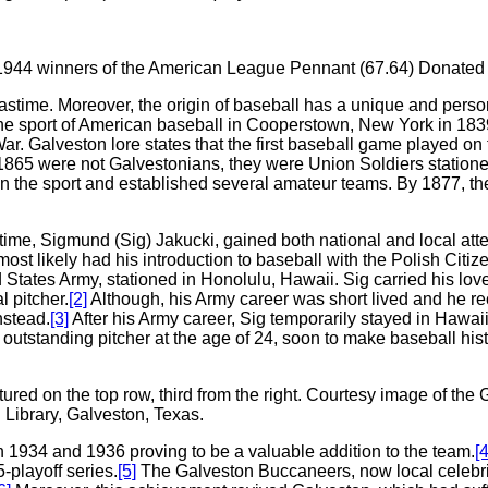
, 1944 winners of the American League Pennant (67.64) Donate
 pastime. Moreover, the origin of baseball has a unique and person
the sport of American baseball in Cooperstown, New York in 18
r. Galveston lore states that the first baseball game played on 
 1865 were not Galvestonians, they were Union Soldiers station
 in the sport and established several amateur teams. By 1877, th
e time, Sigmund (Sig) Jakucki, gained both national and local a
most likely had his introduction to baseball with the Polish Citiz
 States Army, stationed in Honolulu, Hawaii. Sig carried his lov
 pitcher.
[2]
Although, his Army career was short lived and he re
nstead.
[3]
After his Army career, Sig temporarily stayed in Hawai
tstanding pitcher at the age of 24, soon to make baseball hist
tured on the top row, third from the right. Courtesy image of 
Library, Galveston, Texas.
 1934 and 1936 proving to be a valuable addition to the team.
[4
-playoff series.
[5]
The Galveston Buccaneers, now local celebritie