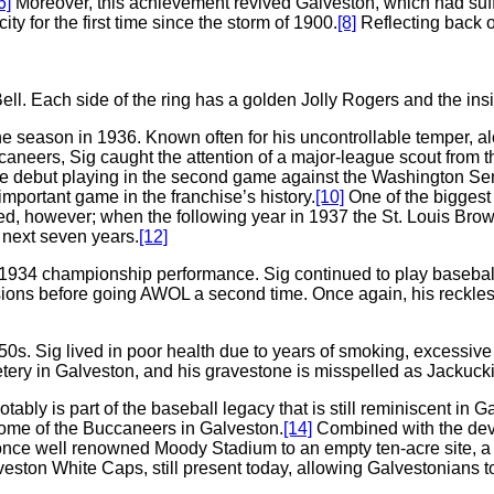
6]
Moreover, this achievement revived Galveston, which had suf
ty for the first time since the storm of 1900.
[8]
Reflecting back o
. Each side of the ring has a golden Jolly Rogers and the inside
he season in 1936. Known often for his uncontrollable temper, al
caneers, Sig caught the attention of a major-league scout from 
ue debut playing in the second game against the Washington Sen
portant game in the franchise’s history.
[10]
One of the biggest 
ed, however; when the following year in 1937 the St. Louis Brow
e next seven years.
[12]
us 1934 championship performance. Sig continued to play basebal
Missions before going AWOL a second time. Once again, his rec
50s. Sig lived in poor health due to years of smoking, excessiv
etery in Galveston, and his gravestone is misspelled as Jackucki
ably is part of the baseball legacy that is still reminiscent in
home of the Buccaneers in Galveston.
[14]
Combined with the deva
once well renowned Moody Stadium to an empty ten-acre site, a 
lveston White Caps, still present today, allowing Galvestonians t