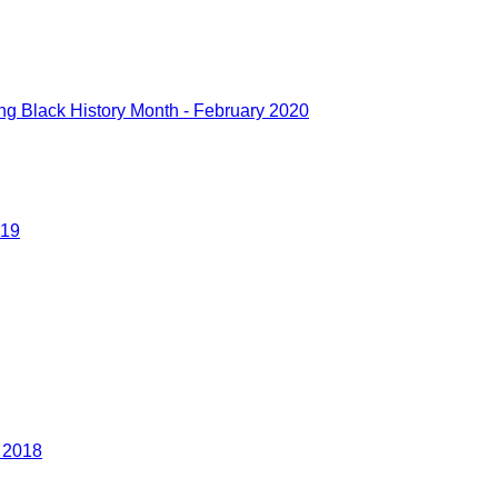
g Black History Month - February 2020
019
r 2018