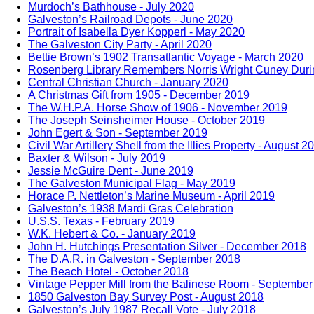
Murdoch’s Bathhouse - July 2020
Galveston’s Railroad Depots - June 2020
Portrait of Isabella Dyer Kopperl - May 2020
The Galveston City Party - April 2020
Bettie Brown’s 1902 Transatlantic Voyage - March 2020
Rosenberg Library Remembers Norris Wright Cuney Durin
Central Christian Church - January 2020
A Christmas Gift from 1905 - December 2019
The W.H.P.A. Horse Show of 1906 - November 2019
The Joseph Seinsheimer House - October 2019
John Egert & Son - September 2019
Civil War Artillery Shell from the Illies Property - August 2
Baxter & Wilson - July 2019
Jessie McGuire Dent - June 2019
The Galveston Municipal Flag - May 2019
Horace P. Nettleton’s Marine Museum - April 2019
Galveston’s 1938 Mardi Gras Celebration
U.S.S. Texas - February 2019
W.K. Hebert & Co. - January 2019
John H. Hutchings Presentation Silver - December 2018
The D.A.R. in Galveston - September 2018
The Beach Hotel - October 2018
Vintage Pepper Mill from the Balinese Room - Septembe
1850 Galveston Bay Survey Post - August 2018
Galveston’s July 1987 Recall Vote - July 2018