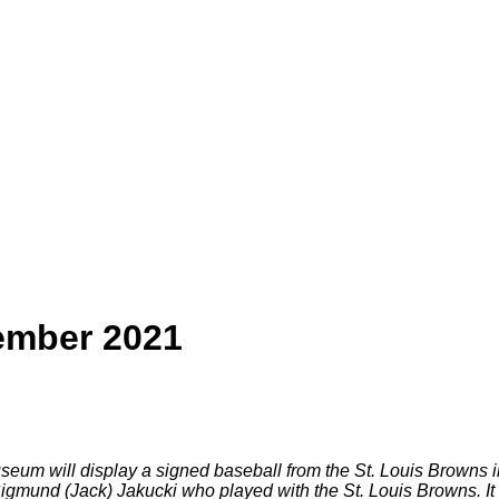
ember 2021
eum will display a signed baseball from the St. Louis Browns 
gmund (Jack) Jakucki who played with the St. Louis Browns. It w