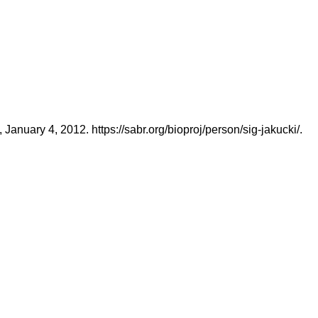
nuary 4, 2012. https://sabr.org/bioproj/person/sig-jakucki/.