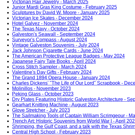
Victorian Hair Jewelry - March 2025
Junior Mardi Gras King Costume - February 2025
Sculptures by David W. Moore - January 2025
Victorian Ice Skates - December 2024
Hotel Galvez - November 2024
The Texas Navy - October 2024
Galveston's Seawall - September 2024
Surveyor's Compass - August 2024
Vintage Galveston Souvenirs - July 2024
Jack Johnson Cigarette Cards - June 2024
The American Protective League Badges - May 2024
Japanese Fairy Tale Books - April 2024
Cross Stitch Sampler - March 2024
Valentine's Day Gifts - February 2024
The Grand 1894 Opera House - January 2024
Charles Dickens' "The Life of Our Lord" Scrapbook - De
Molinillos - November 2023
Peking Glass - October 2023
Dry Plates Featuring Historic Galveston Architecture - S
Gearhart Knitting Machine - August 2023
Glove Stretcher - July 2023
The Sailmaking Tools of Captain William Scrimgeour - M
Trench Art: Historic Souvenirs from World War I - April 20
Shrimping, the Gulf Coast, and a talk with the Texas Shr
Central High School - February 2023