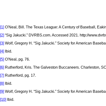
[1]
O'Neal, Bill. The Texas League: A Century of Baseball, Eakin
[2]
“Sig Jakucki.” DVRBS.com. Accessed 2021. http://www.dvr
[3]
Wolf, Gregory H. “Sig Jakucki.” Society for American Basebal
[4]
Ibid.
[5]
O'Neal, pg. 76.
[6]
Rutherford, Kris. The Galveston Buccaneers. Charleston, SC:
[7]
Rutherford, pg. 17.
[8]
Ibid.
[9]
Wolf, Gregory H. “Sig Jakucki.” Society for American Baseba
[10]
Ibid.