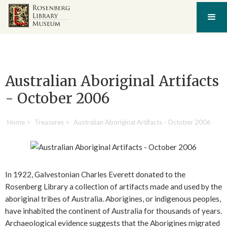
Australian Aboriginal Artifacts
- October 2006
Home
>
Treasures
>
Australian Aboriginal Artifacts - October 2006
In 1922, Galvestonian Charles Everett donated to the
Rosenberg Library a collection of artifacts made and used by the
aboriginal tribes of Australia. Aborigines, or indigenous peoples,
have inhabited the continent of Australia for thousands of years.
Archaeological evidence suggests that the Aborigines migrated