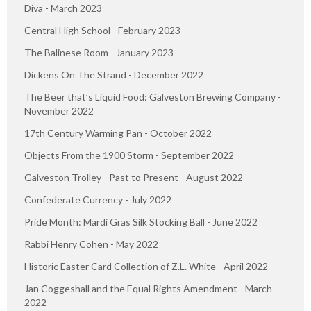
Diva - March 2023
Central High School - February 2023
The Balinese Room - January 2023
Dickens On The Strand - December 2022
The Beer that’s Liquid Food: Galveston Brewing Company -
November 2022
17th Century Warming Pan - October 2022
Objects From the 1900 Storm - September 2022
Galveston Trolley - Past to Present - August 2022
Confederate Currency - July 2022
Pride Month: Mardi Gras Silk Stocking Ball - June 2022
Rabbi Henry Cohen - May 2022
Historic Easter Card Collection of Z.L. White - April 2022
Jan Coggeshall and the Equal Rights Amendment - March
2022