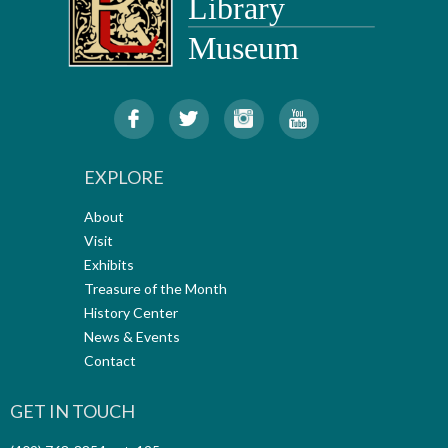
EXPLORE
About
Visit
Exhibits
Treasure of the Month
History Center
News & Events
Contact
GET IN TOUCH