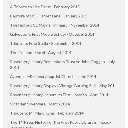
A Tribute to Lise Darst - February 2015
Capture of USS Harriet Lane - January 2015
The Historic St. Mary’s Infirmary - November 2014
Galveston’s First Middle School - October 2014
Tribute to Felix Stella - September 2014
The Tremont Hotel - August 2014
Rosenberg Library Remembers Trustee John Goggan - July
2014
Avenue L Missionary Baptist Church - June 2014
Rosenberg Library Displays Vintage Bathing Suit - May 2014
Rosenberg Library Honors its First Librarian - April 2014
Victorian Silverware - March 2014
Tribute to Mr. Mardi Gras - February 2014
The 144-Year History of the First Public Library in Texas -
January 2014