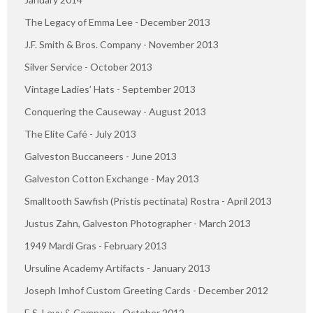
The Legacy of Emma Lee - December 2013
J.F. Smith & Bros. Company - November 2013
Silver Service - October 2013
Vintage Ladies’ Hats - September 2013
Conquering the Causeway - August 2013
The Elite Café - July 2013
Galveston Buccaneers - June 2013
Galveston Cotton Exchange - May 2013
Smalltooth Sawfish (Pristis pectinata) Rostra - April 2013
Justus Zahn, Galveston Photographer - March 2013
1949 Mardi Gras - February 2013
Ursuline Academy Artifacts - January 2013
Joseph Imhof Custom Greeting Cards - December 2012
E.S. Levy & Company - October 2012