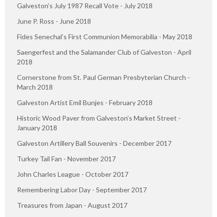
Galveston’s July 1987 Recall Vote - July 2018
June P. Ross - June 2018
Fides Senechal’s First Communion Memorabilia - May 2018
Saengerfest and the Salamander Club of Galveston - April
2018
Cornerstone from St. Paul German Presbyterian Church -
March 2018
Galveston Artist Emil Bunjes - February 2018
Historic Wood Paver from Galveston’s Market Street -
January 2018
Galveston Artillery Ball Souvenirs - December 2017
Turkey Tail Fan - November 2017
John Charles League - October 2017
Remembering Labor Day - September 2017
Treasures from Japan - August 2017