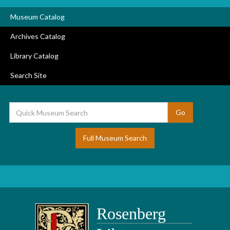
Museum Catalog
Archives Catalog
Library Catalog
Search Site
Full Museum Search