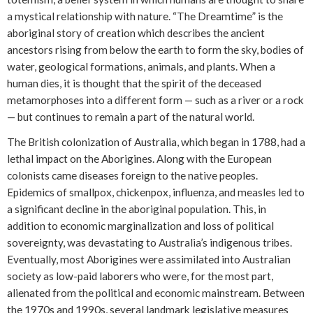
a mystical relationship with nature. “The Dreamtime” is the
aboriginal story of creation which describes the ancient
ancestors rising from below the earth to form the sky, bodies of
water, geological formations, animals, and plants. When a
human dies, it is thought that the spirit of the deceased
metamorphoses into a different form — such as a river or a rock
— but continues to remain a part of the natural world.
The British colonization of Australia, which began in 1788, had a
lethal impact on the Aborigines. Along with the European
colonists came diseases foreign to the native peoples.
Epidemics of smallpox, chickenpox, influenza, and measles led to
a significant decline in the aboriginal population. This, in
addition to economic marginalization and loss of political
sovereignty, was devastating to Australia’s indigenous tribes.
Eventually, most Aborigines were assimilated into Australian
society as low-paid laborers who were, for the most part,
alienated from the political and economic mainstream. Between
the 1970s and 1990s, several landmark legislative measures