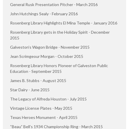
General Rusk Presentation Pitcher - March 2016
John Hutchings Sealy - February 2016
Rosenberg Library Highlights El Mina Temple - January 2016
Rosenberg Library gets in the Holiday Spirit - December
2015
Galveston’s Wagon Bridge - November 2015
Jean Scrimgeour Morgan - October 2015
Rosenberg Library Honors Pioneer of Galveston Public
Education - September 2015
James B. Stubbs - August 2015
Star Dairy - June 2015
The Legacy of Alfreda Houston - July 2015
Vintage License Plates - May 2015
Texas Heroes Monument - April 2015
“Beau” Bell’s 1934 Championship Ring - March 2015