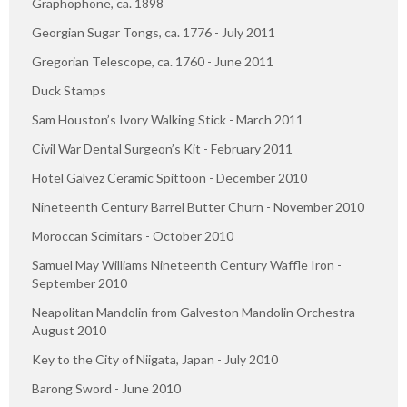
Graphophone, ca. 1898
Georgian Sugar Tongs, ca. 1776 - July 2011
Gregorian Telescope, ca. 1760 - June 2011
Duck Stamps
Sam Houston’s Ivory Walking Stick - March 2011
Civil War Dental Surgeon’s Kit - February 2011
Hotel Galvez Ceramic Spittoon - December 2010
Nineteenth Century Barrel Butter Churn - November 2010
Moroccan Scimitars - October 2010
Samuel May Williams Nineteenth Century Waffle Iron -
September 2010
Neapolitan Mandolin from Galveston Mandolin Orchestra -
August 2010
Key to the City of Niigata, Japan - July 2010
Barong Sword - June 2010