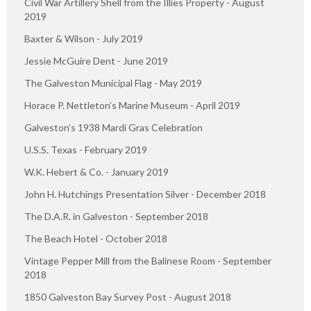
Civil War Artillery Shell from the Illies Property - August
2019
Baxter & Wilson - July 2019
Jessie McGuire Dent - June 2019
The Galveston Municipal Flag - May 2019
Horace P. Nettleton’s Marine Museum - April 2019
Galveston’s 1938 Mardi Gras Celebration
U.S.S. Texas - February 2019
W.K. Hebert & Co. - January 2019
John H. Hutchings Presentation Silver - December 2018
The D.A.R. in Galveston - September 2018
The Beach Hotel - October 2018
Vintage Pepper Mill from the Balinese Room - September
2018
1850 Galveston Bay Survey Post - August 2018