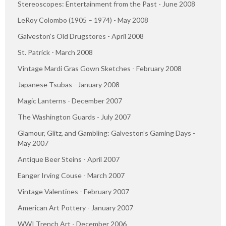
Stereoscopes: Entertainment from the Past - June 2008
LeRoy Colombo (1905 – 1974) - May 2008
Galveston’s Old Drugstores - April 2008
St. Patrick - March 2008
Vintage Mardi Gras Gown Sketches - February 2008
Japanese Tsubas - January 2008
Magic Lanterns - December 2007
The Washington Guards - July 2007
Glamour, Glitz, and Gambling: Galveston’s Gaming Days -
May 2007
Antique Beer Steins - April 2007
Eanger Irving Couse - March 2007
Vintage Valentines - February 2007
American Art Pottery - January 2007
WWI Trench Art - December 2006