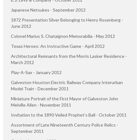
Japanese Netsukes - September 2012
1872 Presentation Silver Belonging to Henry Rosenberg -
June 2012
Colonel Marius S. Chataignon Memorabilia - May 2012
Texas Heroes: An Instructive Game - April 2012
Architectural Remnants from the Morris Lasker Residence -
March 2012
Play-A-Sax - January 2012
Galveston-Houston Electric Railway Company Interurban
Model Train - December 2011
Miniature Portrait of the First Mayor of Galveston John
Melville Allen - November 2011
Invitation to the 1890 Veiled Prophet’s Ball - October 2011
Assortment of Late Nineteenth Century Police Relics -
September 2011