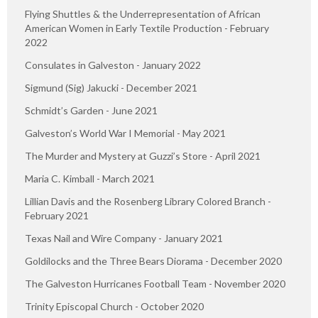
Flying Shuttles & the Underrepresentation of African
American Women in Early Textile Production - February
2022
Consulates in Galveston - January 2022
Sigmund (Sig) Jakucki - December 2021
Schmidt’s Garden - June 2021
Galveston’s World War I Memorial - May 2021
The Murder and Mystery at Guzzi’s Store - April 2021
Maria C. Kimball - March 2021
Lillian Davis and the Rosenberg Library Colored Branch -
February 2021
Texas Nail and Wire Company - January 2021
Goldilocks and the Three Bears Diorama - December 2020
The Galveston Hurricanes Football Team - November 2020
Trinity Episcopal Church - October 2020