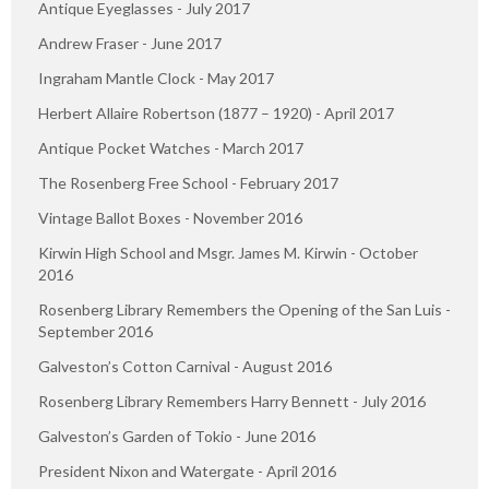
Antique Eyeglasses - July 2017
Andrew Fraser - June 2017
Ingraham Mantle Clock - May 2017
Herbert Allaire Robertson (1877 – 1920) - April 2017
Antique Pocket Watches - March 2017
The Rosenberg Free School - February 2017
Vintage Ballot Boxes - November 2016
Kirwin High School and Msgr. James M. Kirwin - October
2016
Rosenberg Library Remembers the Opening of the San Luis -
September 2016
Galveston’s Cotton Carnival - August 2016
Rosenberg Library Remembers Harry Bennett - July 2016
Galveston’s Garden of Tokio - June 2016
President Nixon and Watergate - April 2016