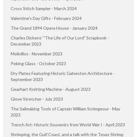
Cross Stitch Sampler - March 2024
Valentine's Day Gifts - February 2024
The Grand 1894 Opera House - January 2024
Charles Dickens' "The Life of Our Lord" Scrapbook -
December 2023
Molinillos - November 2023
Peking Glass - October 2023
Dry Plates Featuring Historic Galveston Architecture -
September 2023
Gearhart Knitting Machine - August 2023
Glove Stretcher - July 2023
The Sailmaking Tools of Captain William Scrimgeour - May
2023
Trench Art: Historic Souvenirs from World War I - April 2023
Shrimping, the Gulf Coast, and a talk with the Texas Shrimp