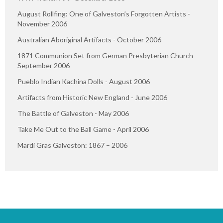
August Rollfing: One of Galveston’s Forgotten Artists -
November 2006
Australian Aboriginal Artifacts - October 2006
1871 Communion Set from German Presbyterian Church -
September 2006
Pueblo Indian Kachina Dolls - August 2006
Artifacts from Historic New England - June 2006
The Battle of Galveston - May 2006
Take Me Out to the Ball Game - April 2006
Mardi Gras Galveston: 1867 – 2006