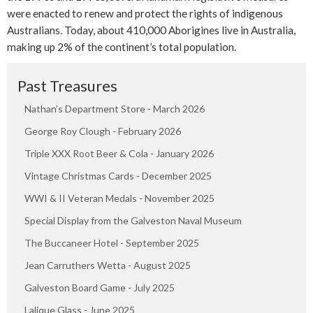
were enacted to renew and protect the rights of indigenous
Australians. Today, about 410,000 Aborigines live in Australia,
making up 2% of the continent’s total population.
Past Treasures
Nathan’s Department Store - March 2026
George Roy Clough - February 2026
Triple XXX Root Beer & Cola - January 2026
Vintage Christmas Cards - December 2025
WWI & II Veteran Medals - November 2025
Special Display from the Galveston Naval Museum
The Buccaneer Hotel - September 2025
Jean Carruthers Wetta - August 2025
Galveston Board Game - July 2025
Lalique Glass - June 2025