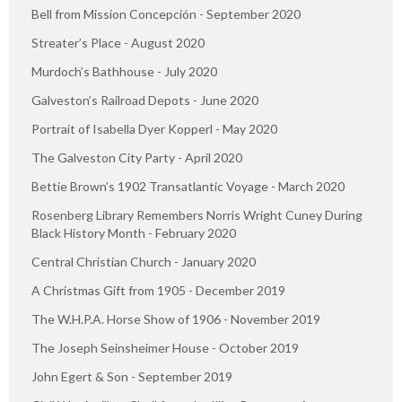
Bell from Mission Concepción - September 2020
Streater’s Place - August 2020
Murdoch’s Bathhouse - July 2020
Galveston’s Railroad Depots - June 2020
Portrait of Isabella Dyer Kopperl - May 2020
The Galveston City Party - April 2020
Bettie Brown’s 1902 Transatlantic Voyage - March 2020
Rosenberg Library Remembers Norris Wright Cuney During
Black History Month - February 2020
Central Christian Church - January 2020
A Christmas Gift from 1905 - December 2019
The W.H.P.A. Horse Show of 1906 - November 2019
The Joseph Seinsheimer House - October 2019
John Egert & Son - September 2019