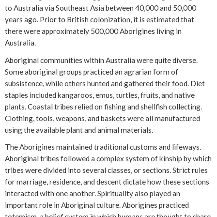
to Australia via Southeast Asia between 40,000 and 50,000
years ago. Prior to British colonization, it is estimated that
there were approximately 500,000 Aborigines living in
Australia.
Aboriginal communities within Australia were quite diverse.
Some aboriginal groups practiced an agrarian form of
subsistence, while others hunted and gathered their food. Diet
staples included kangaroos, emus, turtles, fruits, and native
plants. Coastal tribes relied on fishing and shellfish collecting.
Clothing, tools, weapons, and baskets were all manufactured
using the available plant and animal materials.
The Aborigines maintained traditional customs and lifeways.
Aboriginal tribes followed a complex system of kinship by which
tribes were divided into several classes, or sections. Strict rules
for marriage, residence, and descent dictate how these sections
interacted with one another. Spirituality also played an
important role in Aboriginal culture. Aborigines practiced
totemism, a belief system in which humans are thought to share