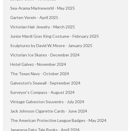
Sea-Arama Marineworld - May 2025
Garten Verein - April 2025
Victorian Hair Jewelry - March 2025
Junior Mardi Gras King Costume - February 2025
Sculptures by David W. Moore - January 2025
Victorian Ice Skates - December 2024
Hotel Galvez - November 2024
The Texas Navy - October 2024
Galveston's Seawall - September 2024
Surveyor's Compass - August 2024
Vintage Galveston Souvenirs - July 2024
Jack Johnson Cigarette Cards - June 2024
The American Protective League Badges - May 2024
Japanese Fairy Tale Books - April 2024