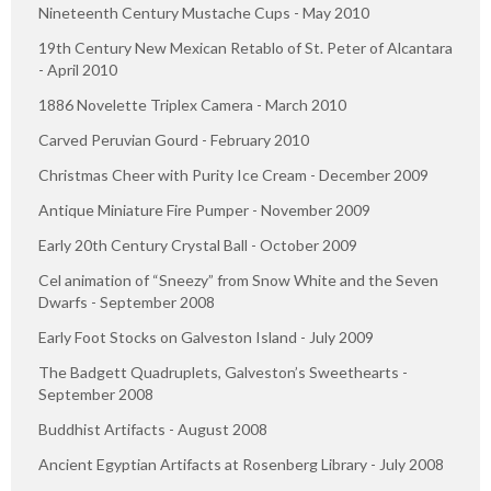
Nineteenth Century Mustache Cups - May 2010
19th Century New Mexican Retablo of St. Peter of Alcantara
- April 2010
1886 Novelette Triplex Camera - March 2010
Carved Peruvian Gourd - February 2010
Christmas Cheer with Purity Ice Cream - December 2009
Antique Miniature Fire Pumper - November 2009
Early 20th Century Crystal Ball - October 2009
Cel animation of “Sneezy” from Snow White and the Seven
Dwarfs - September 2008
Early Foot Stocks on Galveston Island - July 2009
The Badgett Quadruplets, Galveston’s Sweethearts -
September 2008
Buddhist Artifacts - August 2008
Ancient Egyptian Artifacts at Rosenberg Library - July 2008