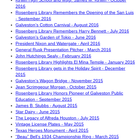
Kirwin High School and Msgr. James M. Kirwin - October
2016
Rosenberg Library Remembers the Opening of the San Luis
- September 2016
Galveston’s Cotton Carnival - August 2016
Rosenberg Library Remembers Harry Bennett - July 2016
Galveston’s Garden of Tokio - June 2016
President Nixon and Watergate - April 2016
General Rusk Presentation Pitcher - March 2016
John Hutchings Sealy - February 2016
Rosenberg Library Highlights El Mina Temple - January 2016
Rosenberg Library gets in the Holiday Spirit - December
2015
Galveston’s Wagon Bridge - November 2015
Jean Scrimgeour Morgan - October 2015
Rosenberg Library Honors Pioneer of Galveston Public
Education - September 2015
James B. Stubbs - August 2015
Star Dairy - June 2015
The Legacy of Alfreda Houston - July 2015
Vintage License Plates - May 2015
Texas Heroes Monument - April 2015
“Beau” Bell’s 1934 Championship Ring - March 2015