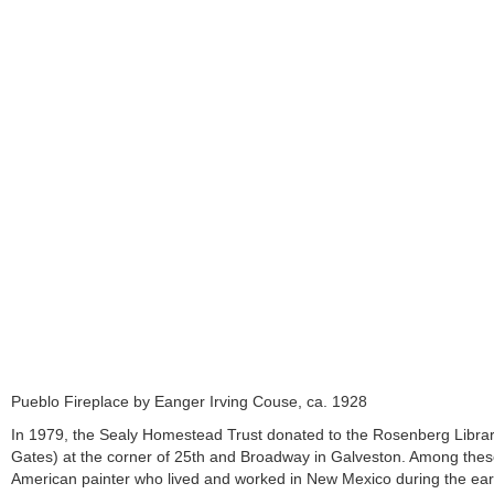
Pueblo Fireplace by Eanger Irving Couse, ca. 1928
In 1979, the Sealy Homestead Trust donated to the Rosenberg Librar
Gates) at the corner of 25th and Broadway in Galveston. Among thes
American painter who lived and worked in New Mexico during the early