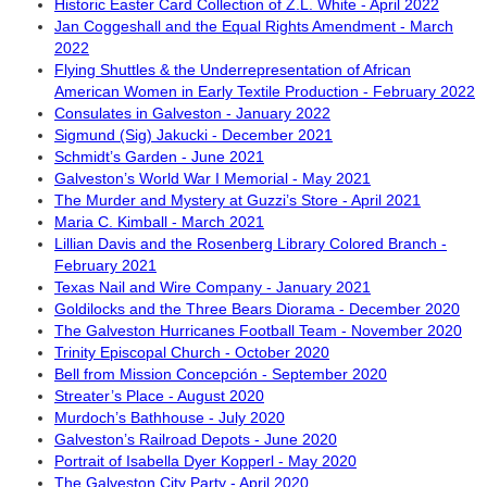
Historic Easter Card Collection of Z.L. White - April 2022
Jan Coggeshall and the Equal Rights Amendment - March
2022
Flying Shuttles & the Underrepresentation of African
American Women in Early Textile Production - February 2022
Consulates in Galveston - January 2022
Sigmund (Sig) Jakucki - December 2021
Schmidt’s Garden - June 2021
Galveston’s World War I Memorial - May 2021
The Murder and Mystery at Guzzi’s Store - April 2021
Maria C. Kimball - March 2021
Lillian Davis and the Rosenberg Library Colored Branch -
February 2021
Texas Nail and Wire Company - January 2021
Goldilocks and the Three Bears Diorama - December 2020
The Galveston Hurricanes Football Team - November 2020
Trinity Episcopal Church - October 2020
Bell from Mission Concepción - September 2020
Streater’s Place - August 2020
Murdoch’s Bathhouse - July 2020
Galveston’s Railroad Depots - June 2020
Portrait of Isabella Dyer Kopperl - May 2020
The Galveston City Party - April 2020