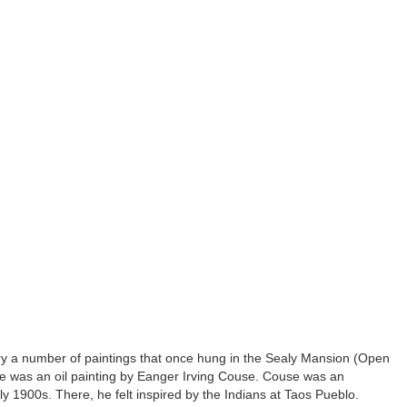
y a number of paintings that once hung in the Sealy Mansion (Open
e was an oil painting by Eanger Irving Couse. Couse was an
 1900s. There, he felt inspired by the Indians at Taos Pueblo.