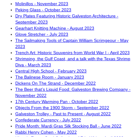
Molinillos - November 2023
Peking Glass - October 2023
Dry Plates Featuring Historic Galveston Architecture -
September 2023
Gearhart Knitting Machine - August 2023
Glove Stretcher - July 2023
The Sailmaking Tools of Captain William Scrimgeour - May
2023
Trench Art: Historic Souvenirs from World War I - April 2023
Shrimping, the Gulf Coast, and a talk with the Texas Shrimp
Diva - March 2023
Central High School - February 2023
The Balinese Room - January 2023
Dickens On The Strand - December 2022
The Beer that’s Liquid Food: Galveston Brewing Company -
November 2022
17th Century Warming Pan - October 2022
Objects From the 1900 Storm - September 2022
Galveston Trolley - Past to Present - August 2022
Confederate Currency - July 2022
Pride Month: Mardi Gras Silk Stocking Ball - June 2022
Rabbi Henry Cohen - May 2022