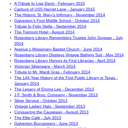
A Tribute to Lise Darst - February 2015
Capture of USS Harriet Lane - January 2015
The Historic St. Mary’s Infirmary - November 2014
Galveston’s First Middle School - October 2014
Tribute to Felix Stella - September 2014
The Tremont Hotel - August 2014
Rosenberg Library Remembers Trustee John Goggan - July
2014
Avenue L Missionary Baptist Church - June 2014
Rosenberg Library Displays Vintage Bathing Suit - May 2014
Rosenberg Library Honors its First Librarian - April 2014
Victorian Silverware - March 2014
Tribute to Mr. Mardi Gras - February 2014
The 144-Year History of the First Public Library in Texas -
January 2014
The Legacy of Emma Lee - December 2013
J.F. Smith & Bros. Company - November 2013
Silver Service - October 2013
Vintage Ladies’ Hats - September 2013
Conquering the Causeway - August 2013
The Elite Café - July 2013
Galveston Buccaneers - June 2013