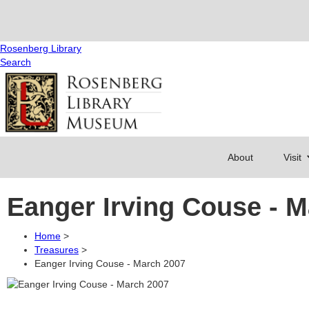
Rosenberg Library
Search
About
Visit
Eanger Irving Couse - 
Home
>
Treasures
>
Eanger Irving Couse - March 2007