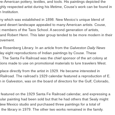
American pottery, textiles, and tools. His paintings depicted the
hly respected artist during his lifetime, Couse’s work can be found in
Institution.
ony which was established in 1898. New Mexico’s unique blend of
n and desert landscape appealed to many American artists. Couse,
t members of the Taos School. A second generation of artists,
nd Robert Henri. This later group tended to be more modern in their
movement.
he Rosenberg Library. In an article from the
Galveston Daily News
splay eight reproductions of Indian paintings by Couse. These
 The Santa Fe Railroad was the chief sponsor of the art colony at
ns made to use on promotional materials to lure travelers West.
lace directly from the artist in 1929. He became interested in
Railroad. The railroad’s 1929 calendar featured a reproduction of E.
in Galveston, was on the board of directors for the Gulf, Colorado,
g featured on the 1929 Santa Fe Railroad calendar, and expressing a
ular painting had been sold but that he had others that Sealy might
New Mexico studio and purchased three paintings for a total of
he library in 1979. The other two works remained in the family.