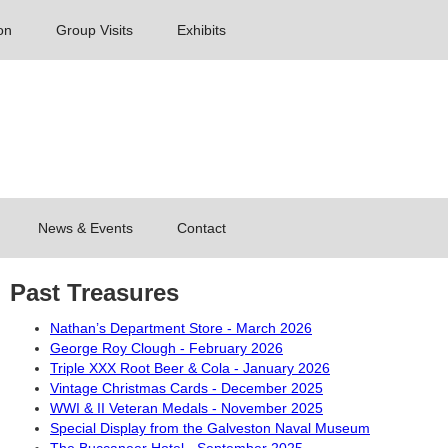
on
Group Visits
Exhibits
News & Events
Contact
Past Treasures
Nathan’s Department Store - March 2026
George Roy Clough - February 2026
Triple XXX Root Beer & Cola - January 2026
Vintage Christmas Cards - December 2025
WWI & II Veteran Medals - November 2025
Special Display from the Galveston Naval Museum