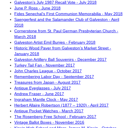
Galveston’s July 1987 Recall Vote - July 2018
June P. Ross - June 2018
Fides Senechal’s First Communion Memorabilia - May 2018
Saengerfest and the Salamander Club of Galveston - April
2018
Cornerstone from St. Paul German Presbyterian Church -
March 2018
Galveston Artist Emil Bunjes - February 2018
Historic Wood Paver from Galveston’s Market Street -
January 2018
Galveston Artillery Ball Souvenirs - December 2017
Turkey Tail Fan - November 2017
John Charles League - October 2017
Remembering Labor Day - September 2017
Treasures from Japan - August 2017
Antique Eyeglasses - July 2017
Andrew Fraser - June 2017
Ingraham Mantle Clock - May 2017
Herbert Allaire Robertson (1877 – 1920) - April 2017
Antique Pocket Watches - March 2017
The Rosenberg Free School - February 2017
Vintage Ballot Boxes - November 2016