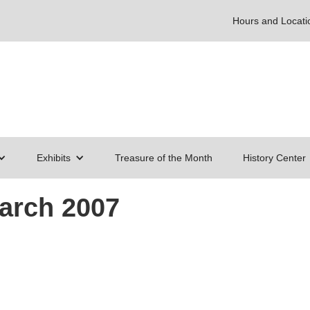
Hours and Locati
Exhibits
Treasure of the Month
History Center
March 2007