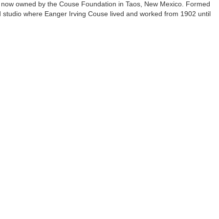
re now owned by the Couse Foundation in Taos, New Mexico. Formed
 studio where Eanger Irving Couse lived and worked from 1902 until