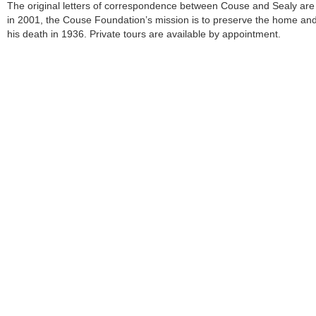
The original letters of correspondence between Couse and Sealy a
in 2001, the Couse Foundation’s mission is to preserve the home and
his death in 1936. Private tours are available by appointment.