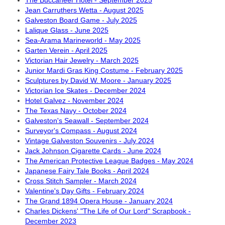
The Buccaneer Hotel - September 2025
Jean Carruthers Wetta - August 2025
Galveston Board Game - July 2025
Lalique Glass - June 2025
Sea-Arama Marineworld - May 2025
Garten Verein - April 2025
Victorian Hair Jewelry - March 2025
Junior Mardi Gras King Costume - February 2025
Sculptures by David W. Moore - January 2025
Victorian Ice Skates - December 2024
Hotel Galvez - November 2024
The Texas Navy - October 2024
Galveston's Seawall - September 2024
Surveyor's Compass - August 2024
Vintage Galveston Souvenirs - July 2024
Jack Johnson Cigarette Cards - June 2024
The American Protective League Badges - May 2024
Japanese Fairy Tale Books - April 2024
Cross Stitch Sampler - March 2024
Valentine's Day Gifts - February 2024
The Grand 1894 Opera House - January 2024
Charles Dickens' "The Life of Our Lord" Scrapbook -
December 2023