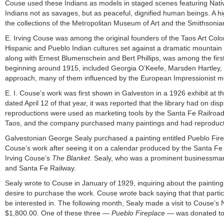
Couse used these Indians as models in staged scenes featuring Native-
Indians not as savages, but as peaceful, dignified human beings. A hig
the collections of the Metropolitan Museum of Art and the Smithsonian 
E. Irving Couse was among the original founders of the Taos Art Col
Hispanic and Pueblo Indian cultures set against a dramatic mountai
along with Ernest Blumenschein and Bert Phillips, was among the firs
beginning around 1915, included Georgia O’Keefe, Marsden Hartley, a
approach, many of them influenced by the European Impressionist 
E. I. Couse’s work was first shown in Galveston in a 1926 exhibit at t
dated April 12 of that year, it was reported that the library had on di
reproductions were used as marketing tools by the Santa Fe Railroad.
Taos, and the company purchased many paintings and had reproductio
Galvestonian George Sealy purchased a painting entitled Pueblo Firep
Couse’s work after seeing it on a calendar produced by the Santa Fe 
Irving Couse’s
The Blanket
. Sealy, who was a prominent businessman 
and Santa Fe Railway.
Sealy wrote to Couse in January of 1929, inquiring about the paintin
desire to purchase the work. Couse wrote back saying that that partic
be interested in. The following month, Sealy made a visit to Couse’s 
$1,800.00. One of these three —
Pueblo Fireplace
— was donated to t