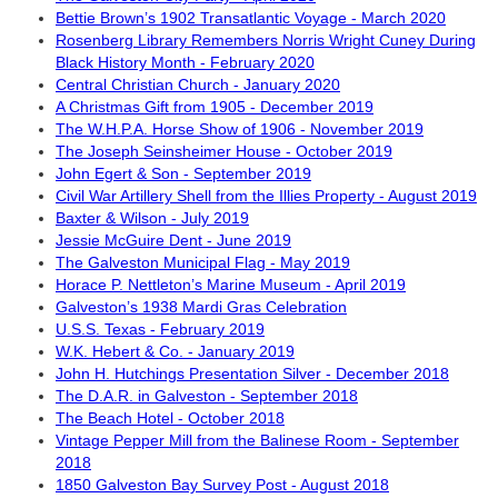
Bettie Brown’s 1902 Transatlantic Voyage - March 2020
Rosenberg Library Remembers Norris Wright Cuney During
Black History Month - February 2020
Central Christian Church - January 2020
A Christmas Gift from 1905 - December 2019
The W.H.P.A. Horse Show of 1906 - November 2019
The Joseph Seinsheimer House - October 2019
John Egert & Son - September 2019
Civil War Artillery Shell from the Illies Property - August 2019
Baxter & Wilson - July 2019
Jessie McGuire Dent - June 2019
The Galveston Municipal Flag - May 2019
Horace P. Nettleton’s Marine Museum - April 2019
Galveston’s 1938 Mardi Gras Celebration
U.S.S. Texas - February 2019
W.K. Hebert & Co. - January 2019
John H. Hutchings Presentation Silver - December 2018
The D.A.R. in Galveston - September 2018
The Beach Hotel - October 2018
Vintage Pepper Mill from the Balinese Room - September
2018
1850 Galveston Bay Survey Post - August 2018